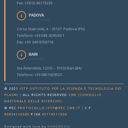
Fax: +39 02 66173239
PADOVA
Corso Stati Uniti, 4 – 35127 Padova (PD)
Telefono: +39 049 829500/1
Fax: +39 049 8700718
BARI
Via Amendola, 122/D – 70126 Bari (BA)
Telefono: +39 080 5929507
© 2021
ISTP (ISTITUTO PER LA SCIENZA E TECNOLOGIA DEI
PLASMI
|
ALL RIGHTS RESERVED
CNR (CONSIGLIO
.
NAZIONALE DELLE RICERCHE)
© PEC
PROTOCOLLO.ISTP@PEC.CNR.IT
|
C.F.
80054330586
P.IVA
02118311006
Designed with love by
HANDMEDIA