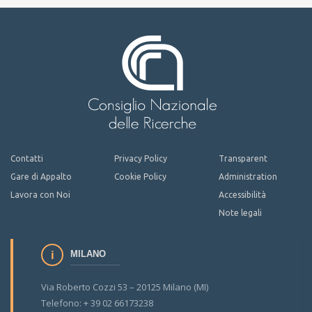
Contatti
Privacy Policy
Transparent
Gare di Appalto
Cookie Policy
Administration
Lavora con Noi
Accessibilità
Note legali
MILANO
Via Roberto Cozzi 53 – 20125 Milano (MI)
Telefono: + 39 02 66173238