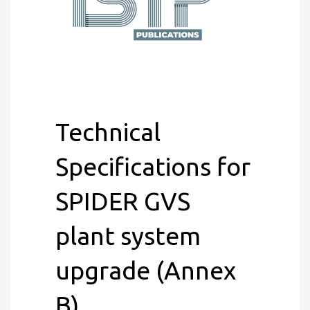
Technical
Specifications for
SPIDER GVS
plant system
upgrade (Annex
B)