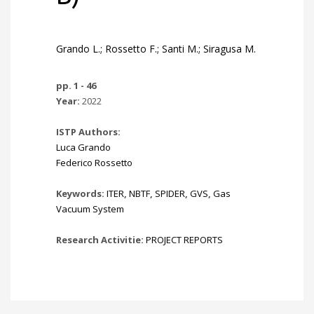
Grando L.; Rossetto F.; Santi M.; Siragusa M.
pp. 1 - 46
Year:
2022
ISTP Authors:
Luca Grando
Federico Rossetto
Keywords:
ITER
,
NBTF
,
SPIDER
,
GVS
,
Gas
Vacuum System
Research Activitie:
PROJECT REPORTS