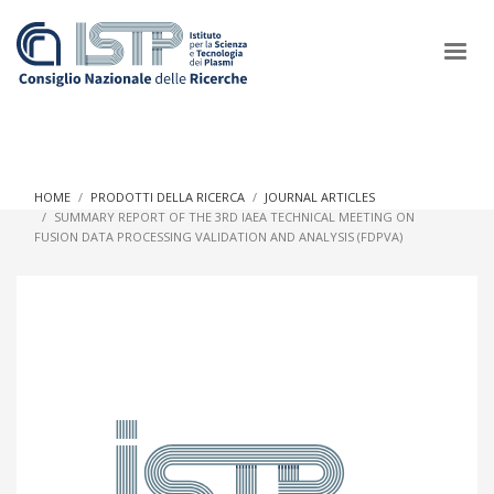
×
HOME
PRODOTTI DELLA RICERCA
JOURNAL ARTICLES
SUMMARY REPORT OF THE 3RD IAEA TECHNICAL MEETING ON
FUSION DATA PROCESSING VALIDATION AND ANALYSIS (FDPVA)
In a world increasingly facing new challenges at the forefront of
plasma scientific research and technological innovation, CNR
and ISTP pledge progress and achieve an impact in the
integration of research into societal practices and policy