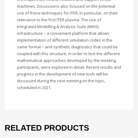
machines. Discussions also focused on the potential
use of these techniques for ITER, in particular, on their
relevance to the first ITER plasma. The use of
Integrated Modelling & Analysis Suite (IMAS)
infrastructure – a convenient platform that allows
implementation of different simulation codes in the
same format – and synthetic diagnostics that could be
coupled with this structure, in order to test the different
mathematical approaches developed by the meeting
participants, were explored in detail. Recent results and
progress in the development of new tools will be
discussed during the next meeting on the topic,
scheduled in 2021.
RELATED PRODUCTS