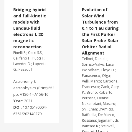
Bridging hybrid-
Evolution of
and full-kinetic
Solar Wind
models with
Turbulence from
Landau-fluid
0.1 to 1 au during
electrons I. 2D
the First Parker
magnetic
Solar Probe-Solar
reconnection
Orbiter Radial
Finelli F.; Cerri S.S.;
Alignment
Califano F.; Pucci F.;
Telloni, Daniele;
Laveder D.; Lapenta
Sorriso-Valvo, Luca;
G.; Passot T.
Woodham, Lloyd D.;
Panasenco, Olga;
Astronomy &
Velli, Marco; Carbone,
Francesco; Zank, Gary
astrophysics (Print) 653
P.; Bruno, Roberto;
pp. A156-1 - A156-16
Perrone, Denise;
Year:
2021
Nakanotani, Masaru;
DOI:
10.1051/0004-
Shi, Chen; D’Amicis,
6361/202140279
Raffaella; De Marco,
Rossana; Jagarlamudi,
Vamsee K.; Steinvall,
Konrad; Marino,