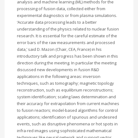
analysis and machine learning (ML) methods for the
processing of fusion data, collected either from
experimental diagnostics or from plasma simulations.
‘Accurate data processing leads to a better
understanding of the physics related to nuclear fusion
research. It is essential for the careful estimate of the
error bars of the raw measurements and processed
data,’ said D. Mazon (Chair, CEA, France) in his
introductory talk and progress has been shown in this
direction during the meeting. In particular the meeting
discussed new developments in fusion R&D
applications in the following areas: inversion
techniques, such as tomography; magnetic topology
reconstruction, such as equilibrium reconstructions;
system identification; scaling laws determination and
their accuracy for extrapolation from current machines
to fusion reactors; model-based algorithms for control
applications; identification of spurious and undesired
events, such as disruptive phenomena or hot spots in
infra-red images using sophisticated mathematical
techniques like neural network and support vector