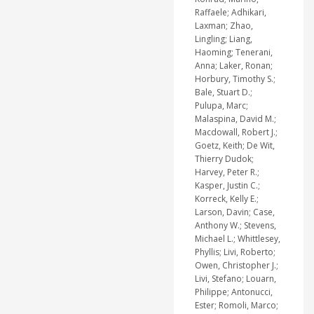
Raffaele; Adhikari,
Laxman; Zhao,
Lingling; Liang,
Haoming; Tenerani,
Anna; Laker, Ronan;
Horbury, Timothy S.;
Bale, Stuart D.;
Pulupa, Marc;
Malaspina, David M.;
Macdowall, Robert J.;
Goetz, Keith; De Wit,
Thierry Dudok;
Harvey, Peter R.;
Kasper, Justin C.;
Korreck, Kelly E.;
Larson, Davin; Case,
Anthony W.; Stevens,
Michael L.; Whittlesey,
Phyllis; Livi, Roberto;
Owen, Christopher J.;
Livi, Stefano; Louarn,
Philippe; Antonucci,
Ester; Romoli, Marco;