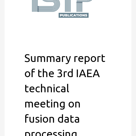
Summary report
of the 3rd IAEA
technical
meeting on
fusion data
processing