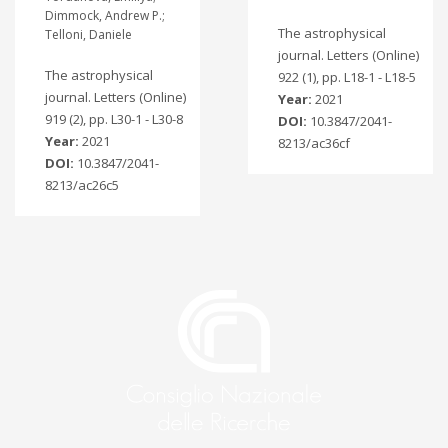
Dimmock, Andrew P.;
The astrophysical
Telloni, Daniele
journal. Letters (Online)
The astrophysical
922 (1), pp. L18-1 - L18-5
journal. Letters (Online)
Year:
2021
919 (2), pp. L30-1 - L30-8
DOI:
10.3847/2041-
Year:
2021
8213/ac36cf
DOI:
10.3847/2041-
8213/ac26c5