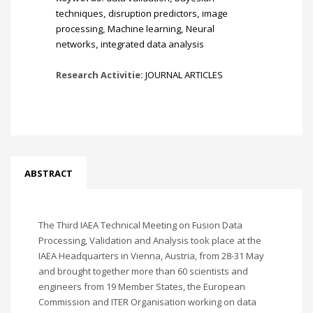
techniques
,
disruption predictors
,
image
processing
,
Machine learning
,
Neural
networks
,
integrated data analysis
Research Activitie:
JOURNAL ARTICLES
ABSTRACT
The Third IAEA Technical Meeting on Fusion Data
Processing, Validation and Analysis took place at the
IAEA Headquarters in Vienna, Austria, from 28-31 May
and brought together more than 60 scientists and
engineers from 19 Member States, the European
Commission and ITER Organisation working on data