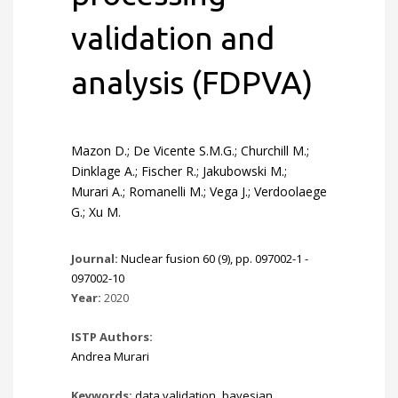
validation and
analysis (FDPVA)
Mazon D.; De Vicente S.M.G.; Churchill M.;
Dinklage A.; Fischer R.; Jakubowski M.;
Murari A.; Romanelli M.; Vega J.; Verdoolaege
G.; Xu M.
Journal:
Nuclear fusion 60 (9), pp. 097002-1 -
097002-10
Year:
2020
ISTP Authors:
Andrea Murari
Keywords:
data validation
,
bayesian