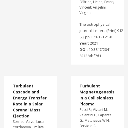
O’Brien, Helen; Evans,
Vincent; Angelini,
Virginia
The astrophysical
journal. Letters (Print) 912
(2), pp. L21-1 - L21-8
Year:
2021
DOI:
10.3847/2041-
8213/abf7d1
Turbulent
Turbulent
Cascade and
Magnetogenesis
Energy Transfer
in a Collisionless
Rate in a Solar
Plasma
Coronal Mass
Pucci F.; Viviani M.;
Valentini F.; Lapenta
Ejection
G.; Matthaeus W.H.;
Sorriso-Valvo, Luca;
Servidio S.
Yordanova, Emiliya;