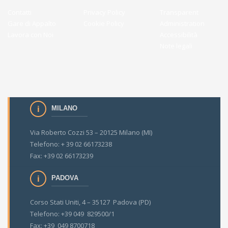
Contatti
Privacy Policy
Transparent
Gare di Appalto
Cookie Policy
Administration
Lavora con Noi
Accessibilità
Note legali
MILANO
Via Roberto Cozzi 53 – 20125 Milano (MI)
Telefono: + 39 02 66173238
Fax: +39 02 66173239
PADOVA
Corso Stati Uniti, 4 – 35127 Padova (PD)
Telefono: +39 049 829500/1
Fax: +39 049 8700718