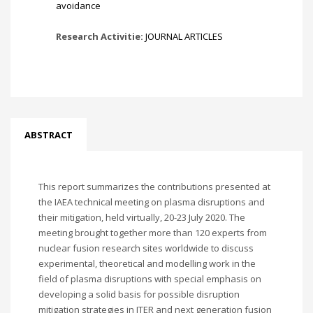
avoidance
Research Activitie:
JOURNAL ARTICLES
ABSTRACT
This report summarizes the contributions presented at
the IAEA technical meeting on plasma disruptions and
their mitigation, held virtually, 20-23 July 2020. The
meeting brought together more than 120 experts from
nuclear fusion research sites worldwide to discuss
experimental, theoretical and modelling work in the
field of plasma disruptions with special emphasis on
developing a solid basis for possible disruption
mitigation strategies in ITER and next generation fusion