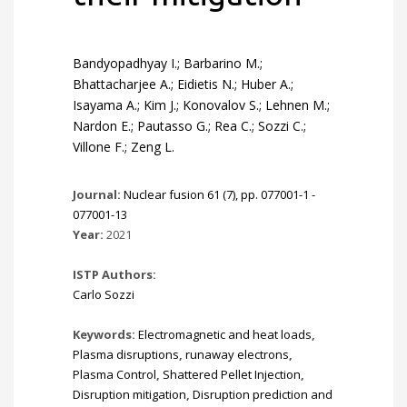
Bandyopadhyay I.; Barbarino M.;
Bhattacharjee A.; Eidietis N.; Huber A.;
Isayama A.; Kim J.; Konovalov S.; Lehnen M.;
Nardon E.; Pautasso G.; Rea C.; Sozzi C.;
Villone F.; Zeng L.
Journal:
Nuclear fusion 61 (7), pp. 077001-1 -
077001-13
Year:
2021
ISTP Authors:
Carlo Sozzi
Keywords:
Electromagnetic and heat loads
,
Plasma disruptions
,
runaway electrons
,
Plasma Control
,
Shattered Pellet Injection
,
Disruption mitigation
,
Disruption prediction and