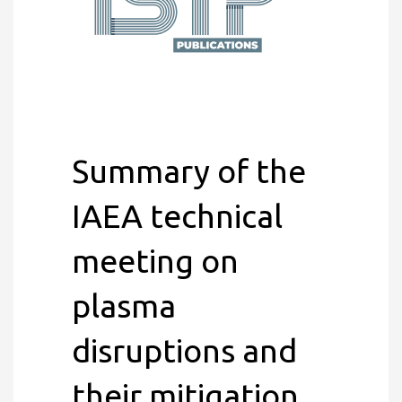
Summary of the
IAEA technical
meeting on
plasma
disruptions and
their mitigation