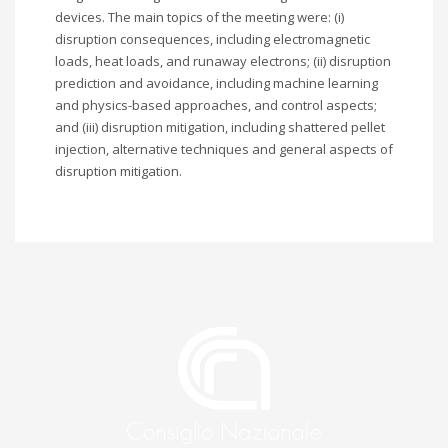
devices. The main topics of the meeting were: (i)
disruption consequences, including electromagnetic
loads, heat loads, and runaway electrons; (ii) disruption
prediction and avoidance, including machine learning
and physics-based approaches, and control aspects;
and (iii) disruption mitigation, including shattered pellet
injection, alternative techniques and general aspects of
disruption mitigation.