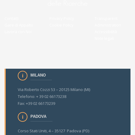
Contatti
Privacy Policy
Transparent
Gare di Appalto
Cookie Policy
Administration
Lavora con Noi
Accessibilità
Note legali
MILANO
Via Roberto Cozzi 53 – 20125 Milano (MI)
Telefono: + 39 02 66173238
Fax: +39 02 66173239
PADOVA
Corso Stati Uniti, 4 – 35127 Padova (PD)