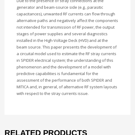
Due to the presence of stray connections at the
generator and beam-source side (e.g., parasitic
capacitances), unwanted RF currents can flow through
alternative paths and negatively affect the components
not intended for transmission of RF power, the output
stages of power supplies and several diagnostics
installed in the High-Voltage Deck (HVD) and at the
beam source. This paper presents the development of
a circuital model used to estimate the RF stray currents
in SPIDER electrical system; the understanding of this
phenomenon and the development of a model with
predictive capabilities is fundamental for the
assessment of the performance of both SPIDER and
MITICA and, in general, of alternative RF system layouts
with respect to the stray currents issue.
RELATED PRODUCTS