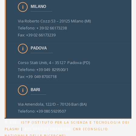
MILANO
Via Roberto Cozzi 53 – 20125 Milano (MI)
Telefono: + 39 02 66173238
Fax: +39 02 66173239
PADOVA
Corso Stati Uniti, 4 – 35127 Padova (PD)
Telefono: +39 049 829500/1
Fax: +39 049 8700718
BARI
Via Amendola, 122/D – 70126 Bari (BA)
Telefono: +39 080 5929507
© 2021
ISTP (ISTITUTO PER LA SCIENZA E TECNOLOGIA DEI
PLASMI
|
ALL RIGHTS RESERVED
CNR (CONSIGLIO
.
NAZIONALE DELLE RICERCHE)