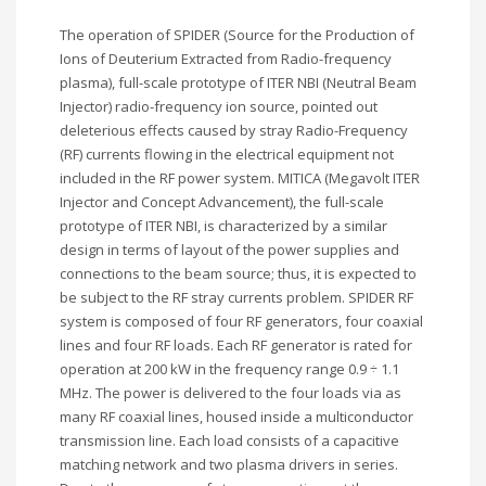
The operation of SPIDER (Source for the Production of
Ions of Deuterium Extracted from Radio-frequency
plasma), full-scale prototype of ITER NBI (Neutral Beam
Injector) radio-frequency ion source, pointed out
deleterious effects caused by stray Radio-Frequency
(RF) currents flowing in the electrical equipment not
included in the RF power system. MITICA (Megavolt ITER
Injector and Concept Advancement), the full-scale
prototype of ITER NBI, is characterized by a similar
design in terms of layout of the power supplies and
connections to the beam source; thus, it is expected to
be subject to the RF stray currents problem. SPIDER RF
system is composed of four RF generators, four coaxial
lines and four RF loads. Each RF generator is rated for
operation at 200 kW in the frequency range 0.9 ÷ 1.1
MHz. The power is delivered to the four loads via as
many RF coaxial lines, housed inside a multiconductor
transmission line. Each load consists of a capacitive
matching network and two plasma drivers in series.