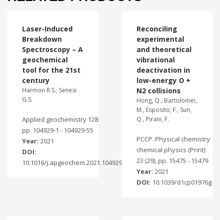
Laser-Induced
Reconciling
Breakdown
experimental
Spectroscopy – A
and theoretical
geochemical
vibrational
tool for the 21st
deactivation in
century
low-energy O +
Harmon R.S.; Senesi
N2 collisions
G.S.
Hong, Q., Bartolomei,
M., Esposito, F., Sun,
Applied geochemistry 128
Q., Pirani, F.
pp. 104929-1 - 104929-55
PCCP. Physical chemistry
Year:
2021
chemical physics (Print)
DOI:
23 (29), pp. 15475 - 15479
10.1016/j.apgeochem.2021.104929
Year:
2021
DOI:
10.1039/d1cp01976g