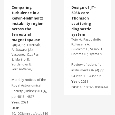
Comparing
Design of JT-
turbulence in a
60SA core
Kelvin-Helmholtz
Thomson
instability region
scattering
across the
diagnostic
terrestrial
system
magnetopause
Tojo H.; Pasqualotto
R.; Fassina A.;
Quijia, P.; Fraternale,
Giudicotti L.; Sasao H.;
F.; Stawarz, J.E.;
Homma H.; Oyama N.
Vasconez, C.L.; Perri,
S.; Marino, R.;
Yordanova, E.;
Review of scientific
Sorriso-Valvo, L.
instruments 92 (4), pp.
043556-1 - 043556-6
Monthly notices of the
Year:
2021
Royal Astronomical
DOI:
10.1063/5.0043669
Society (Online) 503 (4),
pp. 4815 - 4827
Year:
2021
DOI:
10.1093/mnras/stab319