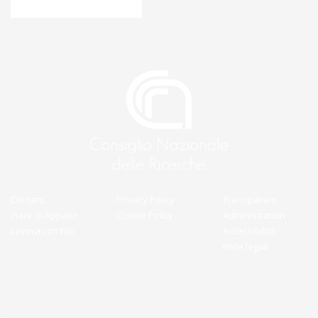
Contatti
Privacy Policy
Transparent
Gare di Appalto
Cookie Policy
Administration
Lavora con Noi
Accessibilità
Note legali