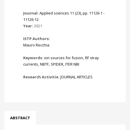
Journal:
Applied sciences 11 (23), pp. 11126-1 -
11126-12
Year:
2021
ISTP Authors:
Mauro Recchia
Keywords:
ion sources for fusion
,
RF stray
currents
,
NBTF
,
SPIDER
,
ITER NBI
Research Activitie:
JOURNAL ARTICLES
ABSTRACT