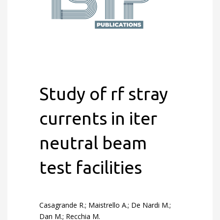
Study of rf stray
currents in iter
neutral beam
test facilities
Casagrande R.; Maistrello A.; De Nardi M.;
Dan M.; Recchia M.