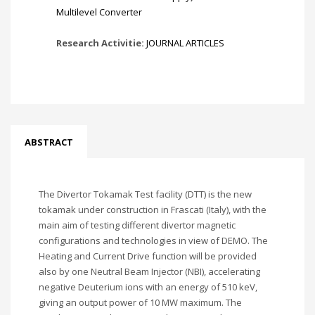
Multilevel Converter
Research Activitie:
JOURNAL ARTICLES
ABSTRACT
The Divertor Tokamak Test facility (DTT) is the new
tokamak under construction in Frascati (Italy), with the
main aim of testing different divertor magnetic
configurations and technologies in view of DEMO. The
Heating and Current Drive function will be provided
also by one Neutral Beam Injector (NBI), accelerating
negative Deuterium ions with an energy of 510 keV,
giving an output power of 10 MW maximum. The