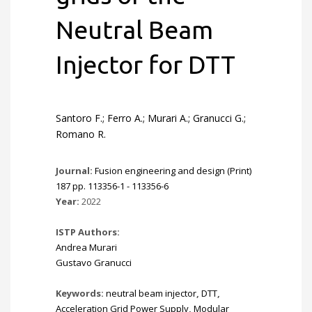
Neutral Beam
Injector for DTT
Santoro F.; Ferro A.; Murari A.; Granucci G.;
Romano R.
Journal:
Fusion engineering and design (Print)
187 pp. 113356-1 - 113356-6
Year:
2022
ISTP Authors:
Andrea Murari
Gustavo Granucci
Keywords:
neutral beam injector
,
DTT
,
Acceleration Grid Power Supply
,
Modular