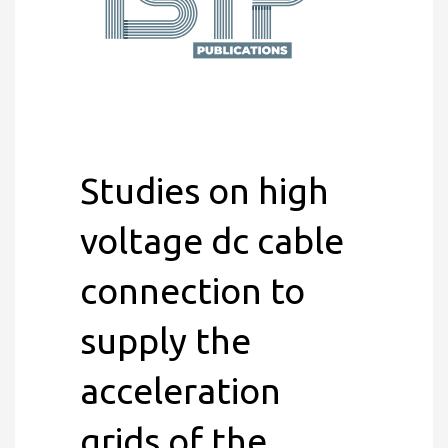
Studies on high
voltage dc cable
connection to
supply the
acceleration
grids of the