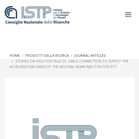
×
HOME
PRODOTTI DELLA RICERCA
JOURNAL ARTICLES
STUDIES ON HIGH VOLTAGE DC CABLE CONNECTION TO SUPPLY THE
ACCELERATION GRIDS OF THE NEUTRAL BEAM INJECTOR FOR DTT
In a world increasingly facing new challenges at the forefront of
plasma scientific research and technological innovation, CNR
and ISTP pledge progress and achieve an impact in the
integration of research into societal practices and policy