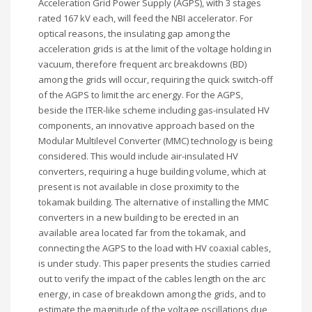
Acceleration Grid Power Supply (AGPS), with 3 stages
rated 167 kV each, will feed the NBI accelerator. For
optical reasons, the insulating gap among the
acceleration grids is at the limit of the voltage holding in
vacuum, therefore frequent arc breakdowns (BD)
among the grids will occur, requiring the quick switch-off
of the AGPS to limit the arc energy. For the AGPS,
beside the ITER-like scheme including gas-insulated HV
components, an innovative approach based on the
Modular Multilevel Converter (MMC) technology is being
considered. This would include air-insulated HV
converters, requiring a huge building volume, which at
present is not available in close proximity to the
tokamak building. The alternative of installing the MMC
converters in a new building to be erected in an
available area located far from the tokamak, and
connecting the AGPS to the load with HV coaxial cables,
is under study. This paper presents the studies carried
out to verify the impact of the cables length on the arc
energy, in case of breakdown among the grids, and to
estimate the magnitude of the voltage oscillations due