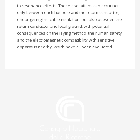
to resonance effects. These oscillations can occur not
only between each hot pole and the return conductor,
endangering the cable insulation, but also between the
return conductor and local ground, with potential
consequences on the laying method, the human safety
and the electromagnetic compatibility with sensitive
apparatus nearby, which have all been evaluated.