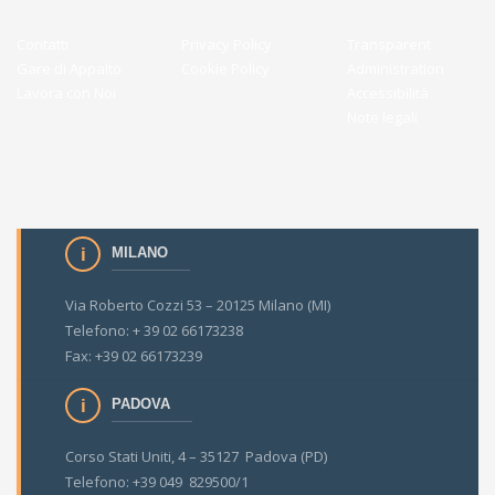
Contatti
Privacy Policy
Transparent
Gare di Appalto
Cookie Policy
Administration
Lavora con Noi
Accessibilità
Note legali
MILANO
Via Roberto Cozzi 53 – 20125 Milano (MI)
Telefono: + 39 02 66173238
Fax: +39 02 66173239
PADOVA
Corso Stati Uniti, 4 – 35127 Padova (PD)
Telefono: +39 049 829500/1