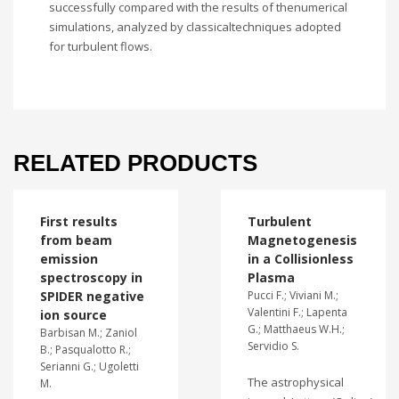
successfully compared with the results of thenumerical
simulations, analyzed by classicaltechniques adopted
for turbulent flows.
RELATED PRODUCTS
First results
Turbulent
from beam
Magnetogenesis
emission
in a Collisionless
spectroscopy in
Plasma
SPIDER negative
Pucci F.; Viviani M.;
Valentini F.; Lapenta
ion source
G.; Matthaeus W.H.;
Barbisan M.; Zaniol
Servidio S.
B.; Pasqualotto R.;
Serianni G.; Ugoletti
The astrophysical
M.