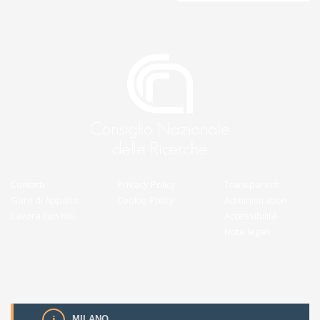
Contatti
Privacy Policy
Transparent
Gare di Appalto
Cookie Policy
Administration
Lavora con Noi
Accessibilità
Note legali
MILANO