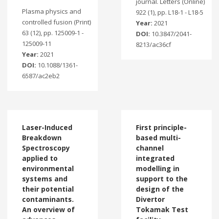
journal. Letters (Online)
Plasma physics and
922 (1), pp. L18-1 - L18-5
controlled fusion (Print)
Year:
2021
63 (12), pp. 125009-1 -
DOI:
10.3847/2041-
125009-11
8213/ac36cf
Year:
2021
DOI:
10.1088/1361-
6587/ac2eb2
Laser-Induced
First principle-
Breakdown
based multi-
Spectroscopy
channel
applied to
integrated
environmental
modelling in
systems and
support to the
their potential
design of the
contaminants.
Divertor
An overview of
Tokamak Test