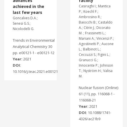
advances
facility
achieved in the
Casiraghi I.; Mantica
P.; Koechl F.;
last few years
Ambrosino R.;
Goncalves D.A.;
Baiocchi B.; Castaldo
Senesi G.S.;
A.; Citrin J.; Dicorato
Nicolodelli G.
M. ; Frassinetti L.;
Mariani A.; Vincenzi P.;
Trends in Environmental
Agostinetti P.; Aucone
Analytical Chemistry 30
L.; Balbinot L.;
pp. e00121-1 - e00121-12
Ceccuzzi S.; Figini L.;
Year:
2021
Granucci G.;
DOI:
Innocente P.; Johnson
T.; Nyström H.; Valisa
10.1016/j.teac.2021.e00121
M.
Nuclear fusion (Online)
61 (11), pp. 116068-1 -
116068-21
Year:
2021
DOI:
10.1088/1741-
4326/ac21b9