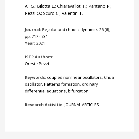
Ali G.; Bilotta E.; Chiaravalloti F.; Pantano P.;
Pezzi O.; Scuro C.; Valentini F.
Journal:
Regular and chaotic dynamics 26 (6),
pp. 717 - 731
Year:
2021
ISTP Authors:
Oreste Pezzi
Keywords:
coupled nonlinear oscillators
,
Chua
oscillator
,
Patterns formation
,
ordinary
differential equations
,
bifurcation
Research Activitie:
JOURNAL ARTICLES