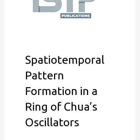
Spatiotemporal
Pattern
Formation in a
Ring of Chua’s
Oscillators