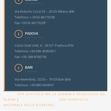
Via Roberto Cozzi 53 – 20125 Milano (MI)
Telefono: + 39 02 66173238
Fax: +39 02 66173239
PADOVA
Corso Stati Uniti, 4 – 35127 Padova (PD)
Telefono: +39 049 829500/1
Fax: +39 049 8700718
BARI
Via Amendola, 122/D – 70126 Bari (BA)
Telefono: +39 080 5929507
© 2021
ISTP (ISTITUTO PER LA SCIENZA E TECNOLOGIA DEI
PLASMI
|
ALL RIGHTS RESERVED
CNR (CONSIGLIO
.
NAZIONALE DELLE RICERCHE)