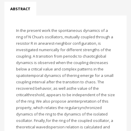
ABSTRACT
In the present work the spontaneous dynamics of a
ring of N Chua’s oscillators, mutually coupled through a
resistor R in anearest-neighbor configuration, is
investigated numerically for different strengths of the
coupling. A transition from periodic to chaoticglobal
dynamics is observed when the coupling decreases
below a critical value and complex patterns in the
spatiotemporal dynamics of thering emerge for a small
coupling interval after the transition to chaos. The
recovered behavior, as well asthe value of the
criticalthreshold, appears to be independent of the size
of the ring. We also propose aninterpretation of this
property, which relates the regularsynchronized
dynamics of the ring to the dynamics of the isolated
oscillator. Finally,for the ring of the coupled oscillator, a
theoretical wavedispersion relation is calculated and