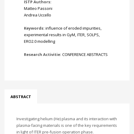
ISTP Authors:
Matteo Passoni
Andrea Uccello
Keywords:
influence of eroded impurities
,
experimental results in GyM
,
ITER
,
SOLPS
,
ERO2.0 modelling
Research Activitie:
CONFERENCE ABSTRACTS
ABSTRACT
Investigating helium (He) plasma and its interaction with
plasma-facing materials is one of the key requirements
in light of ITER pre-fusion operation phase.