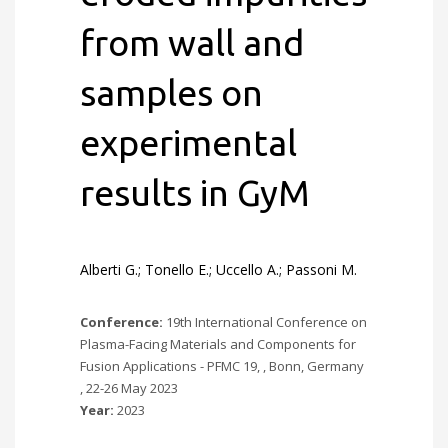
from wall and
samples on
experimental
results in GyM
Alberti G.; Tonello E.; Uccello A.; Passoni M.
Conference:
19th International Conference on
Plasma-Facing Materials and Components for
Fusion Applications - PFMC 19, , Bonn, Germany
, 22-26 May 2023
Year:
2023