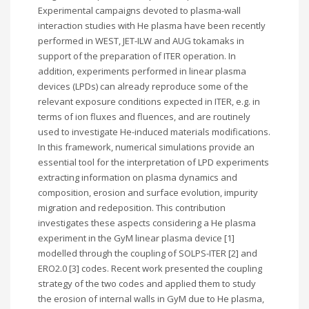
Experimental campaigns devoted to plasma-wall
interaction studies with He plasma have been recently
performed in WEST, JET-ILW and AUG tokamaks in
support of the preparation of ITER operation. In
addition, experiments performed in linear plasma
devices (LPDs) can already reproduce some of the
relevant exposure conditions expected in ITER, e.g. in
terms of ion fluxes and fluences, and are routinely
used to investigate He-induced materials modifications.
In this framework, numerical simulations provide an
essential tool for the interpretation of LPD experiments
extracting information on plasma dynamics and
composition, erosion and surface evolution, impurity
migration and redeposition. This contribution
investigates these aspects considering a He plasma
experiment in the GyM linear plasma device [1]
modelled through the coupling of SOLPS-ITER [2] and
ERO2.0 [3] codes. Recent work presented the coupling
strategy of the two codes and applied them to study
the erosion of internal walls in GyM due to He plasma,