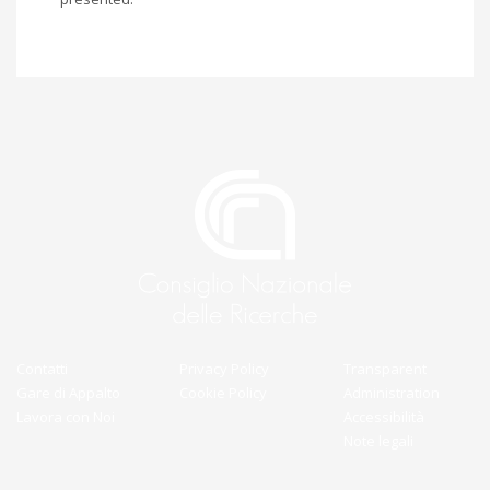
Contatti
Privacy Policy
Transparent
Gare di Appalto
Cookie Policy
Administration
Lavora con Noi
Accessibilità
Note legali