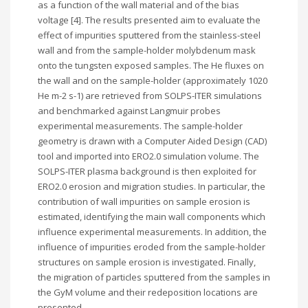
as a function of the wall material and of the bias
voltage [4]. The results presented aim to evaluate the
effect of impurities sputtered from the stainless-steel
wall and from the sample-holder molybdenum mask
onto the tungsten exposed samples. The He fluxes on
the wall and on the sample-holder (approximately 1020
He m-2 s-1) are retrieved from SOLPS-ITER simulations
and benchmarked against Langmuir probes
experimental measurements. The sample-holder
geometry is drawn with a Computer Aided Design (CAD)
tool and imported into ERO2.0 simulation volume. The
SOLPS-ITER plasma background is then exploited for
ERO2.0 erosion and migration studies. In particular, the
contribution of wall impurities on sample erosion is
estimated, identifying the main wall components which
influence experimental measurements. In addition, the
influence of impurities eroded from the sample-holder
structures on sample erosion is investigated. Finally,
the migration of particles sputtered from the samples in
the GyM volume and their redeposition locations are
presented.