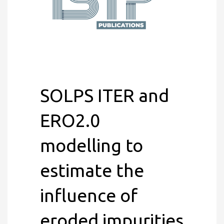
SOLPS ITER and
ERO2.0
modelling to
estimate the
influence of
eroded impurities