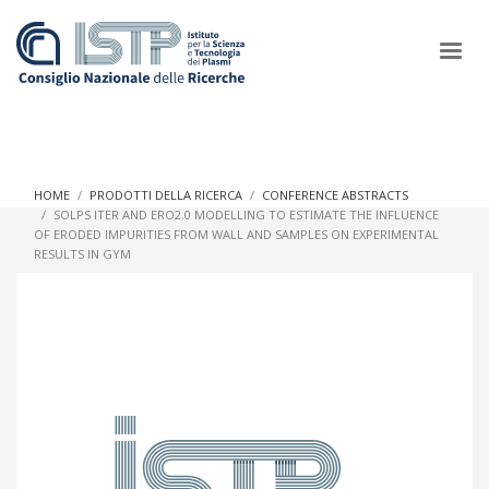
×
HOME
PRODOTTI DELLA RICERCA
CONFERENCE ABSTRACTS
SOLPS ITER AND ERO2.0 MODELLING TO ESTIMATE THE INFLUENCE
OF ERODED IMPURITIES FROM WALL AND SAMPLES ON EXPERIMENTAL
In a world increasingly facing new challenges at the forefront of
RESULTS IN GYM
plasma scientific research and technological innovation, CNR
and ISTP pledge progress and achieve an impact in the
integration of research into societal practices and policy