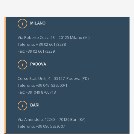
MILANO
Via Roberto Cozzi 53 – 20125 Milano (MI)
Telefono: + 39 02 66173238
Fax: +39 02 66173239
PADOVA
Corso Stati Uniti, 4 – 35127 Padova (PD)
Telefono: +39 049 829500/1
Fax: +39 049 8700718
BARI
Via Amendola, 122/D – 70126 Bari (BA)
Telefono: +39 080 5929507