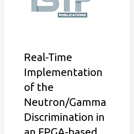
Real-Time
Implementation
of the
Neutron/Gamma
Discrimination in
an FPGA-based