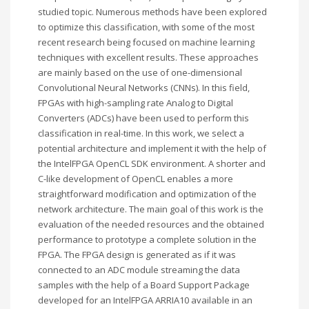
studied topic. Numerous methods have been explored
to optimize this classification, with some of the most
recent research being focused on machine learning
techniques with excellent results. These approaches
are mainly based on the use of one-dimensional
Convolutional Neural Networks (CNNs). In this field,
FPGAs with high-sampling rate Analog to Digital
Converters (ADCs) have been used to perform this
classification in real-time. In this work, we select a
potential architecture and implement it with the help of
the IntelFPGA OpenCL SDK environment. A shorter and
C-like development of OpenCL enables a more
straightforward modification and optimization of the
network architecture. The main goal of this work is the
evaluation of the needed resources and the obtained
performance to prototype a complete solution in the
FPGA. The FPGA design is generated as if it was
connected to an ADC module streaming the data
samples with the help of a Board Support Package
developed for an IntelFPGA ARRIA10 available in an