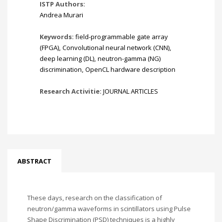
ISTP Authors:
Andrea Murari
Keywords:
field-programmable gate array
(FPGA)
,
Convolutional neural network (CNN)
,
deep learning (DL)
,
neutron-gamma (NG)
discrimination
,
OpenCL hardware description
Research Activitie:
JOURNAL ARTICLES
ABSTRACT
These days, research on the classification of
neutron/gamma waveforms in scintillators using Pulse
Shape Discrimination (PSD) techniques is a highly