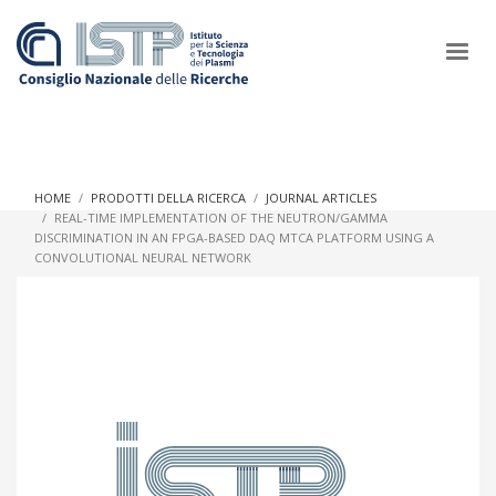
×
HOME
PRODOTTI DELLA RICERCA
JOURNAL ARTICLES
REAL-TIME IMPLEMENTATION OF THE NEUTRON/GAMMA
DISCRIMINATION IN AN FPGA-BASED DAQ MTCA PLATFORM USING A
In a world increasingly facing new challenges at the forefront of
CONVOLUTIONAL NEURAL NETWORK
plasma scientific research and technological innovation, CNR
and ISTP pledge progress and achieve an impact in the
integration of research into societal practices and policy