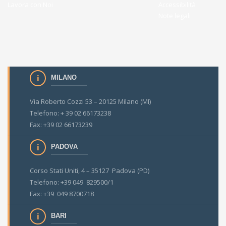
Lavora con Noi
Accessibilità
Note legali
MILANO
Via Roberto Cozzi 53 – 20125 Milano (MI)
Telefono: + 39 02 66173238
Fax: +39 02 66173239
PADOVA
Corso Stati Uniti, 4 – 35127 Padova (PD)
Telefono: +39 049 829500/1
Fax: +39 049 8700718
BARI