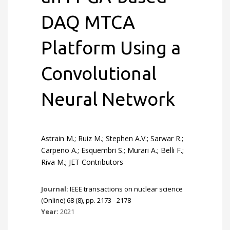
DAQ MTCA
Platform Using a
Convolutional
Neural Network
Astrain M.; Ruiz M.; Stephen A.V.; Sarwar R.;
Carpeno A.; Esquembri S.; Murari A.; Belli F.;
Riva M.; JET Contributors
Journal:
IEEE transactions on nuclear science
(Online) 68 (8), pp. 2173 - 2178
Year:
2021