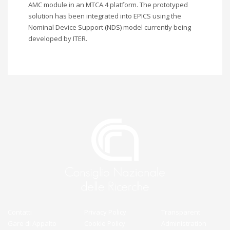
AMC module in an MTCA.4 platform. The prototyped
solution has been integrated into EPICS using the
Nominal Device Support (NDS) model currently being
developed by ITER.
Contatti
Privacy Policy
Transparent
Gare di Appalto
Cookie Policy
Administration