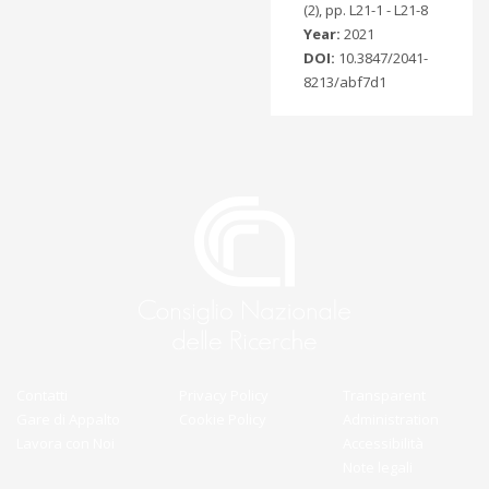
(2), pp. L21-1 - L21-8
Year:
2021
DOI:
10.3847/2041-
8213/abf7d1
Contatti
Privacy Policy
Transparent
Gare di Appalto
Cookie Policy
Administration
Lavora con Noi
Accessibilità
Note legali