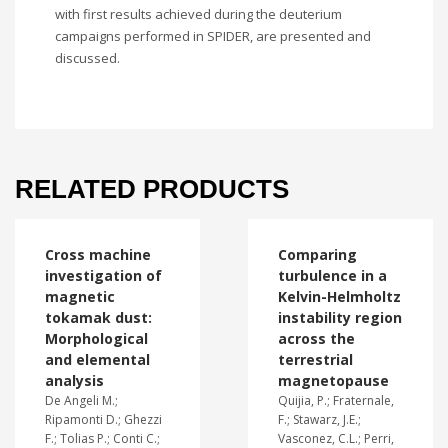
with first results achieved during the deuterium
campaigns performed in SPIDER, are presented and
discussed.
RELATED PRODUCTS
Cross machine
Comparing
investigation of
turbulence in a
magnetic
Kelvin-Helmholtz
tokamak dust:
instability region
Morphological
across the
and elemental
terrestrial
analysis
magnetopause
De Angeli M.;
Quijia, P.; Fraternale,
Ripamonti D.; Ghezzi
F.; Stawarz, J.E.;
F.; Tolias P.; Conti C.;
Vasconez, C.L.; Perri,