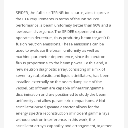
SPIDER, the full size ITER NBI ion source, aims to prove
the ITER requirements in terms of the ion source
performance, a beam uniformity better than 90% and a
low beam divergence. The SPIDER experiment can
operate in deuterium, thus producing beam-target D-D
fusion neutron emissions. These emissions can be
used to evaluate the beam uniformity as well as
machine parameter dependence, since the neutron
flux is proportional to the beam power. To this end, a
new neutron diagnostic array, consisting of a mix of
seven crystal, plastic, and liquid scintillators, has been
installed externally on the beam dump side of the
vessel. Six of them are capable of neutron/gamma
discrimination and are positioned to study the beam
uniformity and allow parametric comparisons. A NaI
scintillator-based gamma detector allows for the
energy spectra reconstruction of incident gamma rays
without neutron interference. In this work, the
scintillator array’s capability and arrangement, together