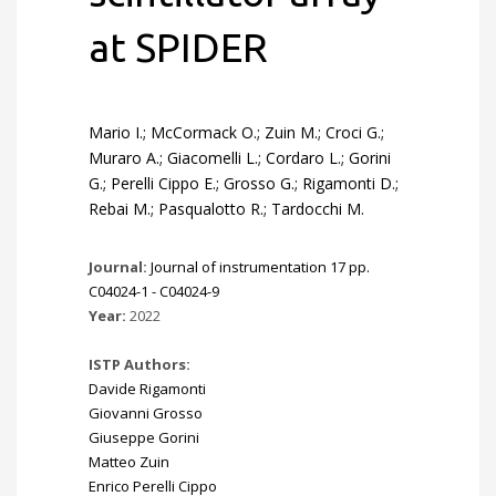
at SPIDER
Mario I.; McCormack O.; Zuin M.; Croci G.;
Muraro A.; Giacomelli L.; Cordaro L.; Gorini
G.; Perelli Cippo E.; Grosso G.; Rigamonti D.;
Rebai M.; Pasqualotto R.; Tardocchi M.
Journal:
Journal of instrumentation 17 pp.
C04024-1 - C04024-9
Year:
2022
ISTP Authors:
Davide Rigamonti
Giovanni Grosso
Giuseppe Gorini
Matteo Zuin
Enrico Perelli Cippo