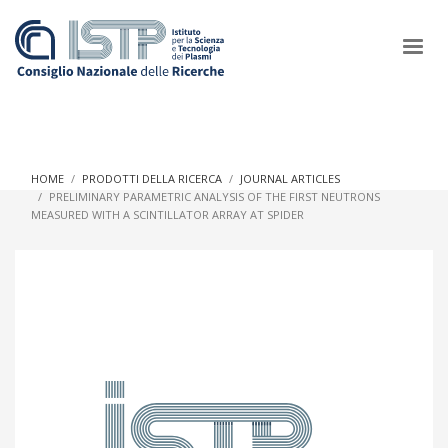
×
HOME
PRODOTTI DELLA RICERCA
JOURNAL ARTICLES
PRELIMINARY PARAMETRIC ANALYSIS OF THE FIRST NEUTRONS
MEASURED WITH A SCINTILLATOR ARRAY AT SPIDER
In a world increasingly facing new challenges at the forefront of
plasma scientific research and technological innovation, CNR
and ISTP pledge progress and achieve an impact in the
integration of research into societal practices and policy