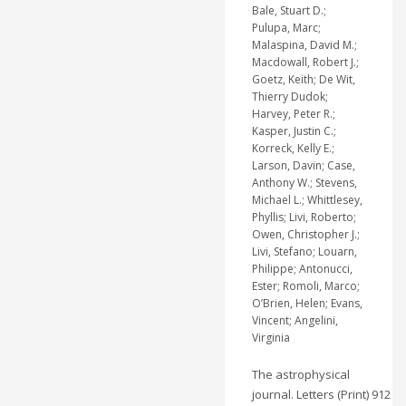
Bale, Stuart D.;
Pulupa, Marc;
Malaspina, David M.;
Macdowall, Robert J.;
Goetz, Keith; De Wit,
Thierry Dudok;
Harvey, Peter R.;
Kasper, Justin C.;
Korreck, Kelly E.;
Larson, Davin; Case,
Anthony W.; Stevens,
Michael L.; Whittlesey,
Phyllis; Livi, Roberto;
Owen, Christopher J.;
Livi, Stefano; Louarn,
Philippe; Antonucci,
Ester; Romoli, Marco;
O’Brien, Helen; Evans,
Vincent; Angelini,
Virginia
The astrophysical
journal. Letters (Print) 912