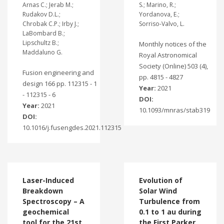
Arnas C.; Jerab M.;
S.; Marino, R.;
Rudakov D.L.;
Yordanova, E.;
Chrobak C.P.; Irby J.;
Sorriso-Valvo, L.
LaBombard B.;
Lipschultz B.;
Monthly notices of the
Maddaluno G.
Royal Astronomical
Society (Online) 503 (4),
Fusion engineering and
pp. 4815 - 4827
design 166 pp. 112315 - 1
Year:
2021
- 112315 - 6
DOI:
Year:
2021
10.1093/mnras/stab319
DOI:
10.1016/j.fusengdes.2021.112315
Laser-Induced
Evolution of
Breakdown
Solar Wind
Spectroscopy – A
Turbulence from
geochemical
0.1 to 1 au during
tool for the 21st
the First Parker