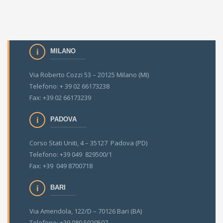
MILANO
Via Roberto Cozzi 53 – 20125 Milano (MI)
Telefono: + 39 02 66173238
Fax: +39 02 66173239
PADOVA
Corso Stati Uniti, 4 – 35127 Padova (PD)
Telefono: +39 049 829500/1
Fax: +39 049 8700718
BARI
Via Amendola, 122/D – 70126 Bari (BA)
Telefono: +39 080 5929507