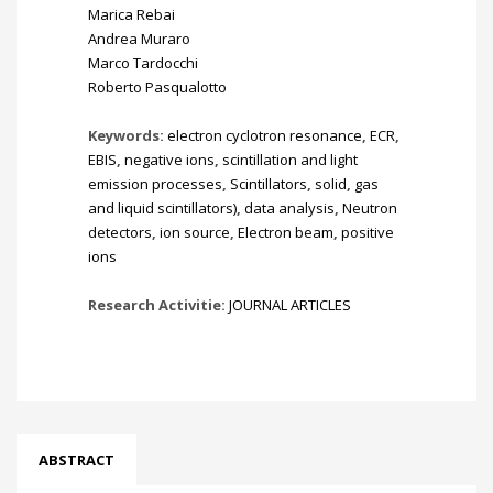
Marica Rebai
Andrea Muraro
Marco Tardocchi
Roberto Pasqualotto
Keywords:
electron cyclotron resonance
,
ECR
,
EBIS
,
negative ions
,
scintillation and light
emission processes
,
Scintillators
,
solid
,
gas
and liquid scintillators)
,
data analysis
,
Neutron
detectors
,
ion source
,
Electron beam
,
positive
ions
Research Activitie:
JOURNAL ARTICLES
ABSTRACT