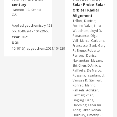
century
Solar Probe-Solar
Harmon R.S.; Senesi
Orbiter Radial
G.S.
Alignment
Telloni, Daniele;
Applied geochemistry 128
Sorriso-Valvo, Luca;
Woodham, Lloyd D.;
pp. 104929-1 - 104929-55
Panasenco, Olga;
Year:
2021
Velli, Marco; Carbone,
DOI:
Francesco; Zank, Gary
10.1016/j.apgeochem.2021.104929
P.; Bruno, Roberto;
Perrone, Denise;
Nakanotani, Masaru;
Shi, Chen; D’Amicis,
Raffaella; De Marco,
Rossana; Jagarlamudi,
Vamsee K.; Steinvall,
Konrad; Marino,
Raffaele; Adhikari,
Laxman; Zhao,
Lingling; Liang,
Haoming; Tenerani,
Anna; Laker, Ronan;
Horbury, Timothy S.;