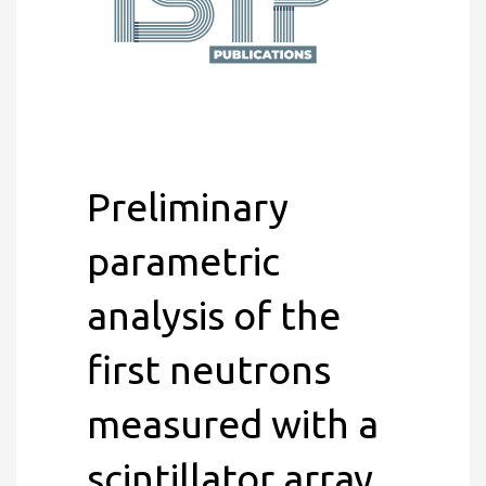
Preliminary
parametric
analysis of the
first neutrons
measured with a
scintillator array