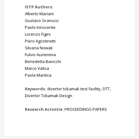
ISTP Authors:
Alberto Mariani
Gustavo Granucci
Paolo Innocente
Lorenzo Figini
Piero Agostinetti
Silvana Nowak
Fulvio Auriemma
Benedetta Baiocchi
Marco Valisa
Paola Mantica
Keywords:
divertor tokamak test facility
,
DTT
,
Divertor Tokamak Design
Research Activitie:
PROCEEDINGS PAPERS