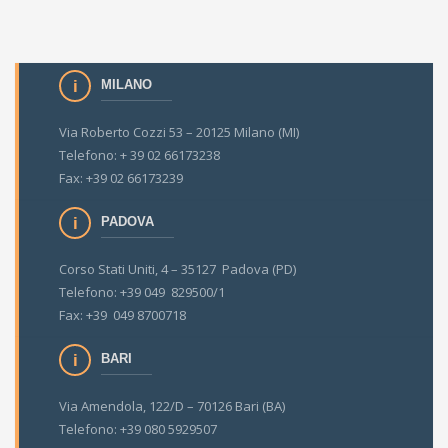
MILANO
Via Roberto Cozzi 53 – 20125 Milano (MI)
Telefono: + 39 02 66173238
Fax: +39 02 66173239
PADOVA
Corso Stati Uniti, 4 – 35127 Padova (PD)
Telefono: +39 049 829500/1
Fax: +39 049 8700718
BARI
Via Amendola, 122/D – 70126 Bari (BA)
Telefono: +39 080 5929507