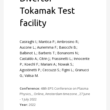
Tokamak Test
facility
Casiraghi I.; Mantica P.; Ambrosino R.;
Aucone L.; Auriemma F.; Baiocchi B.;
Balbinot L.; Barberis T.; Bonanomi N.;
Castaldo A.; Citrin J.; Frassinetti L.; Innocente
P.; Koechl F.; Mariani A.; Nowak S.;
Agostinetti P.; Ceccuzzi S.; Figini L.; Granucci
G.; Valisa M.
Conference:
48th EPS Conference on Plasma
Physics, , Online, Amsterdam timezone , 27 June
- 1 July 2022
Year:
2022