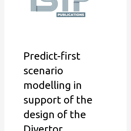
Predict-first
scenario
modelling in
support of the
design of the
Divertor