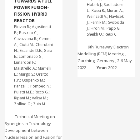
TOWARDS A FULL
Hobirk J.; Spolladore
POWER FUSION-
L.; Rossi R.; Murari A.;
FISSION HYBRID
Weinzettl V.; Havlicek
REACTOR
J.; Farnik M.; Svoboda
Piovan R.; Agostinetti
J.; Hron M.; Papp G.;
P.; Bustreo C.;
Sheikh U.; Reux C.
Cavazzana R.; Cemmi
A.; Ciotti M.; Cherubini
9th Runaway Electron
N.; Escande D.E.; Gaio
Modelling (REM) Meeting, ,
E.; Lomonaco G.;
Garching, Germany , 2-6 May
Lunardon F.;
2022
Year:
2022
Maistrello A.; Marrelli
L.; Murgo S.; Orsitto
F.P.; Osipenko M.;
Panza F.; Pompeo N.;
Puiatti M.E.; Ricco G.;
Ripani M.; Valisa M.;
Zollino G.; Zuin M.
Technical Meeting on
Synergies in Technology
Development between
Nuclear Fission and Fusion for