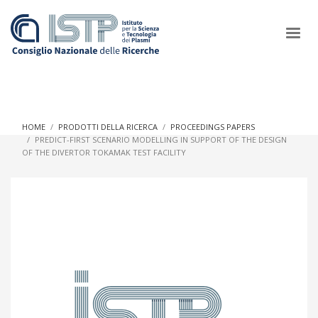
×
HOME
PRODOTTI DELLA RICERCA
PROCEEDINGS PAPERS
PREDICT-FIRST SCENARIO MODELLING IN SUPPORT OF THE DESIGN
OF THE DIVERTOR TOKAMAK TEST FACILITY
In a world increasingly facing new challenges at the forefront of
plasma scientific research and technological innovation, CNR
and ISTP pledge progress and achieve an impact in the
integration of research into societal practices and policy