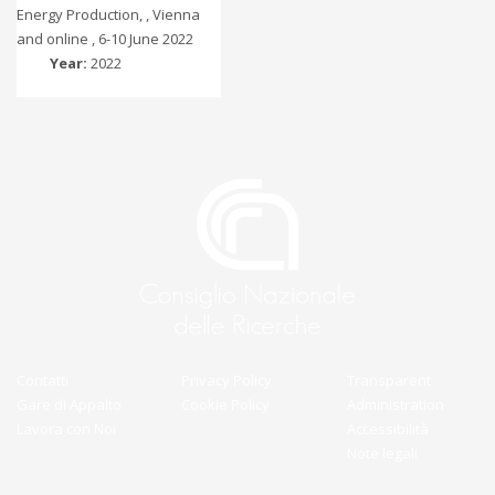
Energy Production, , Vienna
and online , 6-10 June 2022
Year:
2022
Contatti
Privacy Policy
Transparent
Gare di Appalto
Cookie Policy
Administration
Lavora con Noi
Accessibilità
Note legali