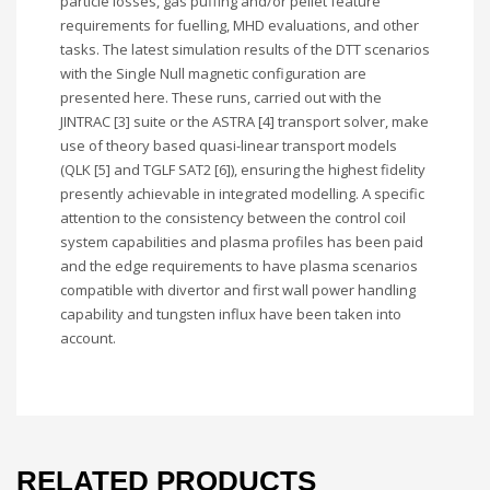
particle losses, gas puffing and/or pellet feature
requirements for fuelling, MHD evaluations, and other
tasks. The latest simulation results of the DTT scenarios
with the Single Null magnetic configuration are
presented here. These runs, carried out with the
JINTRAC [3] suite or the ASTRA [4] transport solver, make
use of theory based quasi-linear transport models
(QLK [5] and TGLF SAT2 [6]), ensuring the highest fidelity
presently achievable in integrated modelling. A specific
attention to the consistency between the control coil
system capabilities and plasma profiles has been paid
and the edge requirements to have plasma scenarios
compatible with divertor and first wall power handling
capability and tungsten influx have been taken into
account.
RELATED PRODUCTS