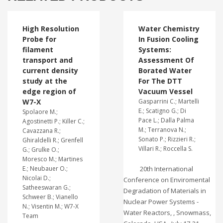
High Resolution
Water Chemistry
Probe for
In Fusion Cooling
filament
Systems:
transport and
Assessment Of
current density
Borated Water
study at the
For The DTT
edge region of
Vacuum Vessel
W7-X
Gasparrini C.; Martelli
E.; Scatigno G.; Di
Spolaore M.;
Pace L.; Dalla Palma
Agostinetti P.; Killer C.;
M.; Terranova N.;
Cavazzana R.;
Sonato P.; Rizzieri R.;
Ghiraldelli R.; Grenfell
Villari R.; Roccella S.
G.; Grulke O.;
Moresco M.; Martines
E.; Neubauer O.;
20th International
Nicolai D.;
Conference on Enviromental
Satheeswaran G.;
Degradation of Materials in
Schweer B.; Vianello
Nuclear Power Systems -
N.; Visentin M.; W7-X
Water Reactors, , Snowmass,
Team