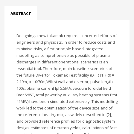
ABSTRACT
Designing a new tokamak requires concerted efforts of
engineers and physicists. In order to reduce costs and
minimise risks, a first-principle based integrated
modelling as comprehensive as possible of plasma
discharges in different operational scenarios is an
essential tool. Therefore, main baseline scenarios of
the future Divertor Tokamak Test facility (DTT) [1] (R0 =
2:19m, a = 0:70m,Wfirst wall and divertor, pulse length
100s, plasma current Ipl 5:5MA, vacuum toroidal field
Btor 5:85T, total power by auxiliary heating systems Ptot
45MW) have been simulated extensively. This modelling
work led to the optimisation of the device size and of
the reference heating mix, as widely described in [2],
and provided reference profiles for diagnostic system
design, estimates of neutron yields, calculations of fast