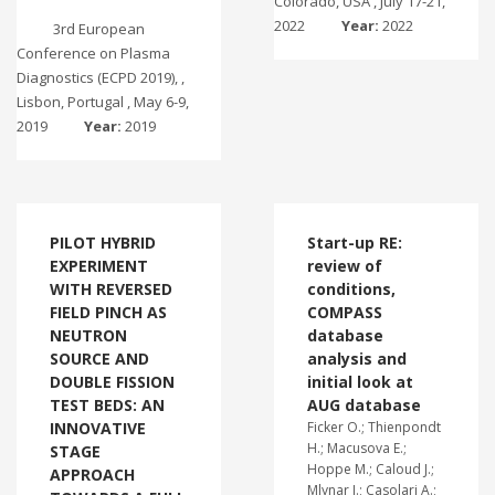
Colorado, USA , July 17-21,
2022
Year:
2022
3rd European
Conference on Plasma
Diagnostics (ECPD 2019), ,
Lisbon, Portugal , May 6-9,
2019
Year:
2019
PILOT HYBRID
Start-up RE:
EXPERIMENT
review of
WITH REVERSED
conditions,
FIELD PINCH AS
COMPASS
NEUTRON
database
SOURCE AND
analysis and
DOUBLE FISSION
initial look at
TEST BEDS: AN
AUG database
INNOVATIVE
Ficker O.; Thienpondt
H.; Macusova E.;
STAGE
Hoppe M.; Caloud J.;
APPROACH
Mlynar J.; Casolari A.;