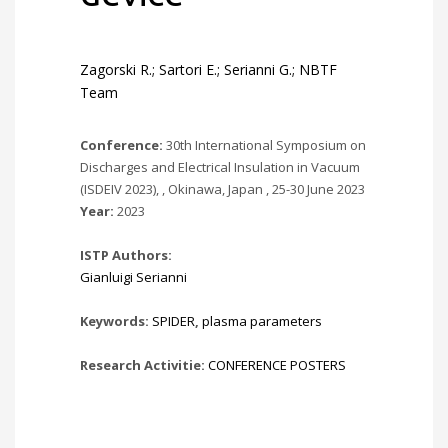
Zagorski R.; Sartori E.; Serianni G.; NBTF
Team
Conference:
30th International Symposium on
Discharges and Electrical Insulation in Vacuum
(ISDEIV 2023), , Okinawa, Japan , 25-30 June 2023
Year:
2023
ISTP Authors:
Gianluigi Serianni
Keywords:
SPIDER
,
plasma parameters
Research Activitie:
CONFERENCE POSTERS