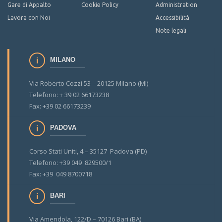
Gare di Appalto
Cookie Policy
Administration
Lavora con Noi
Accessibilità
Note legali
MILANO
Via Roberto Cozzi 53 – 20125 Milano (MI)
Telefono: + 39 02 66173238
Fax: +39 02 66173239
PADOVA
Corso Stati Uniti, 4 – 35127 Padova (PD)
Telefono: +39 049 829500/1
Fax: +39 049 8700718
BARI
Via Amendola, 122/D – 70126 Bari (BA)