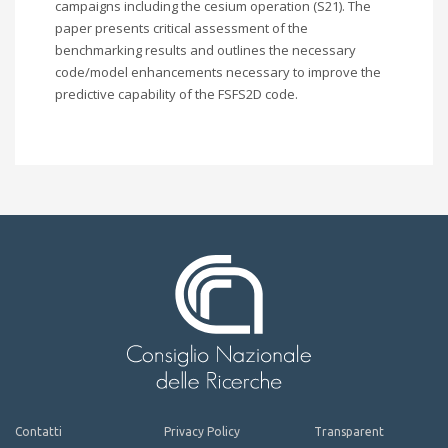
campaigns including the cesium operation (S21). The
paper presents critical assessment of the
benchmarking results and outlines the necessary
code/model enhancements necessary to improve the
predictive capability of the FSFS2D code.
Contatti
Privacy Policy
Transparent