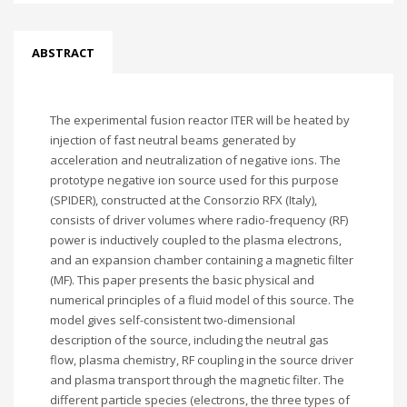
ABSTRACT
The experimental fusion reactor ITER will be heated by
injection of fast neutral beams generated by
acceleration and neutralization of negative ions. The
prototype negative ion source used for this purpose
(SPIDER), constructed at the Consorzio RFX (Italy),
consists of driver volumes where radio-frequency (RF)
power is inductively coupled to the plasma electrons,
and an expansion chamber containing a magnetic filter
(MF). This paper presents the basic physical and
numerical principles of a fluid model of this source. The
model gives self-consistent two-dimensional
description of the source, including the neutral gas
flow, plasma chemistry, RF coupling in the source driver
and plasma transport through the magnetic filter. The
different particle species (electrons, the three types of