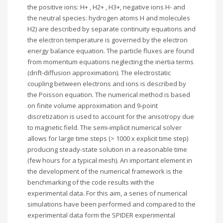
the positive ions: H+ , H2+ , H3+, negative ions H- and
the neutral species: hydrogen atoms H and molecules
H2) are described by separate continuity equations and
the electron temperature is governed by the electron
energy balance equation. The particle fluxes are found
from momentum equations neglecting the inertia terms
(drift-diffusion approximation). The electrostatic
coupling between electrons and ions is described by
the Poisson equation. The numerical method is based
on finite volume approximation and 9-point
discretization is used to account for the anisotropy due
to magnetic field. The semi-implicit numerical solver
allows for large time steps (> 1000 x explicit time step)
producing steady-state solution in a reasonable time
(few hours for a typical mesh). An important element in
the development of the numerical framework is the
benchmarking of the code results with the
experimental data. For this aim, a series of numerical
simulations have been performed and compared to the
experimental data form the SPIDER experimental