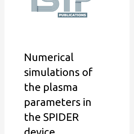
Numerical
simulations of
the plasma
parameters in
the SPIDER
device