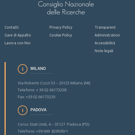
Contatti
Privacy Policy
Transparent
Gare di Appalto
Cookie Policy
Administration
Lavora con Noi
Accessibilità
Note legali
MILANO
Via Roberto Cozzi 53 – 20125 Milano (MI)
Telefono: + 39 02 66173238
Fax: +39 02 66173239
PADOVA
Corso Stati Uniti, 4 – 35127 Padova (PD)
Telefono: +39 049 829500/1