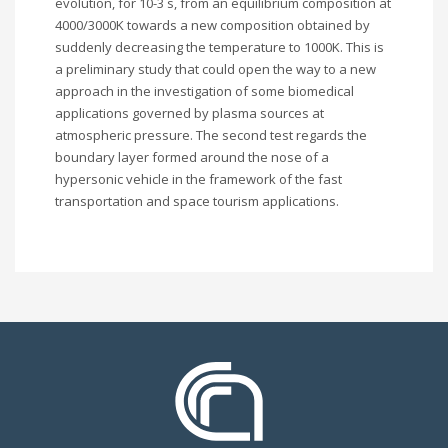
evolution, for 10-3 s, from an equilibrium composition at
4000/3000K towards a new composition obtained by
suddenly decreasing the temperature to 1000K. This is
a preliminary study that could open the way to a new
approach in the investigation of some biomedical
applications governed by plasma sources at
atmospheric pressure. The second test regards the
boundary layer formed around the nose of a
hypersonic vehicle in the framework of the fast
transportation and space tourism applications.