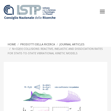
×
HOME
PRODOTTI DELLA RICERCA
JOURNAL ARTICLES
N+O2(V) COLLISIONS: REACTIVE, INELASTIC AND DISSOCIATION RATES
FOR STATE-TO-STATE VIBRATIONAL KINETIC MODELS
In a world increasingly facing new challenges at the forefront of
plasma scientific research and technological innovation, CNR
and ISTP pledge progress and achieve an impact in the
integration of research into societal practices and policy