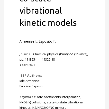
vibrational
kinetic models
Armenise I.; Esposito F.
Journal:
Chemical physics (Print) 551 (11-2021),
pp. 111325-1 - 111325-18
Year:
2021
ISTP Authors:
Iole Armenise
Fabrizio Esposito
Keywords:
rate coefficients interpolation
,
N+O2(v) collisions
,
state-to-state vibrational
kinetics
,
N2/N/O2/O/NO mixture