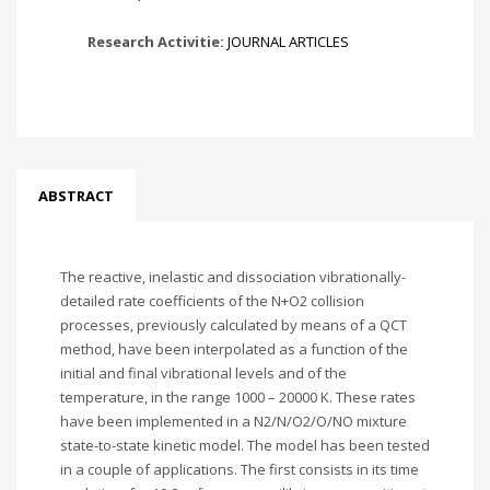
Research Activitie:
JOURNAL ARTICLES
ABSTRACT
The reactive, inelastic and dissociation vibrationally-
detailed rate coefficients of the N+O2 collision
processes, previously calculated by means of a QCT
method, have been interpolated as a function of the
initial and final vibrational levels and of the
temperature, in the range 1000 – 20000 K. These rates
have been implemented in a N2/N/O2/O/NO mixture
state-to-state kinetic model. The model has been tested
in a couple of applications. The first consists in its time