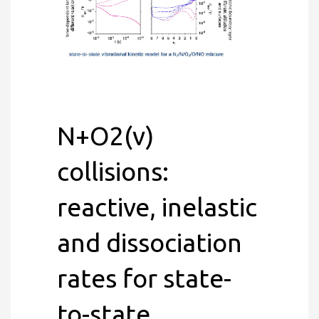
N+O2(v)
collisions:
reactive, inelastic
and dissociation
rates for state-
to-state