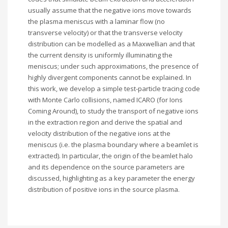
usually assume that the negative ions move towards
the plasma meniscus with a laminar flow (no
transverse velocity) or that the transverse velocity
distribution can be modelled as a Maxwellian and that
the current density is uniformly illuminating the
meniscus; under such approximations, the presence of
highly divergent components cannot be explained. In
this work, we develop a simple test-particle tracing code
with Monte Carlo collisions, named ICARO (for Ions
Coming Around), to study the transport of negative ions
in the extraction region and derive the spatial and
velocity distribution of the negative ions at the
meniscus (i.e. the plasma boundary where a beamlet is
extracted). In particular, the origin of the beamlet halo
and its dependence on the source parameters are
discussed, highlighting as a key parameter the energy
distribution of positive ions in the source plasma.