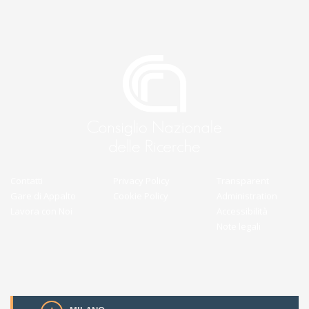
Contatti
Privacy Policy
Transparent
Gare di Appalto
Cookie Policy
Administration
Lavora con Noi
Accessibilità
Note legali