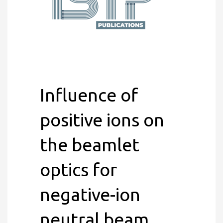
Influence of
positive ions on
the beamlet
optics for
negative-ion
neutral beam