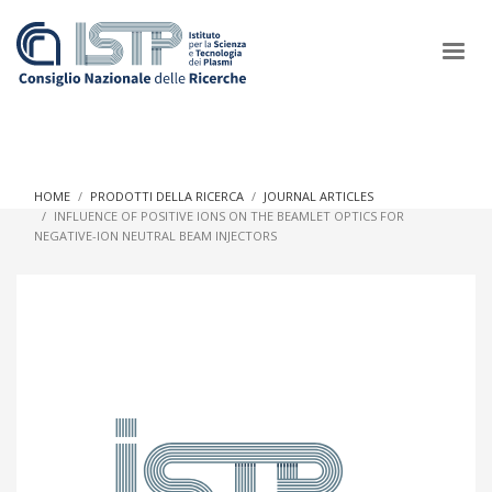
×
HOME
PRODOTTI DELLA RICERCA
JOURNAL ARTICLES
INFLUENCE OF POSITIVE IONS ON THE BEAMLET OPTICS FOR
NEGATIVE-ION NEUTRAL BEAM INJECTORS
In a world increasingly facing new challenges at the forefront of
plasma scientific research and technological innovation, CNR
and ISTP pledge progress and achieve an impact in the
integration of research into societal practices and policy