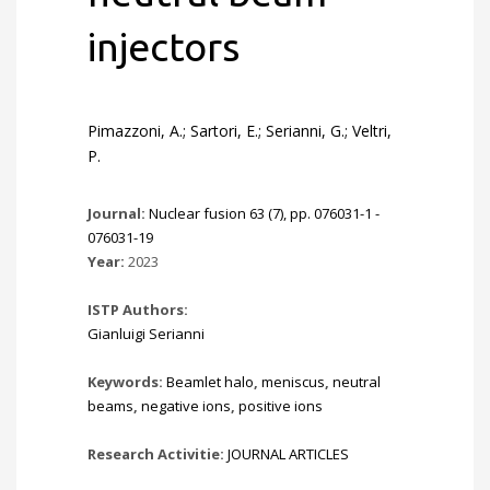
injectors
Pimazzoni, A.; Sartori, E.; Serianni, G.; Veltri,
P.
Journal:
Nuclear fusion 63 (7), pp. 076031-1 -
076031-19
Year:
2023
ISTP Authors:
Gianluigi Serianni
Keywords:
Beamlet halo
,
meniscus
,
neutral
beams
,
negative ions
,
positive ions
Research Activitie:
JOURNAL ARTICLES