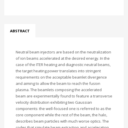
ABSTRACT
Neutral beam injectors are based on the neutralization
of ion beams accelerated at the desired energy. In the
case of the ITER heating and diagnostic neutral beams,
the target heating power translates into stringent
requirements on the acceptable beamlet divergence
and aiming to allow the beam to reach the fusion
plasma. The beamlets composing the accelerated
beam are experimentally found to feature a transverse
velocity distribution exhibiting two Gaussian
components: the well-focused one is referred to as the
core component while the rest of the beam, the halo,
describes beam particles with much worse optics. The
codes that simulate beam extraction and acceleration