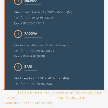
MILANO
Via Roberto Cozzi 53 – 20125 Milano (MI)
Telefono: + 39 02 66173238
Fax: +39 02 66173239
PADOVA
Corso Stati Uniti, 4 – 35127 Padova (PD)
Telefono: +39 049 829500/1
Fax: +39 049 8700718
BARI
Via Amendola, 122/D – 70126 Bari (BA)
Telefono: +39 080 5929507
© 2021
ISTP (ISTITUTO PER LA SCIENZA E TECNOLOGIA DEI
PLASMI
|
ALL RIGHTS RESERVED
CNR (CONSIGLIO
.
NAZIONALE DELLE RICERCHE)