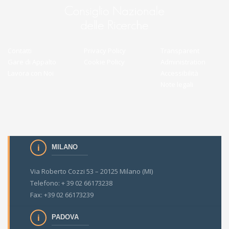
Contatti
Privacy Policy
Transparent
Gare di Appalto
Cookie Policy
Administration
Lavora con Noi
Accessibilità
Note legali
MILANO
Via Roberto Cozzi 53 – 20125 Milano (MI)
Telefono: + 39 02 66173238
Fax: +39 02 66173239
PADOVA