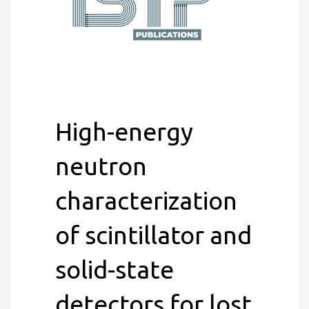
High-energy
neutron
characterization
of scintillator and
solid-state
detectors for lost