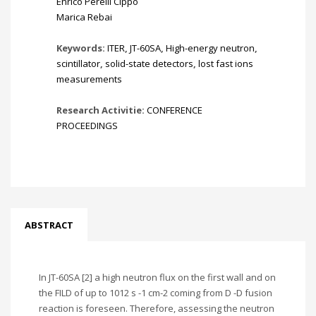
Enrico Perelli Cippo
Marica Rebai
Keywords:
ITER
,
JT-60SA
,
High-energy neutron
,
scintillator
,
solid-state detectors
,
lost fast ions
measurements
Research Activitie:
CONFERENCE
PROCEEDINGS
ABSTRACT
In JT-60SA [2] a high neutron flux on the first wall and on
the FILD of up to 1012 s -1 cm-2 coming from D -D fusion
reaction is foreseen. Therefore, assessing the neutron