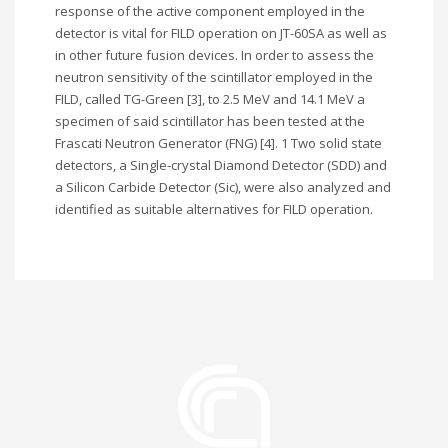
response of the active component employed in the
detector is vital for FILD operation on JT-60SA as well as
in other future fusion devices. In order to assess the
neutron sensitivity of the scintillator employed in the
FILD, called TG-Green [3], to 2.5 MeV and 14.1 MeV a
specimen of said scintillator has been tested at the
Frascati Neutron Generator (FNG) [4]. 1 Two solid state
detectors, a Single-crystal Diamond Detector (SDD) and
a Silicon Carbide Detector (Sic), were also analyzed and
identified as suitable alternatives for FILD operation.