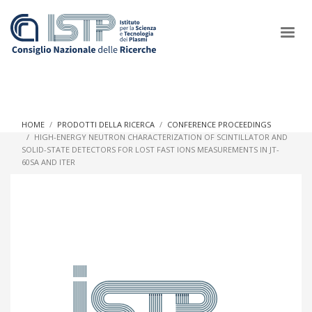
×
HOME
PRODOTTI DELLA RICERCA
CONFERENCE PROCEEDINGS
HIGH-ENERGY NEUTRON CHARACTERIZATION OF SCINTILLATOR AND
SOLID-STATE DETECTORS FOR LOST FAST IONS MEASUREMENTS IN JT-
In a world increasingly facing new challenges at the forefront of
60SA AND ITER
plasma scientific research and technological innovation, CNR
and ISTP pledge progress and achieve an impact in the
integration of research into societal practices and policy