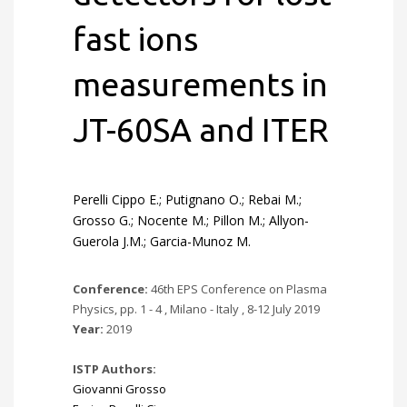
fast ions
measurements in
JT-60SA and ITER
Perelli Cippo E.; Putignano O.; Rebai M.;
Grosso G.; Nocente M.; Pillon M.; Allyon-
Guerola J.M.; Garcia-Munoz M.
Conference:
46th EPS Conference on Plasma
Physics, pp. 1 - 4 , Milano - Italy , 8-12 July 2019
Year:
2019
ISTP Authors:
Giovanni Grosso