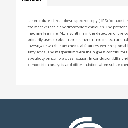
Laser-induced breakdown spectroscopy (LIBS) for atomic mu
the most versatile spectroscopic techniques. The present
machine learning (ML) algorithms in the detection of the c
primarily used to obtain the elemental and molecular qual
investigate which main chemical features were responsible 
fatty acids, and magnesium were the highest contributors t
specificity on sample classification. In conclusion, LIBS a
composition analysis and differentiation when subtle chem