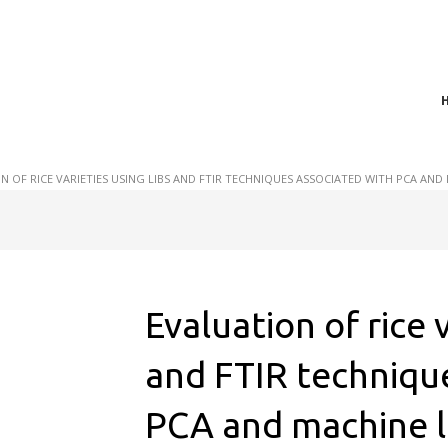
t of plasma scientific research and technological
act in the integration of
N OF RICE VARIETIES USING LIBS AND FTIR TECHNIQUES ASSOCIATED WITH PCA AN
Evaluation of rice 
and FTIR techniqu
PCA and machine l