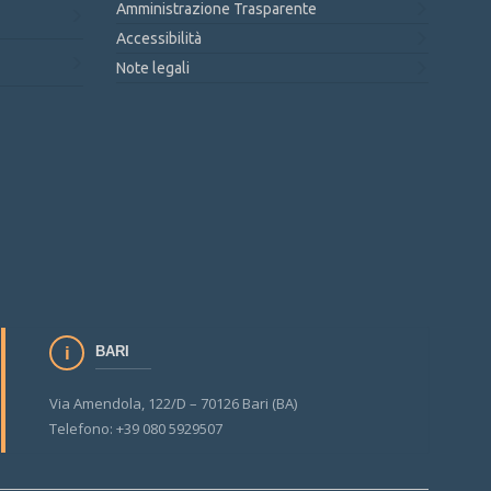
Amministrazione Trasparente
Accessibilità
Note legali
BARI
Via Amendola, 122/D – 70126 Bari (BA)
Telefono: +39 080 5929507