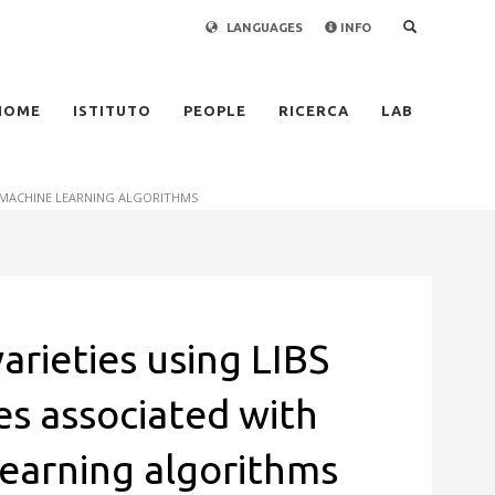
LANGUAGES
INFO
×
HOME
ISTITUTO
PEOPLE
RICERCA
LAB
D MACHINE LEARNING ALGORITHMS
varieties using LIBS
es associated with
earning algorithms