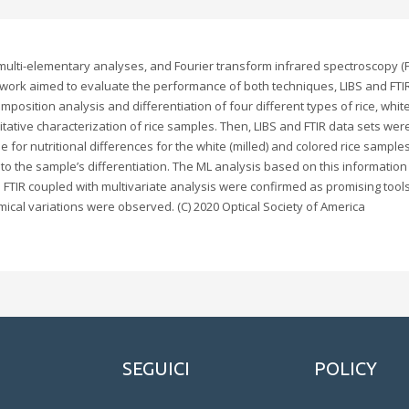
lti-elementary analyses, and Fourier transform infrared spectroscopy (FTI
 work aimed to evaluate the performance of both techniques, LIBS and FTI
omposition analysis and differentiation of four different types of rice, whi
itative characterization of rice samples. Then, LIBS and FTIR data sets we
for nutritional differences for the white (milled) and colored rice samples.
o the sample’s differentiation. The ML analysis based on this information y
nd FTIR coupled with multivariate analysis were confirmed as promising tools 
ical variations were observed. (C) 2020 Optical Society of America
SEGUICI
POLICY