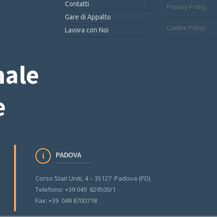
Contatti
Privacy Policy
Gare di Appalto
Cookie Policy
Lavora con Noi
PADOVA
Corso Stati Uniti, 4 – 35127 Padova (PD)
Telefono: +39 049 829500/1
Fax: +39 049 8700718