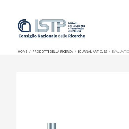
In a world increasingly facing new challenges at the forefron
innovation, CNR and ISTP pledge progress and achieve an imp
HOME
PRODOTTI DELLA RICERCA
JOURNAL ARTICLES
EVALUATIO
research into societal practices and policy