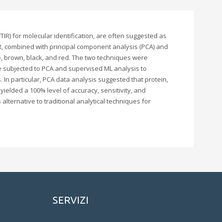
R) for molecular identification, are often suggested as
R, combined with principal component analysis (PCA) and
te, brown, black, and red. The two techniques were
re subjected to PCA and supervised ML analysis to
 In particular, PCA data analysis suggested that protein,
ielded a 100% level of accuracy, sensitivity, and
alternative to traditional analytical techniques for
SERVIZI