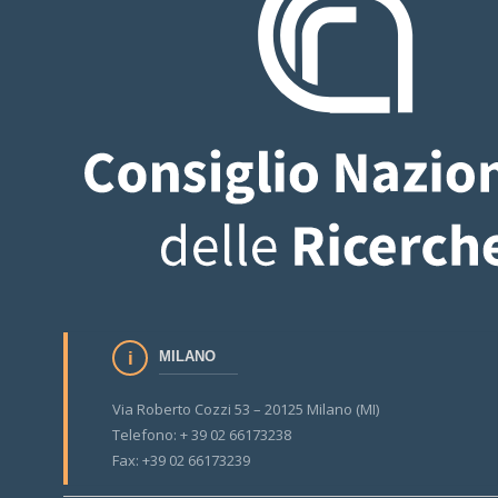
MILANO
Via Roberto Cozzi 53 – 20125 Milano (MI)
Telefono: + 39 02 66173238
Fax: +39 02 66173239