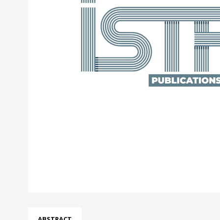
ABSTRACT