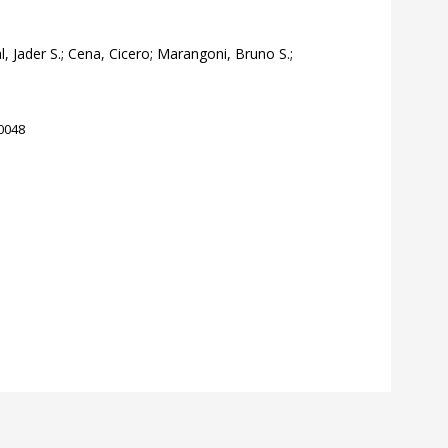
al, Jader S.; Cena, Cicero; Marangoni, Bruno S.;
10048