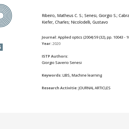
Ribeiro, Matheus C. S.; Senesi, Giorgio S.; Cabr
Kiefer, Charles; Nicolodelli, Gustavo
Journal:
Applied optics (2004) 59 (32), pp. 10043 - 
Year:
2020
ISTP Authors:
Giorgio Saverio Senesi
Keywords:
LIBS
,
Machine learning
Research Activitie:
JOURNAL ARTICLES