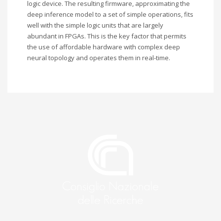
logic device. The resulting firmware, approximating the
deep inference model to a set of simple operations, fits
well with the simple logic units that are largely
abundant in FPGAs. This is the key factor that permits
the use of affordable hardware with complex deep
neural topology and operates them in real-time.