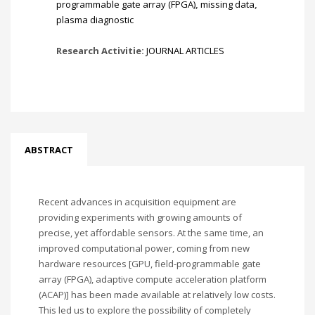
programmable gate array (FPGA)
,
missing data
,
plasma diagnostic
Research Activitie:
JOURNAL ARTICLES
ABSTRACT
Recent advances in acquisition equipment are
providing experiments with growing amounts of
precise, yet affordable sensors. At the same time, an
improved computational power, coming from new
hardware resources [GPU, field-programmable gate
array (FPGA), adaptive compute acceleration platform
(ACAP)] has been made available at relatively low costs.
This led us to explore the possibility of completely