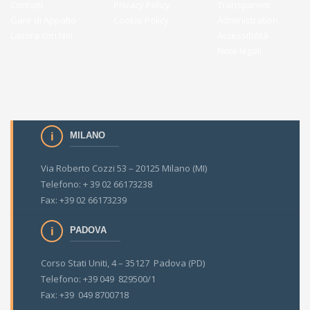
Contatti
Privacy Policy
Transparent
Gare di Appalto
Cookie Policy
Administration
Lavora con Noi
Accessibilità
Note legali
MILANO
Via Roberto Cozzi 53 – 20125 Milano (MI)
Telefono: + 39 02 66173238
Fax: +39 02 66173239
PADOVA
Corso Stati Uniti, 4 – 35127 Padova (PD)
Telefono: +39 049 829500/1
Fax: +39 049 8700718