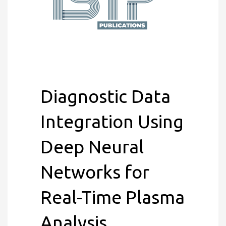
Diagnostic Data
Integration Using
Deep Neural
Networks for
Real-Time Plasma
Analysis