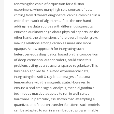
renewing the chain of acquisition for a fusion
experiment, where many high-rate sources of data,
coming from different diagnostics, can be combined in a
wide framework of algorithms. If, on the one hand,
adding new data sources with different diagnostics
enriches our knowledge about physical aspects, on the
other hand, the dimensions of the overall model grow,
making relations among variables more and more
opaque. A new approach for integrating such
heterogeneous diagnostics, based on the composition
of deep variational autoencoders, could ease this
problem, acting as a structural sparse regularizer. This
has been applied to RFX-mod experimental data,
integrating the soft X-ray linear images of plasma
temperature with the magnetic state. However, to
ensure a real-time signal analysis, these algorithmic
techniques must be adapted to run in well-suited
hardware. In particular, it is shown that, attempting a
quantization of neuron transfer functions, such models
can be adapted to run in an embedded programmable