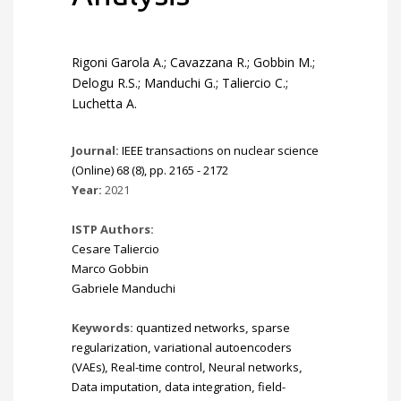
Rigoni Garola A.; Cavazzana R.; Gobbin M.;
Delogu R.S.; Manduchi G.; Taliercio C.;
Luchetta A.
Journal:
IEEE transactions on nuclear science
(Online) 68 (8), pp. 2165 - 2172
Year:
2021
ISTP Authors:
Cesare Taliercio
Marco Gobbin
Gabriele Manduchi
Keywords:
quantized networks
,
sparse
regularization
,
variational autoencoders
(VAEs)
,
Real-time control
,
Neural networks
,
Data imputation
,
data integration
,
field-