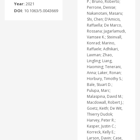
P.; Bruno, Roberto;
Year:
2021
Perrone, Denise;
DOI:
10.1063/5.0043669
Nakanotani, Masaru;
Shi, Chen; D’Amicis,
Raffaella; De Marco,
Rossana; Jagarlamudi,
Vamsee K.; Steinvall,
Konrad; Marino,
Raffaele; Adhikari,
Laxman; Zhao,
Lingling; Liang,
Haoming; Tenerani,
Anna; Laker, Ronan;
Horbury, Timothy S.;
Bale, Stuart D.;
Pulupa, Marc;
Malaspina, David M.;
Macdowall, Robert J.;
Goetz, Keith; De Wit,
Thierry Dudok;
Harvey, Peter R.;
Kasper, Justin C.;
Korreck, Kelly E.;
Larson, Davin; Case,