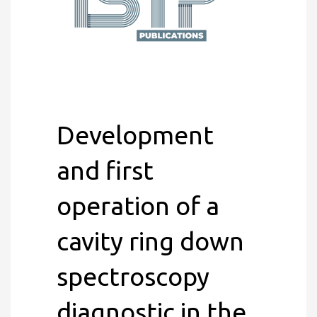
Development
and first
operation of a
cavity ring down
spectroscopy
diagnostic in the