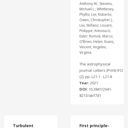
Anthony W.; Stevens,
Michael L.; Whittlesey,
Phyllis; Livi, Roberto;
Owen, Christopher J.;
Livi, Stefano; Louarn,
Philippe; Antonucci,
Ester; Romoli, Marco;
O’Brien, Helen; Evans,
Vincent; Angelini,
Virginia
The astrophysical
journal. Letters (Print) 912
(2), pp. L21-1 - L21-8
Year:
2021
DOI:
10.3847/2041-
8213/abf7d1
Turbulent
First principle-