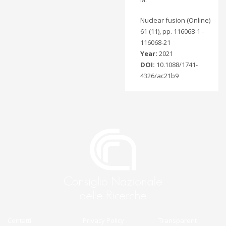
Nuclear fusion (Online)
61 (11), pp. 116068-1 -
116068-21
Year:
2021
DOI:
10.1088/1741-
4326/ac21b9
Contatti
Privacy Policy
Transparent