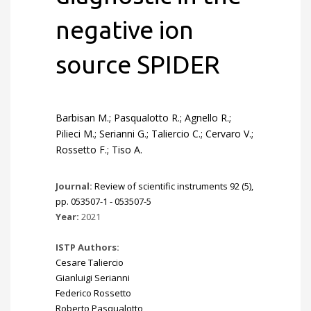
negative ion
source SPIDER
Barbisan M.; Pasqualotto R.; Agnello R.;
Pilieci M.; Serianni G.; Taliercio C.; Cervaro V.;
Rossetto F.; Tiso A.
Journal:
Review of scientific instruments 92 (5),
pp. 053507-1 - 053507-5
Year:
2021
ISTP Authors:
Cesare Taliercio
Gianluigi Serianni
Federico Rossetto
Roberto Pasqualotto