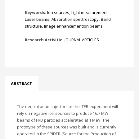
Keywords:
Ion sources
,
Light measurement
,
Laser beams
,
Absorption spectroscopy
,
Band
structure
,
Image enhancementIon beams
Research Activitie:
JOURNAL ARTICLES
ABSTRACT
The neutral beam injectors of the ITER experiment will
rely on negative ion sources to produce 16.7 MW
beams of H/D particles accelerated at 1 MeV. The
prototype of these sources was built and is currently
operated in the SPIDER (Source for the Production of