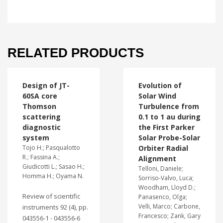
RELATED PRODUCTS
Design of JT-
Evolution of
60SA core
Solar Wind
Thomson
Turbulence from
scattering
0.1 to 1 au during
diagnostic
the First Parker
system
Solar Probe-Solar
Tojo H.; Pasqualotto
Orbiter Radial
R.; Fassina A.;
Alignment
Giudicotti L.; Sasao H.;
Telloni, Daniele;
Homma H.; Oyama N.
Sorriso-Valvo, Luca;
Woodham, Lloyd D.;
Review of scientific
Panasenco, Olga;
Velli, Marco; Carbone,
instruments 92 (4), pp.
Francesco; Zank, Gary
043556-1 - 043556-6