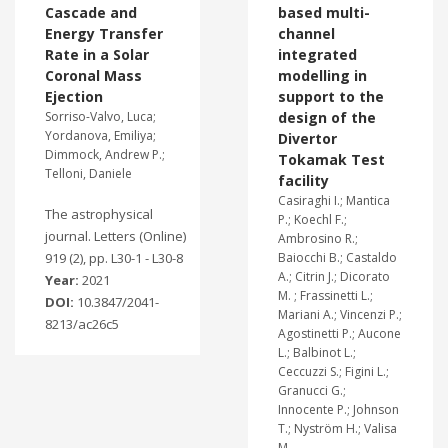
Cascade and
based multi-
Energy Transfer
channel
Rate in a Solar
integrated
Coronal Mass
modelling in
Ejection
support to the
Sorriso-Valvo, Luca;
design of the
Yordanova, Emiliya;
Divertor
Dimmock, Andrew P.;
Tokamak Test
Telloni, Daniele
facility
Casiraghi I.; Mantica
The astrophysical
P.; Koechl F.;
journal. Letters (Online)
Ambrosino R.;
919 (2), pp. L30-1 - L30-8
Baiocchi B.; Castaldo
A.; Citrin J.; Dicorato
Year:
2021
M. ; Frassinetti L.;
DOI:
10.3847/2041-
Mariani A.; Vincenzi P.;
8213/ac26c5
Agostinetti P.; Aucone
L.; Balbinot L.;
Ceccuzzi S.; Figini L.;
Granucci G.;
Innocente P.; Johnson
T.; Nyström H.; Valisa
M.