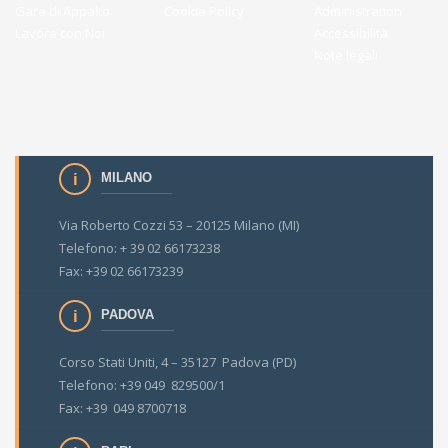
Gare di Appalto
Cookie Policy
Administration
Lavora con Noi
Accessibilità
Note legali
MILANO
Via Roberto Cozzi 53 – 20125 Milano (MI)
Telefono: + 39 02 66173238
Fax: +39 02 66173239
PADOVA
Corso Stati Uniti, 4 – 35127 Padova (PD)
Telefono: +39 049 829500/1
Fax: +39 049 8700718