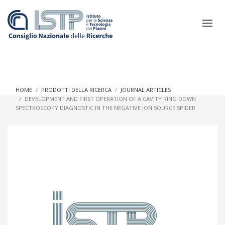
×
HOME
PRODOTTI DELLA RICERCA
JOURNAL ARTICLES
DEVELOPMENT AND FIRST OPERATION OF A CAVITY RING DOWN
SPECTROSCOPY DIAGNOSTIC IN THE NEGATIVE ION SOURCE SPIDER
In a world increasingly facing new challenges at the forefront of
plasma scientific research and technological innovation, CNR
and ISTP pledge progress and achieve an impact in the
integration of research into societal practices and policy