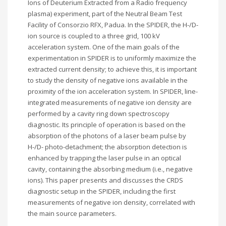
Ions of Deuterium Extracted from a Radio frequency
plasma) experiment, part of the Neutral Beam Test
Facility of Consorzio RFX, Padua. In the SPIDER, the H-/D-
ion source is coupled to a three grid, 100 kV
acceleration system. One of the main goals of the
experimentation in SPIDER is to uniformly maximize the
extracted current density; to achieve this, it is important
to study the density of negative ions available in the
proximity of the ion acceleration system. In SPIDER, line-
integrated measurements of negative ion density are
performed by a cavity ring down spectroscopy
diagnostic. Its principle of operation is based on the
absorption of the photons of a laser beam pulse by
H-/D- photo-detachment; the absorption detection is
enhanced by trapping the laser pulse in an optical
cavity, containing the absorbing medium (i.e., negative
ions). This paper presents and discusses the CRDS
diagnostic setup in the SPIDER, including the first
measurements of negative ion density, correlated with
the main source parameters.