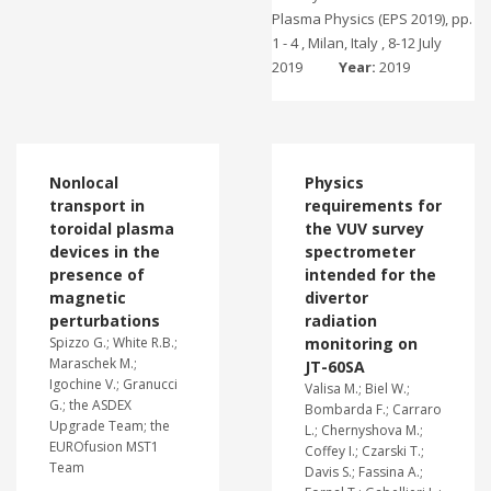
Plasma Physics (EPS 2019), pp.
1 - 4 , Milan, Italy , 8-12 July
2019
Year:
2019
Nonlocal
Physics
transport in
requirements for
toroidal plasma
the VUV survey
devices in the
spectrometer
presence of
intended for the
magnetic
divertor
perturbations
radiation
Spizzo G.; White R.B.;
monitoring on
Maraschek M.;
JT-60SA
Igochine V.; Granucci
Valisa M.; Biel W.;
G.; the ASDEX
Bombarda F.; Carraro
Upgrade Team; the
L.; Chernyshova M.;
EUROfusion MST1
Coffey I.; Czarski T.;
Team
Davis S.; Fassina A.;