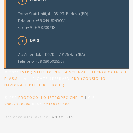
Corso Stati Uniti, 4 – 35127 Padova (PD)
Telefono: +39 049 829500/1
Fax: +39 049 8700718
BARI
Via Amendola, 122/D – 70126 Bari (BA)
Telefono: +39 080 5929507
© 2021
ISTP (ISTITUTO PER LA SCIENZA E TECNOLOGIA DEI
PLASMI
|
ALL RIGHTS RESERVED
CNR (CONSIGLIO
.
NAZIONALE DELLE RICERCHE)
© PEC
PROTOCOLLO.ISTP@PEC.CNR.IT
|
C.F.
80054330586
P.IVA
02118311006
Designed with love by
HANDMEDIA