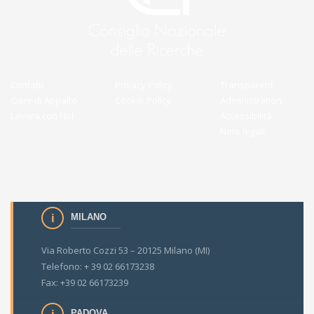
Contatti
Privacy Policy
Transparent
Gare di Appalto
Cookie Policy
Administration
Lavora con Noi
Accessibilità
Note legali
MILANO
Via Roberto Cozzi 53 – 20125 Milano (MI)
Telefono: + 39 02 66173238
Fax: +39 02 66173239
PADOVA