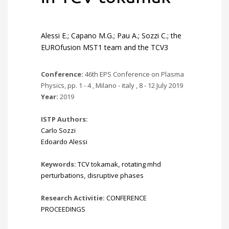
Alessi E.; Capano M.G.; Pau A.; Sozzi C.; the
EUROfusion MST1 team and the TCV3
Conference:
46th EPS Conference on Plasma
Physics, pp. 1 - 4 , Milano - italy , 8 - 12 July 2019
Year:
2019
ISTP Authors:
Carlo Sozzi
Edoardo Alessi
Keywords:
TCV tokamak
,
rotating mhd
perturbations
,
disruptive phases
Research Activitie:
CONFERENCE
PROCEEDINGS