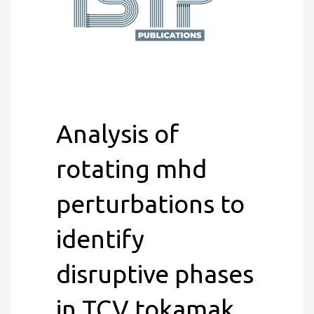
Analysis of
rotating mhd
perturbations to
identify
disruptive phases
in TCV tokamak