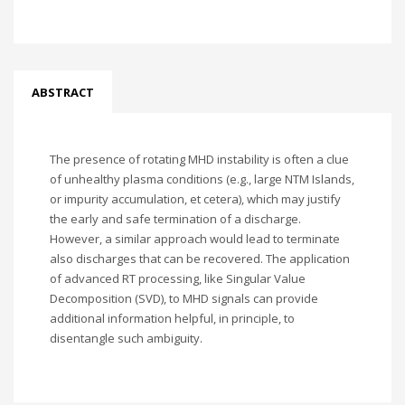
ABSTRACT
The presence of rotating MHD instability is often a clue
of unhealthy plasma conditions (e.g., large NTM Islands,
or impurity accumulation, et cetera), which may justify
the early and safe termination of a discharge.
However, a similar approach would lead to terminate
also discharges that can be recovered. The application
of advanced RT processing, like Singular Value
Decomposition (SVD), to MHD signals can provide
additional information helpful, in principle, to
disentangle such ambiguity.