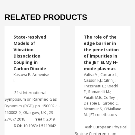
RELATED PRODUCTS
State-resolved
The role of the
Models of
edge barrier in
Vibration-
the penetration
Dissociation
of impurities in
Coupling in
the JET ELMy H-
Carbon Dioxide
mode plasmas
Kustova E.; Armenise
Valisa M.; Carraro L.;
I.
Casson F.J.; Citrin J.;
Frassinetti L.; Koechl
F.; Romanelli M.;
31st International
Puiatti M.E.; Coffey I.;
Symposium on Rarefied Gas
Delabie E.; Giroud C.;
Dynamics (RGD), pp. 150002-1 -
Menmuir S.; O’Mullane
150002-9 , Glasgow, UK , 23-
M.; JET contributors
27/07/ 2018
Year:
2019
DOI:
10.1063/1.5119642
46th European Physical
Society Conference on