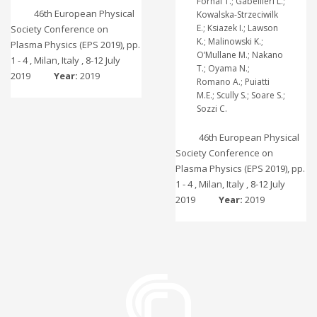
Fornal T.; Gabellieri L.;
46th European Physical
Kowalska-Strzeciwilk
E.; Ksiazek I.; Lawson
Society Conference on
K.; Malinowski K.;
Plasma Physics (EPS 2019), pp.
O’Mullane M.; Nakano
1 - 4 , Milan, Italy , 8-12 July
T.; Oyama N.;
2019
Year:
2019
Romano A.; Puiatti
M.E.; Scully S.; Soare S.;
Sozzi C.
46th European Physical
Society Conference on
Plasma Physics (EPS 2019), pp.
1 - 4 , Milan, Italy , 8-12 July
2019
Year:
2019