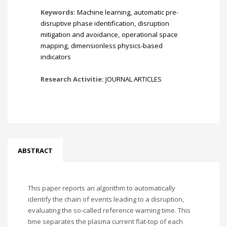
Keywords:
Machine learning
,
automatic pre-
disruptive phase identification
,
disruption
mitigation and avoidance
,
operational space
mapping
,
dimensionless physics-based
indicators
Research Activitie:
JOURNAL ARTICLES
ABSTRACT
This paper reports an algorithm to automatically
identify the chain of events leading to a disruption,
evaluating the so-called reference warning time. This
time separates the plasma current flat-top of each