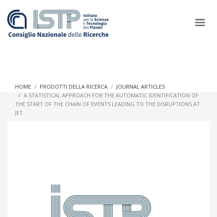
×
HOME
PRODOTTI DELLA RICERCA
JOURNAL ARTICLES
A STATISTICAL APPROACH FOR THE AUTOMATIC IDENTIFICATION OF
THE START OF THE CHAIN OF EVENTS LEADING TO THE DISRUPTIONS AT
In a world increasingly facing new challenges at the forefront of
JET
plasma scientific research and technological innovation, CNR
and ISTP pledge progress and achieve an impact in the
integration of research into societal practices and policy