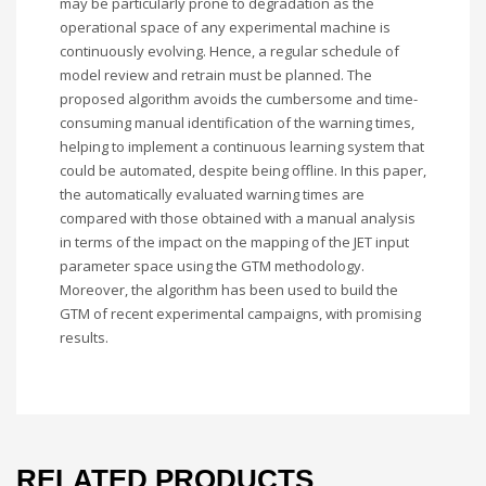
may be particularly prone to degradation as the
operational space of any experimental machine is
continuously evolving. Hence, a regular schedule of
model review and retrain must be planned. The
proposed algorithm avoids the cumbersome and time-
consuming manual identification of the warning times,
helping to implement a continuous learning system that
could be automated, despite being offline. In this paper,
the automatically evaluated warning times are
compared with those obtained with a manual analysis
in terms of the impact on the mapping of the JET input
parameter space using the GTM methodology.
Moreover, the algorithm has been used to build the
GTM of recent experimental campaigns, with promising
results.
RELATED PRODUCTS