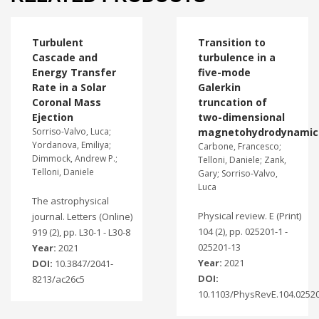
Turbulent
Transition to
Cascade and
turbulence in a
Energy Transfer
five-mode
Rate in a Solar
Galerkin
Coronal Mass
truncation of
Ejection
two-dimensional
Sorriso-Valvo, Luca;
magnetohydrodynamic
Yordanova, Emiliya;
Carbone, Francesco;
Dimmock, Andrew P.;
Telloni, Daniele; Zank,
Telloni, Daniele
Gary; Sorriso-Valvo,
Luca
The astrophysical
Physical review. E (Print)
journal. Letters (Online)
104 (2), pp. 025201-1 -
919 (2), pp. L30-1 - L30-8
025201-13
Year:
2021
Year:
2021
DOI:
10.3847/2041-
DOI:
8213/ac26c5
10.1103/PhysRevE.104.0252