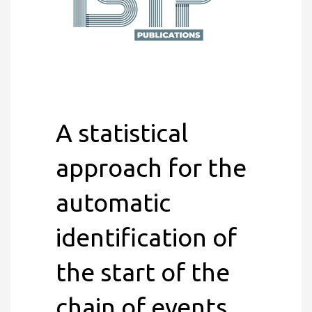
A statistical
approach for the
automatic
identification of
the start of the
chain of events