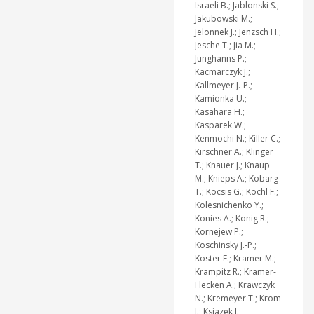
Israeli B.; Jablonski S.;
Jakubowski M.;
Jelonnek J.; Jenzsch H.;
Jesche T.; Jia M.;
Junghanns P.;
Kacmarczyk J.;
Kallmeyer J.-P.;
Kamionka U.;
Kasahara H.;
Kasparek W.;
Kenmochi N.; Killer C.;
Kirschner A.; Klinger
T.; Knauer J.; Knaup
M.; Knieps A.; Kobarg
T.; Kocsis G.; Kochl F.;
Kolesnichenko Y.;
Konies A.; Konig R.;
Kornejew P.;
Koschinsky J.-P.;
Koster F.; Kramer M.;
Krampitz R.; Kramer-
Flecken A.; Krawczyk
N.; Kremeyer T.; Krom
J.; Ksiazek I.;