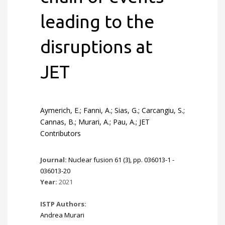
leading to the
disruptions at
JET
Aymerich, E.; Fanni, A.; Sias, G.; Carcangiu, S.;
Cannas, B.; Murari, A.; Pau, A.; JET
Contributors
Journal:
Nuclear fusion 61 (3), pp. 036013-1 -
036013-20
Year:
2021
ISTP Authors:
Andrea Murari