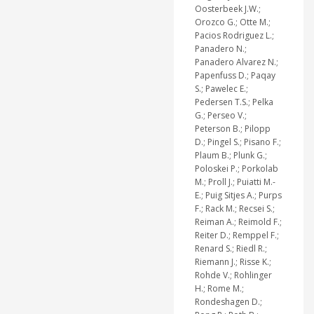
Oosterbeek J.W.;
Orozco G.; Otte M.;
Pacios Rodriguez L.;
Panadero N.;
Panadero Alvarez N.;
Papenfuss D.; Paqay
S.; Pawelec E.;
Pedersen T.S.; Pelka
G.; Perseo V.;
Peterson B.; Pilopp
D.; Pingel S.; Pisano F.;
Plaum B.; Plunk G.;
Poloskei P.; Porkolab
M.; Proll J.; Puiatti M.-
E.; Puig Sitjes A.; Purps
F.; Rack M.; Recsei S.;
Reiman A.; Reimold F.;
Reiter D.; Remppel F.;
Renard S.; Riedl R.;
Riemann J.; Risse K.;
Rohde V.; Rohlinger
H.; Rome M.;
Rondeshagen D.;