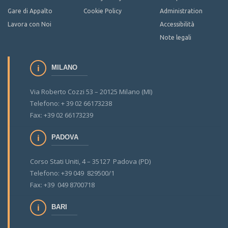
Gare di Appalto
Cookie Policy
Administration
Lavora con Noi
Accessibilità
Note legali
MILANO
Via Roberto Cozzi 53 – 20125 Milano (MI)
Telefono: + 39 02 66173238
Fax: +39 02 66173239
PADOVA
Corso Stati Uniti, 4 – 35127 Padova (PD)
Telefono: +39 049 829500/1
Fax: +39 049 8700718
BARI