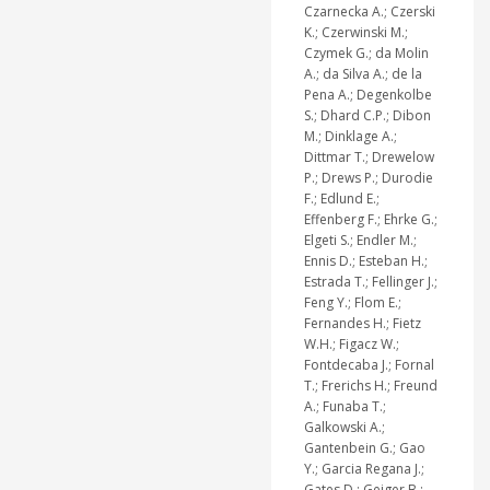
Czarnecka A.; Czerski
K.; Czerwinski M.;
Czymek G.; da Molin
A.; da Silva A.; de la
Pena A.; Degenkolbe
S.; Dhard C.P.; Dibon
M.; Dinklage A.;
Dittmar T.; Drewelow
P.; Drews P.; Durodie
F.; Edlund E.;
Effenberg F.; Ehrke G.;
Elgeti S.; Endler M.;
Ennis D.; Esteban H.;
Estrada T.; Fellinger J.;
Feng Y.; Flom E.;
Fernandes H.; Fietz
W.H.; Figacz W.;
Fontdecaba J.; Fornal
T.; Frerichs H.; Freund
A.; Funaba T.;
Galkowski A.;
Gantenbein G.; Gao
Y.; Garcia Regana J.;
Gates D.; Geiger B.;