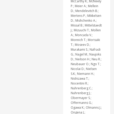
McCarthy K.; McNeely
P.; Meier A.; Mellein
D.; Mendelevitch B.;
Mertens P.; Mikkelsen
D.; Mishchenko A.;
Missal B.; Mittelstaedt
J.; Mizuuchi T.; Mollen
A.; Moncada V.;
Monnich T.; Morisaki
T.; Moseev D.;
Murakami S.; Nafradi
G.; Nagel M.; Naujoks
D.; Neilson H.; Neu R.;
Neubauer O.; Ngo T.;
Nicolai D.; Nielsen
S.K.; Niemann H.;
Nishizawa T.;
Nocentini R.;
Nuhrenberg C.;
Nuhrenberg J.;
Obermayer S.;
Offermanns G.;
Ogawa K.; Olmanns J.;
Ongena J.;