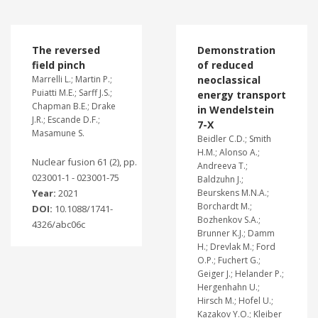
The reversed
Demonstration
field pinch
of reduced
Marrelli L.; Martin P.;
neoclassical
Puiatti M.E.; Sarff J.S.;
energy transport
Chapman B.E.; Drake
in Wendelstein
J.R.; Escande D.F.;
7-X
Masamune S.
Beidler C.D.; Smith
H.M.; Alonso A.;
Nuclear fusion 61 (2), pp.
Andreeva T.;
023001-1 - 023001-75
Baldzuhn J.;
Year:
2021
Beurskens M.N.A.;
Borchardt M.;
DOI:
10.1088/1741-
Bozhenkov S.A.;
4326/abc06c
Brunner K.J.; Damm
H.; Drevlak M.; Ford
O.P.; Fuchert G.;
Geiger J.; Helander P.;
Hergenhahn U.;
Hirsch M.; Hofel U.;
Kazakov Y.O.; Kleiber