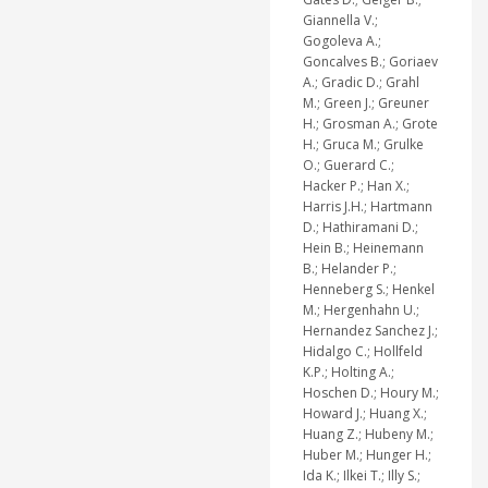
Giannella V.;
Gogoleva A.;
Goncalves B.; Goriaev
A.; Gradic D.; Grahl
M.; Green J.; Greuner
H.; Grosman A.; Grote
H.; Gruca M.; Grulke
O.; Guerard C.;
Hacker P.; Han X.;
Harris J.H.; Hartmann
D.; Hathiramani D.;
Hein B.; Heinemann
B.; Helander P.;
Henneberg S.; Henkel
M.; Hergenhahn U.;
Hernandez Sanchez J.;
Hidalgo C.; Hollfeld
K.P.; Holting A.;
Hoschen D.; Houry M.;
Howard J.; Huang X.;
Huang Z.; Hubeny M.;
Huber M.; Hunger H.;
Ida K.; Ilkei T.; Illy S.;