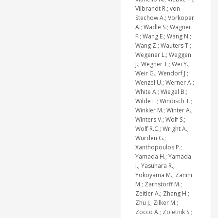
Vilbrandt R.; von
Stechow A.; Vorkoper
A.; Wadle S.; Wagner
F.; Wang E.; Wang N.;
Wang Z.; Wauters T.;
Wegener L.; Weggen
J.; Wegner T.; Wei Y.;
Weir G.; Wendorf J.;
Wenzel U.; Werner A.;
White A.; Wiegel B.;
Wilde F.; Windisch T.;
Winkler M.; Winter A.;
Winters V.; Wolf S.;
Wolf R.C.; Wright A.;
Wurden G.;
Xanthopoulos P.;
Yamada H.; Yamada
I.; Yasuhara R.;
Yokoyama M.; Zanini
M.; Zarnstorff M.;
Zeitler A.; Zhang H.;
Zhu J.; Zilker M.;
Zocco A.; Zoletnik S.;