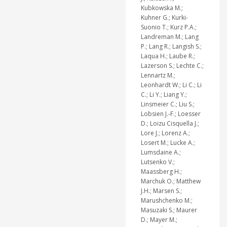
Kubkowska M.;
Kuhner G.; Kurki-
Suonio T.; Kurz P.A.;
Landreman M.; Lang
P.; Lang R.; Langish S.;
Laqua H.; Laube R.;
Lazerson S.; Lechte C.;
Lennartz M.;
Leonhardt W.; Li C.; Li
C.; Li Y.; Liang Y.;
Linsmeier C.; Liu S.;
Lobsien J.-F.; Loesser
D.; Loizu Cisquella J.;
Lore J.; Lorenz A.;
Losert M.; Lucke A.;
Lumsdaine A.;
Lutsenko V.;
Maassberg H.;
Marchuk O.; Matthew
J.H.; Marsen S.;
Marushchenko M.;
Masuzaki S.; Maurer
D.; Mayer M.;