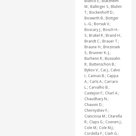
Blanco E.; Blatzheim
M.; Ballinger S.; Bluhm
T.; Bockenhoff D.;
Boswirth B.; Bottger
L.-G.; Borsuk V.;
Boscary J.; Bosch H.-
S.; Brakel R.; Brand H.;
Brandt C.; Brauer T.;
Braune H.; Brezinsek
S.; Brunner K.-J.;
Burhenn R.; Bussiahn
R.; Buttenschon B.;
Bykov V.; Cai J.; Calvo
I.; Cannas B.; Cappa
A.; Carls A.; Carraro
L.; Carvalho B.;
Castejon F.; Charl A.;
Chaudhary N.;
Chauvin D.;
Chernyshev F.;
Cianciosa M.; Citarella
R.; Claps G.; Coenen J.;
Cole M.; Cole M.J.;
Cordella F.; Cseh G.;