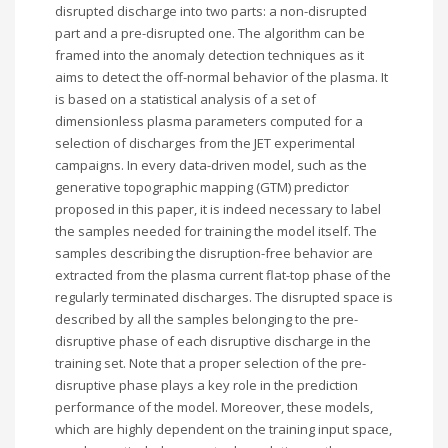
disrupted discharge into two parts: a non-disrupted
part and a pre-disrupted one. The algorithm can be
framed into the anomaly detection techniques as it
aims to detect the off-normal behavior of the plasma. It
is based on a statistical analysis of a set of
dimensionless plasma parameters computed for a
selection of discharges from the JET experimental
campaigns. In every data-driven model, such as the
generative topographic mapping (GTM) predictor
proposed in this paper, it is indeed necessary to label
the samples needed for training the model itself. The
samples describing the disruption-free behavior are
extracted from the plasma current flat-top phase of the
regularly terminated discharges. The disrupted space is
described by all the samples belonging to the pre-
disruptive phase of each disruptive discharge in the
training set. Note that a proper selection of the pre-
disruptive phase plays a key role in the prediction
performance of the model. Moreover, these models,
which are highly dependent on the training input space,