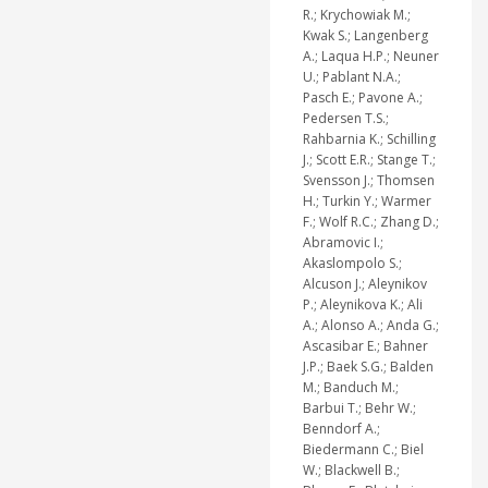
R.; Krychowiak M.;
Kwak S.; Langenberg
A.; Laqua H.P.; Neuner
U.; Pablant N.A.;
Pasch E.; Pavone A.;
Pedersen T.S.;
Rahbarnia K.; Schilling
J.; Scott E.R.; Stange T.;
Svensson J.; Thomsen
H.; Turkin Y.; Warmer
F.; Wolf R.C.; Zhang D.;
Abramovic I.;
Akaslompolo S.;
Alcuson J.; Aleynikov
P.; Aleynikova K.; Ali
A.; Alonso A.; Anda G.;
Ascasibar E.; Bahner
J.P.; Baek S.G.; Balden
M.; Banduch M.;
Barbui T.; Behr W.;
Benndorf A.;
Biedermann C.; Biel
W.; Blackwell B.;