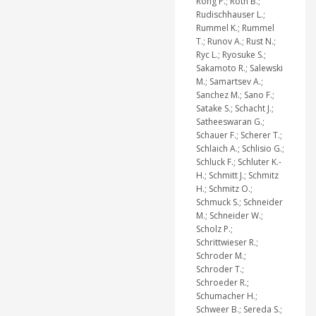
Rong P.; Roth B.;
Rudischhauser L.;
Rummel K.; Rummel
T.; Runov A.; Rust N.;
Ryc L.; Ryosuke S.;
Sakamoto R.; Salewski
M.; Samartsev A.;
Sanchez M.; Sano F.;
Satake S.; Schacht J.;
Satheeswaran G.;
Schauer F.; Scherer T.;
Schlaich A.; Schlisio G.;
Schluck F.; Schluter K.-
H.; Schmitt J.; Schmitz
H.; Schmitz O.;
Schmuck S.; Schneider
M.; Schneider W.;
Scholz P.;
Schrittwieser R.;
Schroder M.;
Schroder T.;
Schroeder R.;
Schumacher H.;
Schweer B.; Sereda S.;