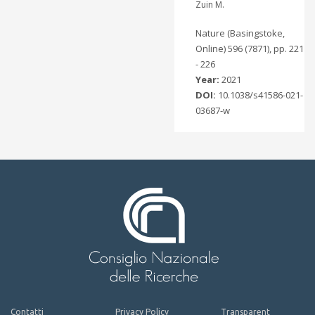
Zuin M.
Nature (Basingstoke,
Online) 596 (7871), pp. 221
- 226
Year:
2021
DOI:
10.1038/s41586-021-
03687-w
Contatti
Privacy Policy
Transparent