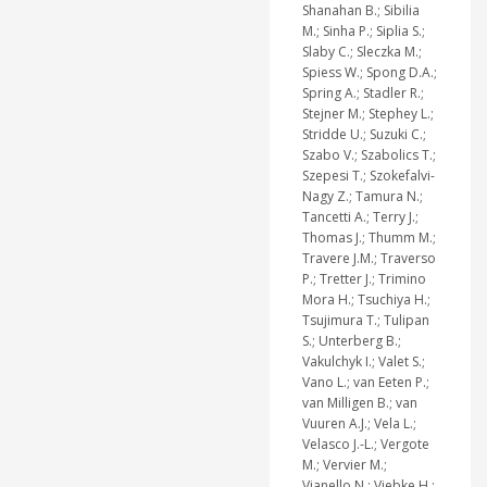
Shanahan B.; Sibilia
M.; Sinha P.; Siplia S.;
Slaby C.; Sleczka M.;
Spiess W.; Spong D.A.;
Spring A.; Stadler R.;
Stejner M.; Stephey L.;
Stridde U.; Suzuki C.;
Szabo V.; Szabolics T.;
Szepesi T.; Szokefalvi-
Nagy Z.; Tamura N.;
Tancetti A.; Terry J.;
Thomas J.; Thumm M.;
Travere J.M.; Traverso
P.; Tretter J.; Trimino
Mora H.; Tsuchiya H.;
Tsujimura T.; Tulipan
S.; Unterberg B.;
Vakulchyk I.; Valet S.;
Vano L.; van Eeten P.;
van Milligen B.; van
Vuuren A.J.; Vela L.;
Velasco J.-L.; Vergote
M.; Vervier M.;
Vianello N.; Viebke H.;