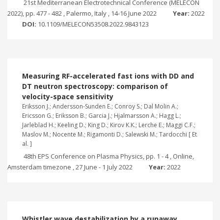
21st Mediterranean Electrotechnical Conference (MELECON
2022), pp. 477 - 482 , Palermo, Italy , 14-16 June 2022
Year:
2022
DOI:
10.1109/MELECON53508.2022.9843123
Measuring RF-accelerated fast ions with DD and
DT neutron spectroscopy: comparison of
velocity-space sensitivity
Eriksson J.; Andersson-Sunden E.; Conroy S.; Dal Molin A.;
Ericsson G.; Eriksson B.; Garcia J.; Hjalmarsson A.; Hagg L.;
Jarleblad H.; Keeling D.; King D.; Kirov K.K.; Lerche E.; Maggi C.F.;
Maslov M.; Nocente M.; Rigamonti D.; Salewski M.; Tardocchi [ Et
al. ]
48th EPS Conference on Plasma Physics, pp. 1 - 4 , Online,
Amsterdam timezone , 27 June - 1 July 2022
Year:
2022
Whistler wave destabilization by a runaway