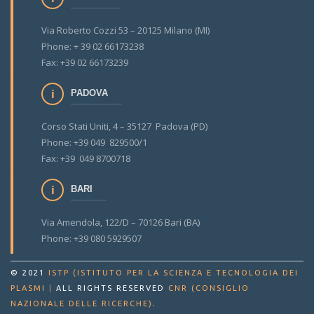
Via Roberto Cozzi 53 – 20125 Milano (MI)
Phone: + 39 02 66173238
Fax: +39 02 66173239
PADOVA
Corso Stati Uniti, 4 – 35127 Padova (PD)
Phone: +39 049 829500/1
Fax: +39 049 8700718
BARI
Via Amendola, 122/D – 70126 Bari (BA)
Phone: +39 080 5929507
© 2021
ISTP (ISTITUTO PER LA SCIENZA E TECNOLOGIA DEI
PLASMI
|
ALL RIGHTS RESERVED
CNR (CONSIGLIO
.
NAZIONALE DELLE RICERCHE)