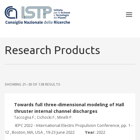
×
Research Products
In a world increasingly facing new challenges at the forefront of
plasma scientific research and technological innovation, CNR and
SHOWING 21–30 OF 138 RESULTS
ISTP pledge progress and achieve an impact in the integration of
research into societal practices and policy
Towards full three-dimensional modeling of Hall
thruster internal channel discharges
Taccogna F.; Cichocki F.; Minelli P.
IEPC 2022 - International Electric Propulsion Conference, pp. 1 -
12 , Boston, MA, USA , 19-23 June 2022
Year:
2022