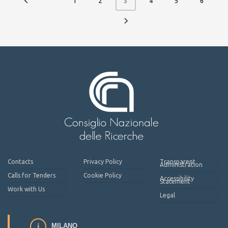
1
2
4
5
6
3
Contacts
Privacy Policy
Transparent
Administration
Calls for Tenders
Cookie Policy
Accessibility
Statement
Work with Us
Legal
MILANO