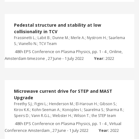
Pedestal structure and stability at low
collisionality in TCV
Frassinetti L.; Labit B.; Dunne M.; Merle A.; Nystrom H.; Saarlema
S.; Vianello N.; TCV Team
48th EPS Conference on Plasma Physics, pp. 1 - 4 , Online,
Amsterdam timezone , 27 June - 1 July 2022
Year:
2022
Microwave current drive for STEP and MAST
Upgrade
Freethy S.J.; Figini L.; Henderson M.; El-Haroun H.; Gibson S.;
Kirov K.K.; Kohn-Seeman A.; Konoplev I.; Saarelma S.; Sharma R.;
Speirs D.; Vann R.G.L.; Webster H.; Wilson T.; the STEP team
48th EPS Conference on Plasma Physics, pp. 1 - 4 , Virtual
Conference Amsterdam , 27 June - 1 July 2022
Year:
2022