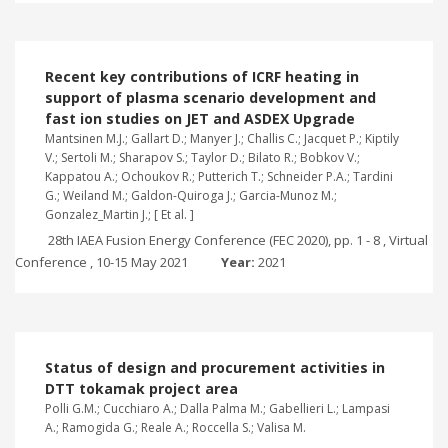
Recent key contributions of ICRF heating in
support of plasma scenario development and
fast ion studies on JET and ASDEX Upgrade
Mantsinen M.J.; Gallart D.; Manyer J.; Challis C.; Jacquet P.; Kiptily
V.; Sertoli M.; Sharapov S.; Taylor D.; Bilato R.; Bobkov V.;
Kappatou A.; Ochoukov R.; Putterich T.; Schneider P.A.; Tardini
G.; Weiland M.; Galdon-Quiroga J.; Garcia-Munoz M.;
Gonzalez_Martin J.; [ Et al. ]
28th IAEA Fusion Energy Conference (FEC 2020), pp. 1 - 8 , Virtual
Conference , 10-15 May 2021
Year:
2021
Status of design and procurement activities in
DTT tokamak project area
Polli G.M.; Cucchiaro A.; Dalla Palma M.; Gabellieri L.; Lampasi
A.; Ramogida G.; Reale A.; Roccella S.; Valisa M.