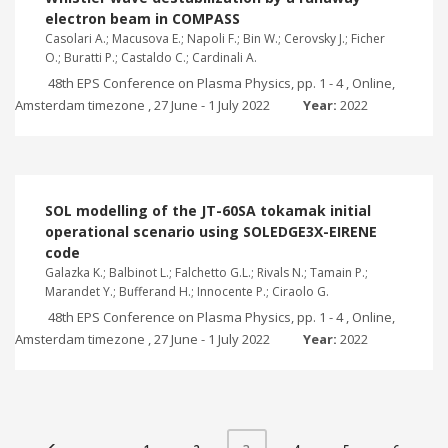
electron beam in COMPASS
Casolari A.; Macusova E.; Napoli F.; Bin W.; Cerovsky J.; Ficher
O.; Buratti P.; Castaldo C.; Cardinali A.
48th EPS Conference on Plasma Physics, pp. 1 - 4 , Online,
Amsterdam timezone , 27 June - 1 July 2022
Year:
2022
SOL modelling of the JT-60SA tokamak initial
operational scenario using SOLEDGE3X-EIRENE
code
Galazka K.; Balbinot L.; Falchetto G.L.; Rivals N.; Tamain P.;
Marandet Y.; Bufferand H.; Innocente P.; Ciraolo G.
48th EPS Conference on Plasma Physics, pp. 1 - 4 , Online,
Amsterdam timezone , 27 June - 1 July 2022
Year:
2022