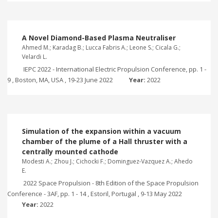
A Novel Diamond-Based Plasma Neutraliser
Ahmed M.; Karadag B.; Lucca Fabris A.; Leone S.; Cicala G.;
Velardi L.
IEPC 2022 - International Electric Propulsion Conference, pp. 1 -
9 , Boston, MA, USA , 19-23 June 2022
Year:
2022
Simulation of the expansion within a vacuum
chamber of the plume of a Hall thruster with a
centrally mounted cathode
Modesti A.; Zhou J.; Cichocki F.; Dominguez-Vazquez A.; Ahedo
E.
2022 Space Propulsion - 8th Edition of the Space Propulsion
Conference - 3AF, pp. 1 - 14 , Estoril, Portugal , 9-13 May 2022
Year:
2022