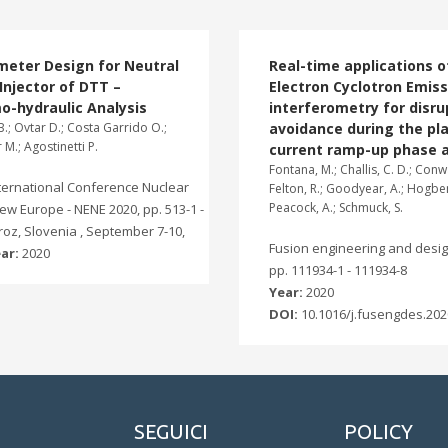
meter Design for Neutral
Real-time applications o
njector of DTT –
Electron Cyclotron Emiss
o-hydraulic Analysis
interferometry for disru
.; Ovtar D.; Costa Garrido O.;
avoidance during the p
 M.; Agostinetti P.
current ramp-up phase a
Fontana, M.; Challis, C. D.; Conwa
nternational Conference Nuclear
Felton, R.; Goodyear, A.; Hogben
Peacock, A.; Schmuck, S.
ew Europe - NENE 2020, pp. 513-1 -
oroz, Slovenia , September 7-10,
Fusion engineering and design
ar:
2020
pp. 111934-1 - 111934-8
Year:
2020
DOI:
10.1016/j.fusengdes.202
SEGUICI
POLICY