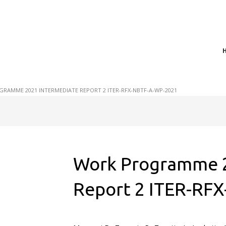
t of plasma scientific research and technological
act in the integration of
RAMME 2021 INTERMEDIATE REPORT 2 ITER-RFX-NBTF-A-WP-2021
Work Programme 2
Report 2 ITER-RF