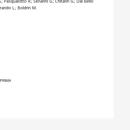
; Pasqualotto R.; Serianni G.; Chitarin G.; Dal Bello
Grando L.; Boldrin M.
PRIMA