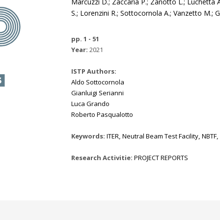
Marcuzzi D.; Zaccaria P.; Zanotto L.; Luchetta A.
S.; Lorenzini R.; Sottocornola A.; Vanzetto M.; 
pp. 1 - 51
Year:
2021
ISTP Authors:
Aldo Sottocornola
Gianluigi Serianni
Luca Grando
Roberto Pasqualotto
Keywords:
ITER
,
Neutral Beam Test Facility
,
NBTF
,
Research Activitie:
PROJECT REPORTS