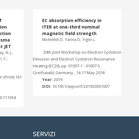
f
EC absorption efficiency in
ion
ITER at one-third nominal
ption
magnetic field strength
lasma
Micheletti D.; Farina D.; Figini L.
t JET
20th Joint Workshop on Electron Cyclotron
y, N. J.;
, C.;
Emission and Electron Cyclotron Resonance
Heating (EC20), pp. 01007-1 - 01007-5 ,
Greifswald, Germany , 14-17 May 2018
 (Print) 161
Year:
2019
DOI:
10.1051/epjconf/201920301007
0.111934
SERVIZI