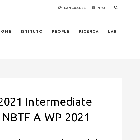
LANGUAGES
INFO
×
HOME
ISTITUTO
PEOPLE
RICERCA
LAB
021 Intermediate
X-NBTF-A-WP-2021