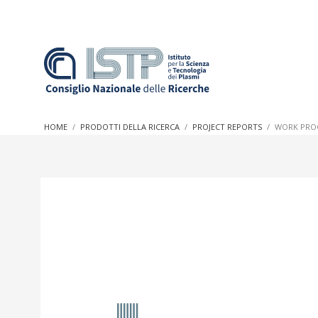
In a world increasingly facing new challenges at the forefron
innovation, CNR and ISTP pledge progress and achieve an imp
HOME
PRODOTTI DELLA RICERCA
PROJECT REPORTS
WORK PROG
research into societal practices and policy