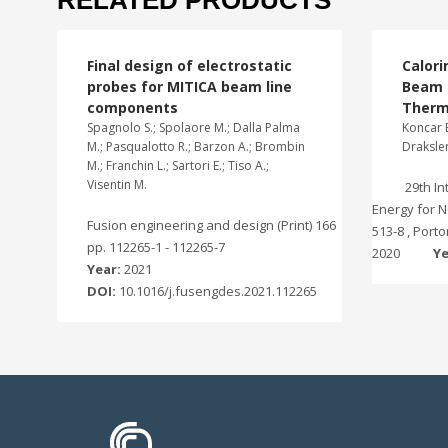
RELATED PRODUCTS
Final design of electrostatic
Calori
probes for MITICA beam line
Beam I
components
Therm
Spagnolo S.; Spolaore M.; Dalla Palma
Koncar B
M.; Pasqualotto R.; Barzon A.; Brombin
Draksler
M.; Franchin L.; Sartori E.; Tiso A.;
Visentin M.
29th I
Energy for N
Fusion engineering and design (Print) 166
513-8 , Port
pp. 112265-1 - 112265-7
2020
Ye
Year:
2021
DOI:
10.1016/j.fusengdes.2021.112265