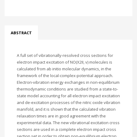
ABSTRACT
A full set of vibrationally-resolved cross sections for
electron impact excitation of NO(X2II, v) molecules is
calculated from ab initio molecular dynamics, in the
framework of the local-complex-potential approach.
Electron-vibration energy exchanges in non-equilibrium
thermodynamic conditions are studied from a state-to-
state model accounting for all electron impact excitation
and de-excitation processes of the nitric oxide vibration
manifold, and it is shown that the calculated vibration
relaxation times are in good agreement with the
experimental data. The new vibrational excitation cross
sections are used in a complete electron impact cross
section set in order to obtain non-equilibrium electron