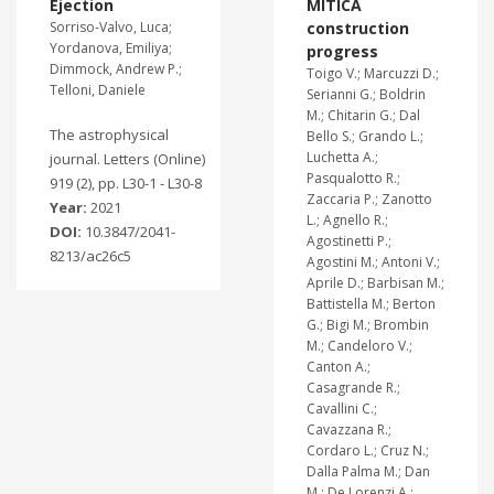
Ejection
MITICA
Sorriso-Valvo, Luca;
construction
Yordanova, Emiliya;
progress
Dimmock, Andrew P.;
Toigo V.; Marcuzzi D.;
Telloni, Daniele
Serianni G.; Boldrin
M.; Chitarin G.; Dal
The astrophysical
Bello S.; Grando L.;
Luchetta A.;
journal. Letters (Online)
Pasqualotto R.;
919 (2), pp. L30-1 - L30-8
Zaccaria P.; Zanotto
Year:
2021
L.; Agnello R.;
DOI:
10.3847/2041-
Agostinetti P.;
8213/ac26c5
Agostini M.; Antoni V.;
Aprile D.; Barbisan M.;
Battistella M.; Berton
G.; Bigi M.; Brombin
M.; Candeloro V.;
Canton A.;
Casagrande R.;
Cavallini C.;
Cavazzana R.;
Cordaro L.; Cruz N.;
Dalla Palma M.; Dan
M.; De Lorenzi A.;