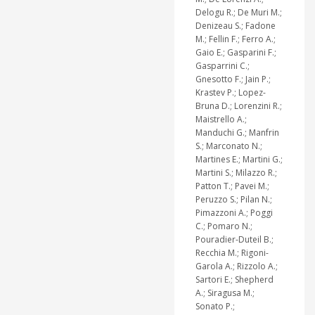
Delogu R.; De Muri M.;
Denizeau S.; Fadone
M.; Fellin F.; Ferro A.;
Gaio E.; Gasparini F.;
Gasparrini C.;
Gnesotto F.; Jain P.;
Krastev P.; Lopez-
Bruna D.; Lorenzini R.;
Maistrello A.;
Manduchi G.; Manfrin
S.; Marconato N.;
Martines E.; Martini G.;
Martini S.; Milazzo R.;
Patton T.; Pavei M.;
Peruzzo S.; Pilan N.;
Pimazzoni A.; Poggi
C.; Pomaro N.;
Pouradier-Duteil B.;
Recchia M.; Rigoni-
Garola A.; Rizzolo A.;
Sartori E.; Shepherd
A.; Siragusa M.;
Sonato P.;