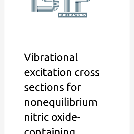
Vibrational
excitation cross
sections for
nonequilibrium
nitric oxide-
containing