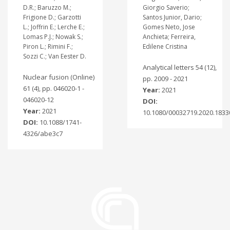
D.R.; Baruzzo M.;
Giorgio Saverio;
Frigione D.; Garzotti
Santos Junior, Dario;
L.; Joffrin E.; Lerche E.;
Gomes Neto, Jose
Lomas P.J.; Nowak S.;
Anchieta; Ferreira,
Piron L.; Rimini F.;
Edilene Cristina
Sozzi C.; Van Eester D.
Analytical letters 54 (12),
Nuclear fusion (Online)
pp. 2009 - 2021
61 (4), pp. 046020-1 -
Year:
2021
046020-12
DOI:
Year:
2021
10.1080/00032719.2020.1833
DOI:
10.1088/1741-
4326/abe3c7