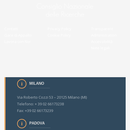
Contatti
Privacy Policy
Transparent
Gare di Appalto
Cookie Policy
Administration
Lavora con Noi
Accessibilità
Note legali
MILANO
Via Roberto Cozzi 53 – 20125 Milano (MI)
Telefono: + 39 02 66173238
Fax: +39 02 66173239
PADOVA