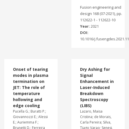
Fusion engineering and
design 168 (07-2021), pp.
112622-1 - 112622-10
Year:
2021
DOI:
10.1016/j.fusengdes.2021.1
Onset of tearing
Dry Ashing for
modes in plasma
Signal
termination on
Enhancement in
JET: The role of
Laser-Induced
temperature
Breakdown
hollowing and
Spectroscopy
edge cooling
(LIBS)
Pucella G.; Buratti P.;
Lazaro, Maisa
Giovannozzi E.; Alessi
Cristina; de Morais,
E.; Auriemma F.;
Carla Pereira; Silva,
Brunetti D.; Ferreira
Tiago Varao; Senesi,