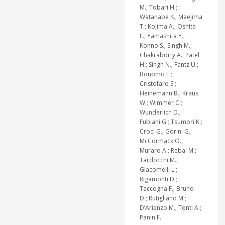
M.; Tobari H.;
Watanabe K.; Maejima
T.; Kojima A.; Oshita
E.; Yamashita Y.;
Konno S.; Singh M.;
Chakraborty A.; Patel
H.; Singh N.; Fantz U.;
Bonomo F.;
Cristofaro S.;
Heinemann B.; Kraus
W.; Wimmer C.;
Wunderlich D.;
Fubiani G.; Tsumori K.;
Croci G.; Gorini G.;
McCormack O.;
Muraro A.; Rebai M.;
Tardocchi M.;
Giacomelli L.;
Rigamonti D.;
Taccogna F.; Bruno
D.; Rutigliano M.;
D’Arienzo M.; Tonti A.;
Panin F.