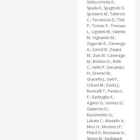
Sottocornola A.;
Spada E.; Spagnolo S.;
Spolaore M.; Taliercio
C.; Terranova D.; Tinti
P.; Tomsic P.; Trevisan
L.; Ugoletti M.; Valente
M.; Vignando M.;
Zagorski R.; Zamengo
A.; Zaniol B.; Zaupa
M.; Zuin M.; Cavenago
M.; Boilson D.; Rotti
C.; Veltri P.; Decamps
H.; Dremel M.;
Graceffa J.; Geli F.;
Urbani M.; Zacks J.;
Bonicelli T.; Paolucci
F.; Garbuglia A.;
Agarici G.; Gomez G.;
Gutierrez D.;
Kouzmenko G.;
Labate C.; Masiello A.;
Mico G.; Moreno J-F.;
Pilard V.; Rousseau A.;
Simon M.; Kashiwagi