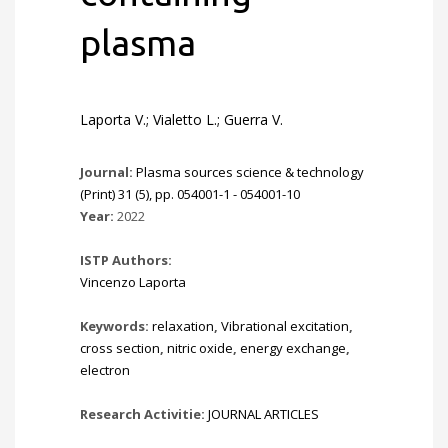
plasma
Laporta V.; Vialetto L.; Guerra V.
Journal:
Plasma sources science & technology
(Print) 31 (5), pp. 054001-1 - 054001-10
Year:
2022
ISTP Authors:
Vincenzo Laporta
Keywords:
relaxation
,
Vibrational excitation
,
cross section
,
nitric oxide
,
energy exchange
,
electron
Research Activitie:
JOURNAL ARTICLES