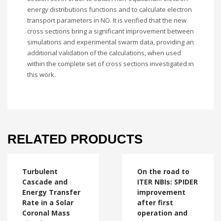
energy distributions functions and to calculate electron
transport parameters in NO. It is verified that the new
cross sections bring a significant improvement between
simulations and experimental swarm data, providing an
additional validation of the calculations, when used
within the complete set of cross sections investigated in
this work.
RELATED PRODUCTS
Turbulent
On the road to
Cascade and
ITER NBIs: SPIDER
Energy Transfer
improvement
Rate in a Solar
after first
Coronal Mass
operation and