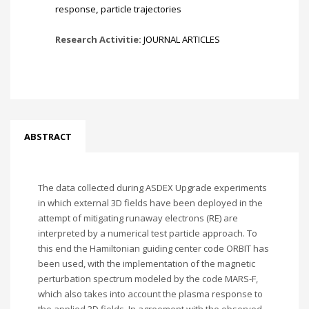
response
,
particle trajectories
Research Activitie:
JOURNAL ARTICLES
ABSTRACT
The data collected during ASDEX Upgrade experiments
in which external 3D fields have been deployed in the
attempt of mitigating runaway electrons (RE) are
interpreted by a numerical test particle approach. To
this end the Hamiltonian guiding center code ORBIT has
been used, with the implementation of the magnetic
perturbation spectrum modeled by the code MARS-F,
which also takes into account the plasma response to