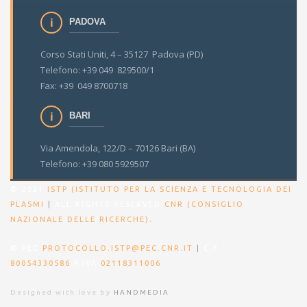
PADOVA
Corso Stati Uniti, 4 – 35127 Padova (PD)
Telefono: +39 049 829500/1
Fax: +39 049 8700718
BARI
Via Amendola, 122/D – 70126 Bari (BA)
Telefono: +39 080 5929507
© 2021
ISTP (ISTITUTO PER LA SCIENZA E TECNOLOGIA DEI
PLASMI
|
ALL RIGHTS RESERVED
CNR (CONSIGLIO
.
NAZIONALE DELLE RICERCHE)
© PEC
PROTOCOLLO.ISTP@PEC.CNR.IT
|
C.F.
80054330586
P.IVA
02118311006
Designed with love by
HANDMEDIA