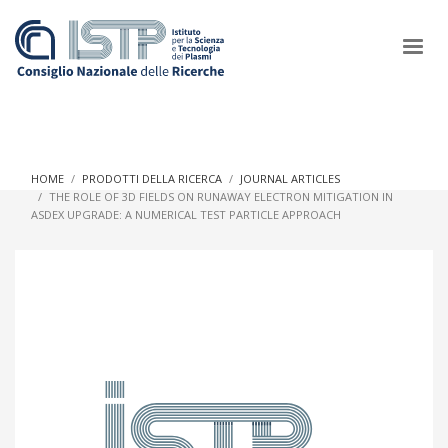
×
HOME
PRODOTTI DELLA RICERCA
JOURNAL ARTICLES
THE ROLE OF 3D FIELDS ON RUNAWAY ELECTRON MITIGATION IN
ASDEX UPGRADE: A NUMERICAL TEST PARTICLE APPROACH
In a world increasingly facing new challenges at the forefront of
plasma scientific research and technological innovation, CNR
and ISTP pledge progress and achieve an impact in the
integration of research into societal practices and policy