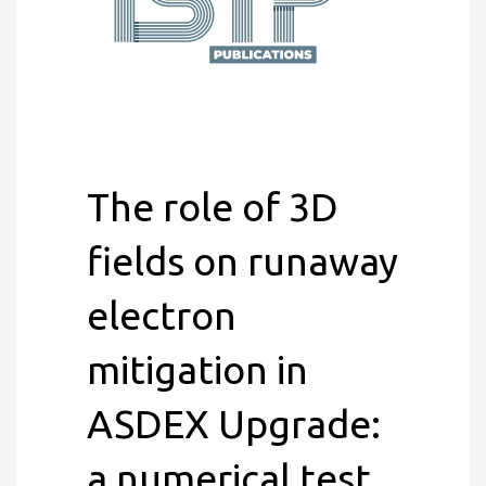
The role of 3D
fields on runaway
electron
mitigation in
ASDEX Upgrade:
a numerical test