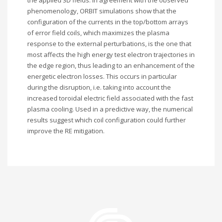
the applied 3D fields. In agreement with the observed
phenomenology, ORBIT simulations show that the
configuration of the currents in the top/bottom arrays
of error field coils, which maximizes the plasma
response to the external perturbations, is the one that
most affects the high energy test electron trajectories in
the edge region, thus leading to an enhancement of the
energetic electron losses. This occurs in particular
during the disruption, i.e. taking into account the
increased toroidal electric field associated with the fast
plasma cooling. Used in a predictive way, the numerical
results suggest which coil configuration could further
improve the RE mitigation.