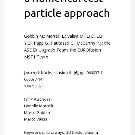
particle approach
Gobbin M.; Marrelli L.; Valisa M.; Li L.; Liu
Y.Q.; Papp G.; Pautasso G.; McCarthy P.J.; the
ASDEX Upgrade Team; the EUROfusion
MST1 Team
Journal:
Nuclear fusion 61 (6), pp. 066037-1 -
066037-14
Year:
2021
ISTP Authors:
Lionello Marrelli
Marco Gobbin
Marco Valisa
Keywords:
runaways
,
3D fields
,
plasma