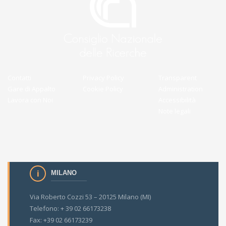
Contatti
Privacy Policy
Transparent
Gare di Appalto
Cookie Policy
Administration
Lavora con Noi
Accessibilità
Note legali
MILANO
Via Roberto Cozzi 53 – 20125 Milano (MI)
Telefono: + 39 02 66173238
Fax: +39 02 66173239