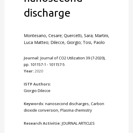
discharge
Montesano, Cesare; Quercetti, Sara; Martini,
Luca Matteo; Dilecce, Giorgio; Tosi, Paolo
Journal:
Journal of CO2 Utilization 39 (7-2020),
pp. 101157-1 - 101157-5
Year:
2020
ISTP Authors:
Giorgio Dilecce
Keywords:
nanosecond discharges
,
Carbon
dioxide conversion
,
Plasma chemistry
Research Activitie:
JOURNAL ARTICLES