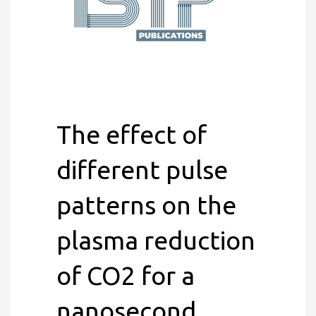
The effect of
different pulse
patterns on the
plasma reduction
of CO2 for a
nanosecond