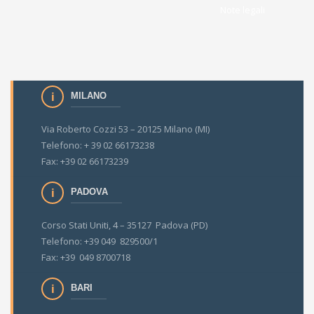
Note legali
MILANO
Via Roberto Cozzi 53 – 20125 Milano (MI)
Telefono: + 39 02 66173238
Fax: +39 02 66173239
PADOVA
Corso Stati Uniti, 4 – 35127 Padova (PD)
Telefono: +39 049 829500/1
Fax: +39 049 8700718
BARI