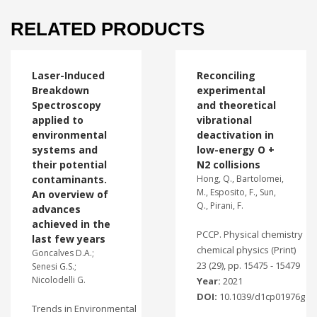
RELATED PRODUCTS
Laser-Induced
Reconciling
Breakdown
experimental
Spectroscopy
and theoretical
applied to
vibrational
environmental
deactivation in
systems and
low-energy O +
their potential
N2 collisions
contaminants.
Hong, Q., Bartolomei,
M., Esposito, F., Sun,
An overview of
Q., Pirani, F.
advances
achieved in the
PCCP. Physical chemistry
last few years
chemical physics (Print)
Goncalves D.A.;
23 (29), pp. 15475 - 15479
Senesi G.S.;
Nicolodelli G.
Year:
2021
DOI:
10.1039/d1cp01976g
Trends in Environmental