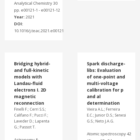
Analytical Chemistry 30
pp. e00121-1 - e00121-12
Year:
2021
DOI:
10.1016/j.teac.2021.e00121
Bridging hybrid-
Spark discharge-
and full-kinetic
libs: Evaluation
models with
of one-point and
Landau-fluid
multi-voltage
electrons I. 2D
calibration for p
magnetic
and al
reconnection
determination
Finelli F.; Cerri S.S.;
Vieira A.L.; Ferreira
Califano F.; Pucci F.;
E.C.; Junior D.S.; Senesi
Laveder D.; Lapenta
G.S.; Neto J.A.G.
G.; Passot T.
Atomic spectroscopy 42
Astronomy &