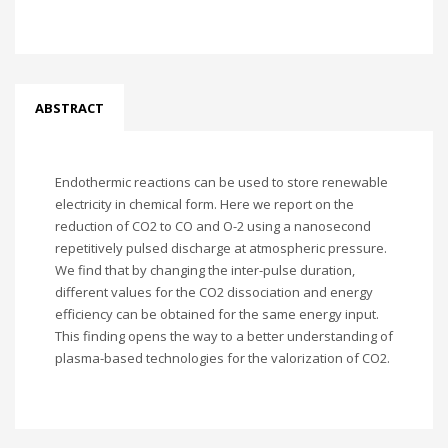
ABSTRACT
Endothermic reactions can be used to store renewable
electricity in chemical form. Here we report on the
reduction of CO2 to CO and O-2 using a nanosecond
repetitively pulsed discharge at atmospheric pressure.
We find that by changing the inter-pulse duration,
different values for the CO2 dissociation and energy
efficiency can be obtained for the same energy input.
This finding opens the way to a better understanding of
plasma-based technologies for the valorization of CO2.