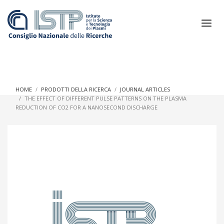
×
HOME
PRODOTTI DELLA RICERCA
JOURNAL ARTICLES
THE EFFECT OF DIFFERENT PULSE PATTERNS ON THE PLASMA
REDUCTION OF CO2 FOR A NANOSECOND DISCHARGE
In a world increasingly facing new challenges at the forefront of
plasma scientific research and technological innovation, CNR
and ISTP pledge progress and achieve an impact in the
integration of research into societal practices and policy