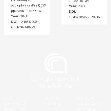
(1), pp. 18 - 24
astrophysics (Print) 653
Year:
2021
pp. A156-1 - A156-16
DOI:
Year:
2021
10.46770/AS.2020.202
DOI:
10.1051/0004-
6361/202140279
Contatti
Privacy Policy
Transparent
Gare di Appalto
Cookie Policy
Administration
Lavora con Noi
Accessibilità