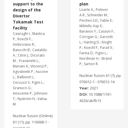
support to the
plan
design of the
Loarte A.; Polevoi
A.R.; Schneider M.;
Divertor
Pinches S.D.; Fable E.;
Tokamak Test
Militello Asp E.;
facility
Baranov Y.; Casson F.;
Casiraghi I.; Mantica
Corrigan G.; Garzotti
P.; Koechl F.;
L.; Harting D.; Knight
Ambrosino R.;
P.; Koechl F.; Parail V.;
Baiocchi B.; Castaldo
Farina D.; Figini L.;
A.; Citrin J.; Dicorato
Nordman H.; Strand
M. ; Frassinetti L.;
P.; Sartori R.
Mariani A.; Vincenzi P.;
Agostinetti P.; Aucone
Nuclear fusion 61 (7), pp.
L.; Balbinot L.;
076012-1 - 076012-14
Ceccuzzi S.; Figini L.;
Granucci G.;
Year:
2021
Innocente P.; Johnson
DOI:
10.1088/1741-
T.; Nyström H.; Valisa
4326/abfb13
M.
Nuclear fusion (Online)
61 (11), pp. 116068-1 -