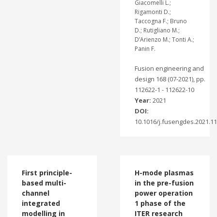
Giacomelli L.;
Rigamonti D.;
Taccogna F.; Bruno
D.; Rutigliano M.;
D’Arienzo M.; Tonti A.;
Panin F.
Fusion engineering and
design 168 (07-2021), pp.
112622-1 - 112622-10
Year:
2021
DOI:
10.1016/j.fusengdes.2021.1
First principle-
H-mode plasmas
based multi-
in the pre-fusion
channel
power operation
integrated
1 phase of the
modelling in
ITER research