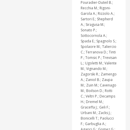
Pouradier-Duteil B.;
Recchia M.; Rigoni-
Garola A.; Rizzolo A.;
Sartori E.; Shepherd
A.; Siragusa M.;
Sonato P.;
Sottocornola A.;
Spada E.; Spagnolo S.;
Spolaore M.; Taliercio
C.; Terranova D.; Tinti
P.; Tomsic P.; Trevisan
L.; Ugoletti M.; Valente
M.; Vignando M.;
Zagorski R.; Zamengo
A.; Zaniol B.; Zaupa
M.; Zuin M.; Cavenago
M.; Boilson D.; Rotti
C.; Veltri P.; Decamps
H.; Dremel M.;
Graceffa J.; Geli F.;
Urbani M.; Zacks J.;
Bonicelli T.; Paolucci
F.; Garbuglia A.;
Agarici G.; Gomez G.;