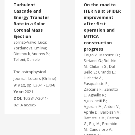
Turbulent
On the road to
Cascade and
ITER NBIs: SPIDER
Energy Transfer
improvement
Rate in a Solar
after first
Coronal Mass
operation and
Ejection
MITICA
Sorriso-Valvo, Luca;
construction
Yordanova, Emiliya;
progress
Dimmock, Andrew P.;
Toigo V.; Marcuzzi D.;
Telloni, Daniele
Serianni G.; Boldrin
M.; Chitarin G.; Dal
The astrophysical
Bello S.; Grando L.;
Luchetta A.;
journal. Letters (Online)
Pasqualotto R.;
919 (2), pp. L30-1 - L30-8
Zaccaria P.; Zanotto
Year:
2021
L.; Agnello R.;
DOI:
10.3847/2041-
Agostinetti P.;
8213/ac26c5
Agostini M.; Antoni V.;
Aprile D.; Barbisan M.;
Battistella M.; Berton
G.; Bigi M.; Brombin
M.; Candeloro V.;