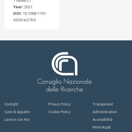
116068-21
Year:
2021
DOI:
10.1088/1741-
4326/ac21b9
Contatti
Privacy Policy
Transparent
Gare di Appalto
Cookie Policy
Administration
Lavora con Noi
Accessibilità
Note legali