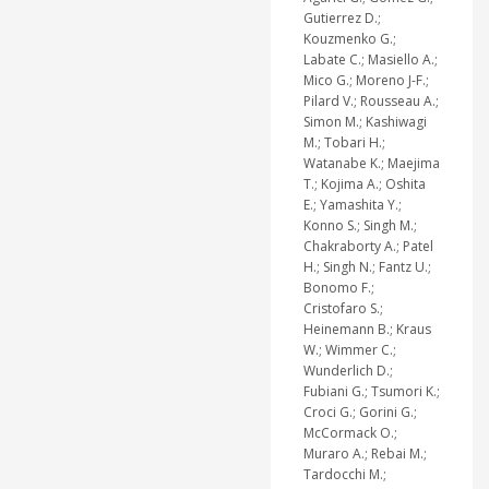
Gutierrez D.;
Kouzmenko G.;
Labate C.; Masiello A.;
Mico G.; Moreno J-F.;
Pilard V.; Rousseau A.;
Simon M.; Kashiwagi
M.; Tobari H.;
Watanabe K.; Maejima
T.; Kojima A.; Oshita
E.; Yamashita Y.;
Konno S.; Singh M.;
Chakraborty A.; Patel
H.; Singh N.; Fantz U.;
Bonomo F.;
Cristofaro S.;
Heinemann B.; Kraus
W.; Wimmer C.;
Wunderlich D.;
Fubiani G.; Tsumori K.;
Croci G.; Gorini G.;
McCormack O.;
Muraro A.; Rebai M.;
Tardocchi M.;