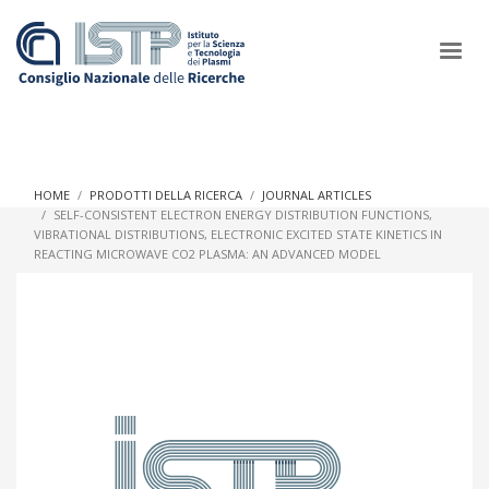
×
HOME
PRODOTTI DELLA RICERCA
JOURNAL ARTICLES
SELF-CONSISTENT ELECTRON ENERGY DISTRIBUTION FUNCTIONS,
VIBRATIONAL DISTRIBUTIONS, ELECTRONIC EXCITED STATE KINETICS IN
In a world increasingly facing new challenges at the forefront of
REACTING MICROWAVE CO2 PLASMA: AN ADVANCED MODEL
plasma scientific research and technological innovation, CNR
and ISTP pledge progress and achieve an impact in the
integration of research into societal practices and policy