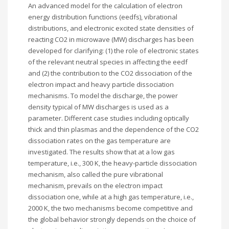
An advanced model for the calculation of electron
energy distribution functions (eedfs), vibrational
distributions, and electronic excited state densities of
reacting CO2 in microwave (MW) discharges has been
developed for clarifying: (1) the role of electronic states
of the relevant neutral species in affecting the eedf
and (2) the contribution to the CO2 dissociation of the
electron impact and heavy particle dissociation
mechanisms. To model the discharge, the power
density typical of MW discharges is used as a
parameter. Different case studies including optically
thick and thin plasmas and the dependence of the CO2
dissociation rates on the gas temperature are
investigated. The results show that at a low gas
temperature, i.e., 300 K, the heavy-particle dissociation
mechanism, also called the pure vibrational
mechanism, prevails on the electron impact
dissociation one, while at a high gas temperature, i.e.,
2000 K, the two mechanisms become competitive and
the global behavior strongly depends on the choice of