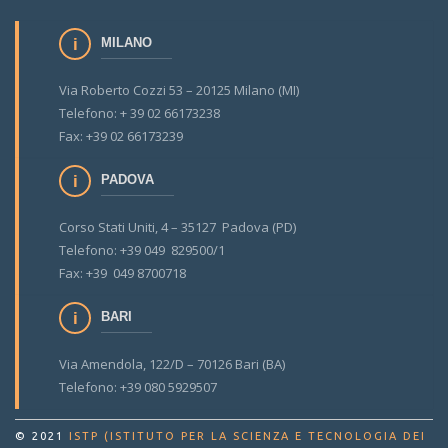
MILANO
Via Roberto Cozzi 53 – 20125 Milano (MI)
Telefono: + 39 02 66173238
Fax: +39 02 66173239
PADOVA
Corso Stati Uniti, 4 – 35127 Padova (PD)
Telefono: +39 049 829500/1
Fax: +39 049 8700718
BARI
Via Amendola, 122/D – 70126 Bari (BA)
Telefono: +39 080 5929507
© 2021
ISTP (ISTITUTO PER LA SCIENZA E TECNOLOGIA DEI