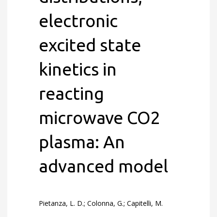
electronic
excited state
kinetics in
reacting
microwave CO2
plasma: An
advanced model
Pietanza, L. D.; Colonna, G.; Capitelli, M.