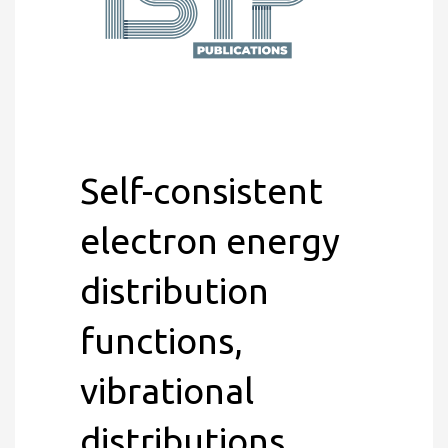
Self-consistent
electron energy
distribution
functions,
vibrational
distributions,