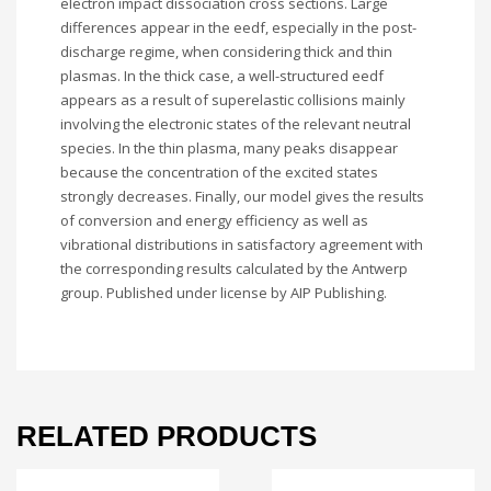
electron impact dissociation cross sections. Large
differences appear in the eedf, especially in the post-
discharge regime, when considering thick and thin
plasmas. In the thick case, a well-structured eedf
appears as a result of superelastic collisions mainly
involving the electronic states of the relevant neutral
species. In the thin plasma, many peaks disappear
because the concentration of the excited states
strongly decreases. Finally, our model gives the results
of conversion and energy efficiency as well as
vibrational distributions in satisfactory agreement with
the corresponding results calculated by the Antwerp
group. Published under license by AIP Publishing.
RELATED PRODUCTS