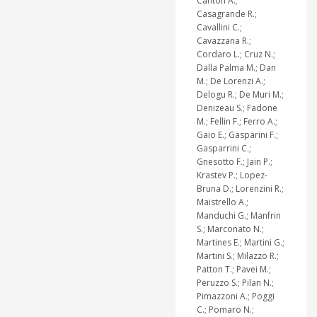
Canton A.;
Casagrande R.;
Cavallini C.;
Cavazzana R.;
Cordaro L.; Cruz N.;
Dalla Palma M.; Dan
M.; De Lorenzi A.;
Delogu R.; De Muri M.;
Denizeau S.; Fadone
M.; Fellin F.; Ferro A.;
Gaio E.; Gasparini F.;
Gasparrini C.;
Gnesotto F.; Jain P.;
Krastev P.; Lopez-
Bruna D.; Lorenzini R.;
Maistrello A.;
Manduchi G.; Manfrin
S.; Marconato N.;
Martines E.; Martini G.;
Martini S.; Milazzo R.;
Patton T.; Pavei M.;
Peruzzo S.; Pilan N.;
Pimazzoni A.; Poggi
C.; Pomaro N.;