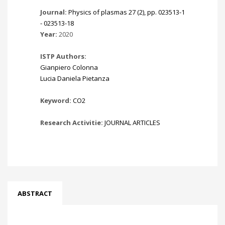
Journal:
Physics of plasmas 27 (2), pp. 023513-1
- 023513-18
Year:
2020
ISTP Authors:
Gianpiero Colonna
Lucia Daniela Pietanza
Keyword:
CO2
Research Activitie:
JOURNAL ARTICLES
ABSTRACT