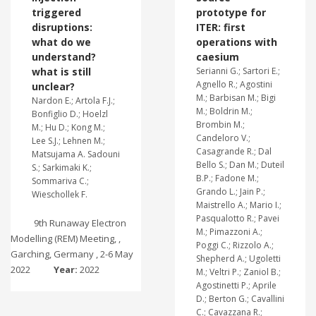
triggered
prototype for
disruptions:
ITER: first
what do we
operations with
understand?
caesium
what is still
Serianni G.; Sartori E.;
Agnello R.; Agostini
unclear?
M.; Barbisan M.; Bigi
Nardon E.; Artola F.J.;
M.; Boldrin M.;
Bonfiglio D.; Hoelzl
Brombin M.;
M.; Hu D.; Kong M.;
Candeloro V.;
Lee S.J.; Lehnen M.;
Casagrande R.; Dal
Matsujama A. Sadouni
Bello S.; Dan M.; Duteil
S.; Sarkimaki K.;
B.P.; Fadone M.;
Sommariva C.;
Grando L.; Jain P.;
Wieschollek F.
Maistrello A.; Mario I.;
Pasqualotto R.; Pavei
9th Runaway Electron
M.; Pimazzoni A.;
Modelling (REM) Meeting, ,
Poggi C.; Rizzolo A.;
Garching, Germany , 2-6 May
Shepherd A.; Ugoletti
2022
Year:
2022
M.; Veltri P.; Zaniol B.;
Agostinetti P.; Aprile
D.; Berton G.; Cavallini
C.; Cavazzana R.;