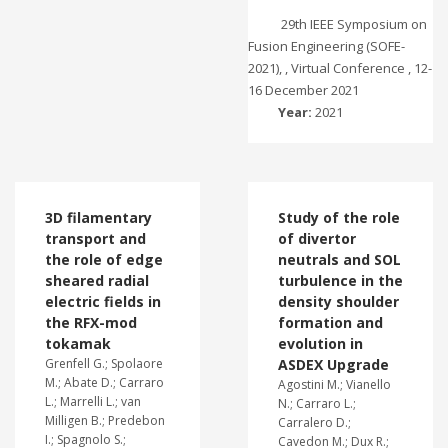
29th IEEE Symposium on
Fusion Engineering (SOFE-
2021), , Virtual Conference , 12-
16 December 2021
Year:
2021
3D filamentary
Study of the role
transport and
of divertor
the role of edge
neutrals and SOL
sheared radial
turbulence in the
electric fields in
density shoulder
the RFX-mod
formation and
tokamak
evolution in
Grenfell G.; Spolaore
ASDEX Upgrade
M.; Abate D.; Carraro
Agostini M.; Vianello
L.; Marrelli L.; van
N.; Carraro L.;
Milligen B.; Predebon
Carralero D.;
I.; Spagnolo S.;
Cavedon M.; Dux R.;