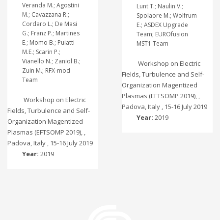
Veranda M.; Agostini
Lunt T.; Naulin V.;
M.; Cavazzana R.;
Spolaore M.; Wolfrum
Cordaro L.; De Masi
E.; ASDEX Upgrade
G.; Franz P.; Martines
Team; EUROfusion
E.; Momo B.; Puiatti
MST1 Team
M.E.; Scarin P.;
Vianello N.; Zaniol B.;
Workshop on Electric
Zuin M.; RFX-mod
Fields, Turbulence and Self-
Team
Organization Magentized
Plasmas (EFTSOMP 2019), ,
Workshop on Electric
Padova, Italy , 15-16 July 2019
Fields, Turbulence and Self-
Year:
2019
Organization Magentized
Plasmas (EFTSOMP 2019), ,
Padova, Italy , 15-16 July 2019
Year:
2019