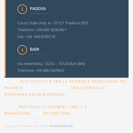
PADOVA
Corso Stati Uniti, 4 – 35127 Padova (PD)
Telefono: +39 049 829500/1
Fax: +39 049 8700718
BARI
Via Amendola, 122/D – 70126 Bari (BA)
Telefono: +39 080 5929507
© 2021
ISTP (ISTITUTO PER LA SCIENZA E TECNOLOGIA DEI
PLASMI
|
ALL RIGHTS RESERVED
CNR (CONSIGLIO
.
NAZIONALE DELLE RICERCHE)
© PEC
PROTOCOLLO.ISTP@PEC.CNR.IT
|
C.F.
80054330586
P.IVA
02118311006
Designed with love by
HANDMEDIA