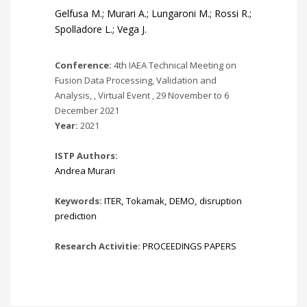
Gelfusa M.; Murari A.; Lungaroni M.; Rossi R.;
Spolladore L.; Vega J.
Conference:
4th IAEA Technical Meeting on
Fusion Data Processing, Validation and
Analysis, , Virtual Event , 29 November to 6
December 2021
Year:
2021
ISTP Authors:
Andrea Murari
Keywords:
ITER
,
Tokamak
,
DEMO
,
disruption
prediction
Research Activitie:
PROCEEDINGS PAPERS