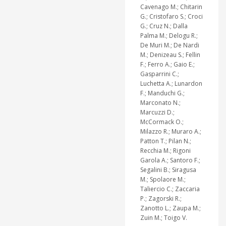
Cavenago M.; Chitarin
G.; Cristofaro S.; Croci
G.; Cruz N.; Dalla
Palma M.; Delogu R.;
De Muri M.; De Nardi
M.; Denizeau S.; Fellin
F.; Ferro A.; Gaio E.;
Gasparrini C.;
Luchetta A.; Lunardon
F.; Manduchi G.;
Marconato N.;
Marcuzzi D.;
McCormack O.;
Milazzo R.; Muraro A.;
Patton T.; Pilan N.;
Recchia M.; Rigoni
Garola A.; Santoro F.;
Segalini B.; Siragusa
M.; Spolaore M.;
Taliercio C.; Zaccaria
P.; Zagorski R.;
Zanotto L.; Zaupa M.;
Zuin M.; Toigo V.