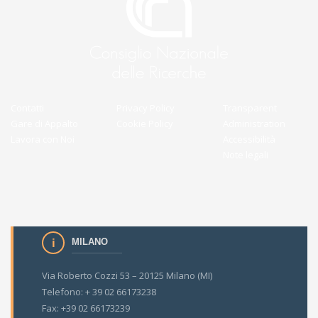
Contatti
Privacy Policy
Transparent
Gare di Appalto
Cookie Policy
Administration
Lavora con Noi
Accessibilità
Note legali
MILANO
Via Roberto Cozzi 53 – 20125 Milano (MI)
Telefono: + 39 02 66173238
Fax: +39 02 66173239