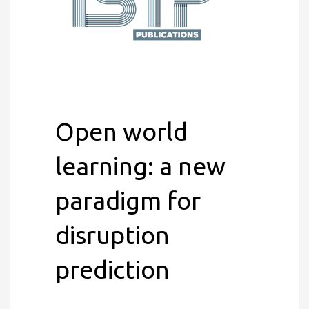
Open world
learning: a new
paradigm for
disruption
prediction