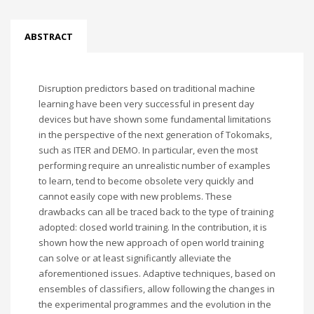
ABSTRACT
Disruption predictors based on traditional machine
learning have been very successful in present day
devices but have shown some fundamental limitations
in the perspective of the next generation of Tokomaks,
such as ITER and DEMO. In particular, even the most
performing require an unrealistic number of examples
to learn, tend to become obsolete very quickly and
cannot easily cope with new problems. These
drawbacks can all be traced back to the type of training
adopted: closed world training. In the contribution, it is
shown how the new approach of open world training
can solve or at least significantly alleviate the
aforementioned issues. Adaptive techniques, based on
ensembles of classifiers, allow following the changes in
the experimental programmes and the evolution in the