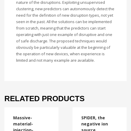
nature of the disruptions. Exploiting unsupervised
clustering, new predictors can autonomously detect the
need for the definition of new disruption types, not yet
seen in the past. All the solutions can be implemented
from scratch, meaning that the predictors can start
operating with just one example of disruptive and one
of safe discharge. The proposed techniques would
obviously be particularly valuable at the beginning of
the operation of new devices, when experience is
limited and not many example are available.
RELATED PRODUCTS
Massive-
SPIDER, the
material-
negative ion
injection-
source