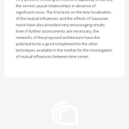
the correct causal relationships in absence of
significant noise. The first tests on the time localization
of the mutual influences and the effects of Gaussian
noise have also provided very encouraging results.
Even if further assessments are necessary, the
networks of the proposed architecture have the
potential to be a good complement to the other
techniques available in the market for the investigation
of mutual influences between time series.