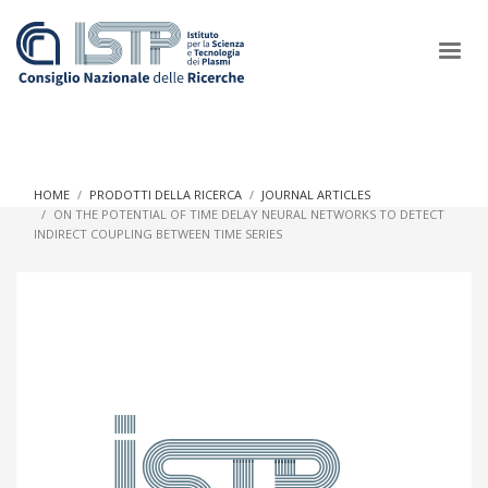
×
HOME
PRODOTTI DELLA RICERCA
JOURNAL ARTICLES
ON THE POTENTIAL OF TIME DELAY NEURAL NETWORKS TO DETECT
INDIRECT COUPLING BETWEEN TIME SERIES
In a world increasingly facing new challenges at the forefront of
plasma scientific research and technological innovation, CNR
and ISTP pledge progress and achieve an impact in the
integration of research into societal practices and policy