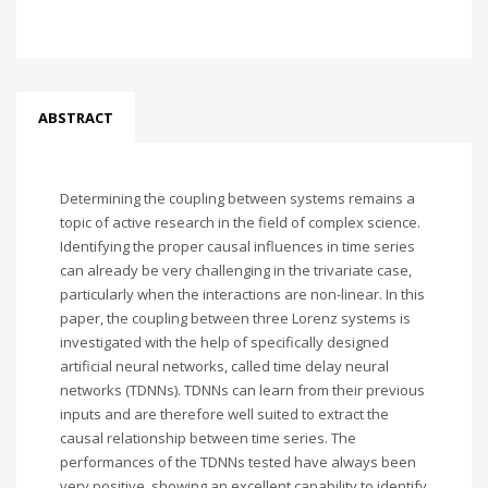
ABSTRACT
Determining the coupling between systems remains a
topic of active research in the field of complex science.
Identifying the proper causal influences in time series
can already be very challenging in the trivariate case,
particularly when the interactions are non-linear. In this
paper, the coupling between three Lorenz systems is
investigated with the help of specifically designed
artificial neural networks, called time delay neural
networks (TDNNs). TDNNs can learn from their previous
inputs and are therefore well suited to extract the
causal relationship between time series. The
performances of the TDNNs tested have always been
very positive, showing an excellent capability to identify