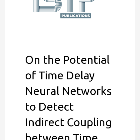
On the Potential
of Time Delay
Neural Networks
to Detect
Indirect Coupling
between Time