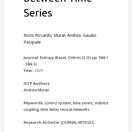
Series
Rossi Riccardo; Murari Andrea; Gaudio
Pasquale
Journal:
Entropy (Basel, Online) 22 (5), pp. 584-1
- 584-12
Year:
2020
ISTP Authors:
Andrea Murari
Keywords:
Lorenz system
,
time series
,
indirect
coupling
,
time delay neural networks
Research Activitie:
JOURNAL ARTICLES