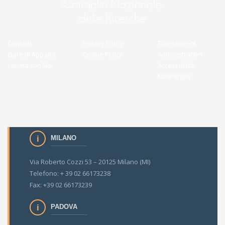
Contatti
Privacy Policy
Transparent
Gare di Appalto
Cookie Policy
Administration
Lavora con Noi
Accessibilità
Note legali
MILANO
Via Roberto Cozzi 53 – 20125 Milano (MI)
Telefono: + 39 02 66173238
Fax: +39 02 66173239
PADOVA