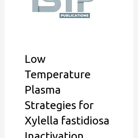
Low
Temperature
Plasma
Strategies for
Xylella fastidiosa
Inactivation