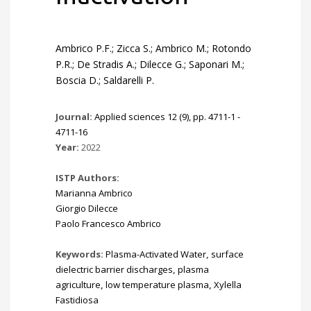
Ambrico P.F.; Zicca S.; Ambrico M.; Rotondo
P.R.; De Stradis A.; Dilecce G.; Saponari M.;
Boscia D.; Saldarelli P.
Journal:
Applied sciences 12 (9), pp. 4711-1 -
4711-16
Year:
2022
ISTP Authors:
Marianna Ambrico
Giorgio Dilecce
Paolo Francesco Ambrico
Keywords:
Plasma-Activated Water
,
surface
dielectric barrier discharges
,
plasma
agriculture
,
low temperature plasma
,
Xylella
Fastidiosa