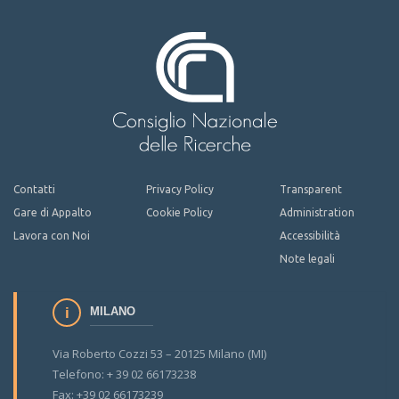
Contatti
Privacy Policy
Transparent
Gare di Appalto
Cookie Policy
Administration
Lavora con Noi
Accessibilità
Note legali
MILANO
Via Roberto Cozzi 53 – 20125 Milano (MI)
Telefono: + 39 02 66173238
Fax: +39 02 66173239