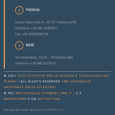
PADOVA
Corso Stati Uniti, 4 – 35127 Padova (PD)
Telefono: +39 049 829500/1
Fax: +39 049 8700718
BARI
Via Amendola, 122/D – 70126 Bari (BA)
Telefono: +39 080 5929507
© 2021
ISTP (ISTITUTO PER LA SCIENZA E TECNOLOGIA DEI
PLASMI
|
ALL RIGHTS RESERVED
CNR (CONSIGLIO
.
NAZIONALE DELLE RICERCHE)
© PEC
PROTOCOLLO.ISTP@PEC.CNR.IT
|
C.F.
80054330586
P.IVA
02118311006
Designed with love by
HANDMEDIA