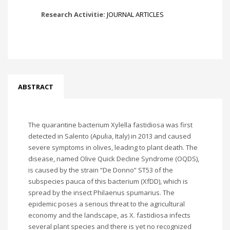
Research Activitie:
JOURNAL ARTICLES
ABSTRACT
The quarantine bacterium Xylella fastidiosa was first
detected in Salento (Apulia, Italy) in 2013 and caused
severe symptoms in olives, leading to plant death. The
disease, named Olive Quick Decline Syndrome (OQDS),
is caused by the strain “De Donno” ST53 of the
subspecies pauca of this bacterium (XfDD), which is
spread by the insect Philaenus spumarius. The
epidemic poses a serious threat to the agricultural
economy and the landscape, as X. fastidiosa infects
several plant species and there is yet no recognized