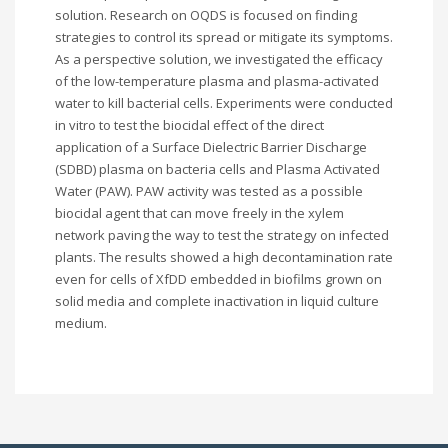
solution. Research on OQDS is focused on finding
strategies to control its spread or mitigate its symptoms.
As a perspective solution, we investigated the efficacy
of the low-temperature plasma and plasma-activated
water to kill bacterial cells. Experiments were conducted
in vitro to test the biocidal effect of the direct
application of a Surface Dielectric Barrier Discharge
(SDBD) plasma on bacteria cells and Plasma Activated
Water (PAW). PAW activity was tested as a possible
biocidal agent that can move freely in the xylem
network paving the way to test the strategy on infected
plants. The results showed a high decontamination rate
even for cells of XfDD embedded in biofilms grown on
solid media and complete inactivation in liquid culture
medium.