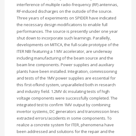
interference of multiple radio-frequency (RF) antennas,
RF-induced discharges on the outside of the source.
Three years of experiments on SPIDER have indicated
the necessary design modifications to enable full
performances. The source is presently under one year
shut down to incorporate such learnings. Parallelly,
developments on MITICA, the full-scale prototype of the
ITER NBI featuring a 1 MV accelerator, are underway
including manufacturing of the beam source and the
beam line components. Power supplies and auxiliary
plants have been installed. Integration, commissioning
and tests of the 1MV power supplies are essential for
this first-ofkind system, unparalleled both in research
and industry field. 1.2MV dc insulating tests of high
voltage components were successfully completed. The
integrated test to confirm 1MV output by combining
invertor systems, DC generators and transmission lines
extracted errors/accidents in some components. To
realize a concrete system for ITER, phenomena have
been addressed and solutions for the repair and the