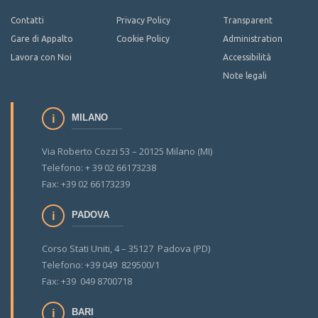
Contatti
Privacy Policy
Transparent
Gare di Appalto
Cookie Policy
Administration
Lavora con Noi
Accessibilità
Note legali
MILANO
Via Roberto Cozzi 53 – 20125 Milano (MI)
Telefono: + 39 02 66173238
Fax: +39 02 66173239
PADOVA
Corso Stati Uniti, 4 – 35127 Padova (PD)
Telefono: +39 049 829500/1
Fax: +39 049 8700718
BARI