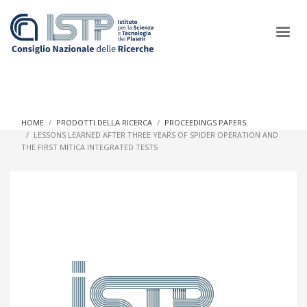
×
HOME
PRODOTTI DELLA RICERCA
PROCEEDINGS PAPERS
LESSONS LEARNED AFTER THREE YEARS OF SPIDER OPERATION AND
THE FIRST MITICA INTEGRATED TESTS
In a world increasingly facing new challenges at the forefront of
plasma scientific research and technological innovation, CNR
and ISTP pledge progress and achieve an impact in the
integration of research into societal practices and policy