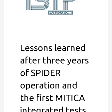
Lessons learned
after three years
of SPIDER
operation and
the first MITICA
integrated tests