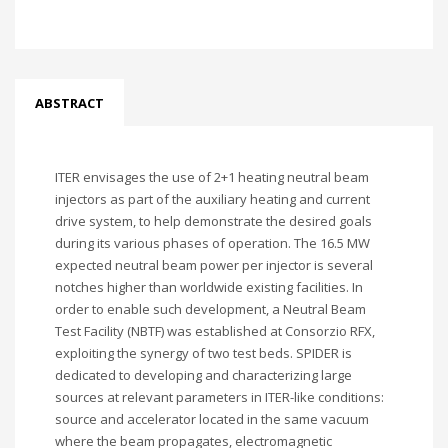
ABSTRACT
ITER envisages the use of 2+1 heating neutral beam
injectors as part of the auxiliary heating and current
drive system, to help demonstrate the desired goals
during its various phases of operation. The 16.5 MW
expected neutral beam power per injector is several
notches higher than worldwide existing facilities. In
order to enable such development, a Neutral Beam
Test Facility (NBTF) was established at Consorzio RFX,
exploiting the synergy of two test beds. SPIDER is
dedicated to developing and characterizing large
sources at relevant parameters in ITER-like conditions:
source and accelerator located in the same vacuum
where the beam propagates, electromagnetic