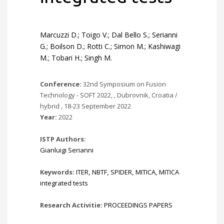
Marcuzzi D.; Toigo V.; Dal Bello S.; Serianni
G.; Boilson D.; Rotti C.; Simon M.; Kashiwagi
M.; Tobari H.; Singh M.
Conference:
32nd Symposium on Fusion
Technology - SOFT 2022, , Dubrovnik, Croatia /
hybrid , 18-23 September 2022
Year:
2022
ISTP Authors:
Gianluigi Serianni
Keywords:
ITER
,
NBTF
,
SPIDER
,
MITICA
,
MITICA
integrated tests
Research Activitie:
PROCEEDINGS PAPERS