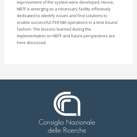
improvement of the system were developed. Hence,
NBTF is emerging as a necessary facility effectively
dedicated to identify issues and find solutions to
enable successful ITER NBI operations in a time bound
fashion. The lessons learned during the
implementation on NBTF and future perspectives are
here discussed.