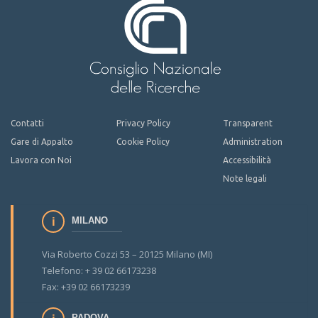
Contatti
Privacy Policy
Transparent
Gare di Appalto
Cookie Policy
Administration
Lavora con Noi
Accessibilità
Note legali
MILANO
Via Roberto Cozzi 53 – 20125 Milano (MI)
Telefono: + 39 02 66173238
Fax: +39 02 66173239
PADOVA