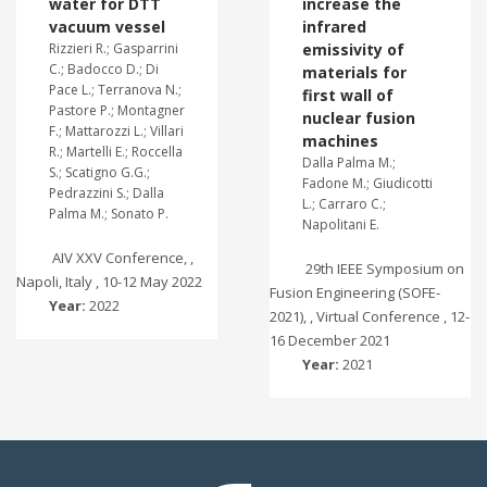
water for DTT
increase the
vacuum vessel
infrared
Rizzieri R.; Gasparrini
emissivity of
C.; Badocco D.; Di
materials for
Pace L.; Terranova N.;
first wall of
Pastore P.; Montagner
nuclear fusion
F.; Mattarozzi L.; Villari
machines
R.; Martelli E.; Roccella
Dalla Palma M.;
S.; Scatigno G.G.;
Fadone M.; Giudicotti
Pedrazzini S.; Dalla
L.; Carraro C.;
Palma M.; Sonato P.
Napolitani E.
AIV XXV Conference, ,
29th IEEE Symposium on
Napoli, Italy , 10-12 May 2022
Fusion Engineering (SOFE-
Year:
2022
2021), , Virtual Conference , 12-
16 December 2021
Year:
2021