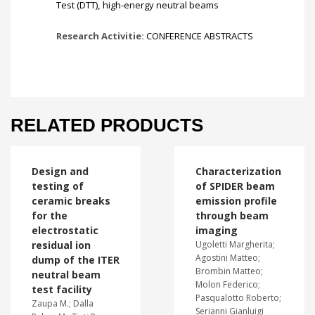
Test (DTT)
,
high-energy neutral beams
Research Activitie:
CONFERENCE ABSTRACTS
RELATED PRODUCTS
Design and
Characterization
testing of
of SPIDER beam
ceramic breaks
emission profile
for the
through beam
electrostatic
imaging
residual ion
Ugoletti Margherita;
Agostini Matteo;
dump of the ITER
Brombin Matteo;
neutral beam
Molon Federico;
test facility
Pasqualotto Roberto;
Zaupa M.; Dalla
Serianni Gianluigi