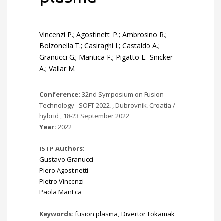
Vincenzi P.; Agostinetti P.; Ambrosino R.;
Bolzonella T.; Casiraghi I.; Castaldo A.;
Granucci G.; Mantica P.; Pigatto L.; Snicker
A.; Vallar M.
Conference:
32nd Symposium on Fusion
Technology - SOFT 2022, , Dubrovnik, Croatia /
hybrid , 18-23 September 2022
Year:
2022
ISTP Authors:
Gustavo Granucci
Piero Agostinetti
Pietro Vincenzi
Paola Mantica
Keywords:
fusion plasma
,
Divertor Tokamak