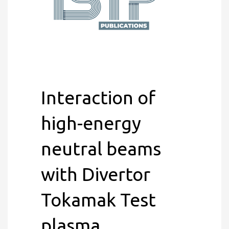
Interaction of
high-energy
neutral beams
with Divertor
Tokamak Test
plasma