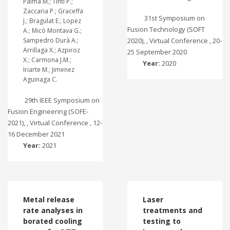
Palma M.; Tinti P.;
Zaccaria P.; Graceffa
31st Symposium on
J.; Bragulat E.; Lopez
Fusion Technology (SOFT
A.; Micò Montava G.;
Sampedro Durà A.;
2020), , Virtual Conference , 20-
Arrillaga X.; Azpiroz
25 September 2020
X.; Carmona J.M.;
Year:
2020
Iriarte M.; Jimenez
Aguinaga C.
29th IEEE Symposium on
Fusion Engineering (SOFE-
2021), , Virtual Conference , 12-
16 December 2021
Year:
2021
Metal release
Laser
rate analyses in
treatments and
borated cooling
testing to