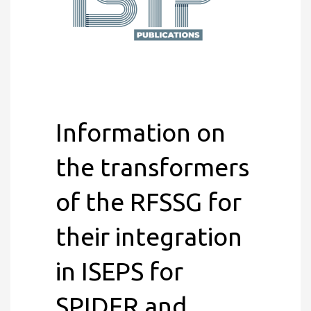
Information on
the transformers
of the RFSSG for
their integration
in ISEPS for
SPIDER and