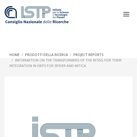
×
HOME
PRODOTTI DELLA RICERCA
PROJECT REPORTS
INFORMATION ON THE TRANSFORMERS OF THE RFSSG FOR THEIR
INTEGRATION IN ISEPS FOR SPIDER AND MITICA
In a world increasingly facing new challenges at the forefront of
plasma scientific research and technological innovation, CNR
and ISTP pledge progress and achieve an impact in the
integration of research into societal practices and policy