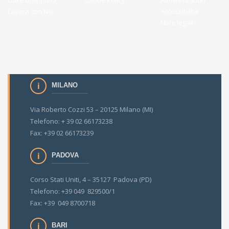
Gare di Appalto
Cookie Policy
Administration
Lavora con Noi
Accessibilità
Note legali
MILANO
Via Roberto Cozzi 53 – 20125 Milano (MI)
Telefono: + 39 02 66173238
Fax: +39 02 66173239
PADOVA
Corso Stati Uniti, 4 – 35127 Padova (PD)
Telefono: +39 049 829500/1
Fax: +39 049 8700718
BARI