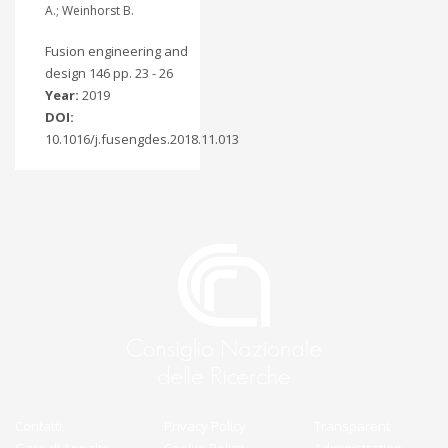
A.; Weinhorst B.
Fusion engineering and
design 146 pp. 23 - 26
Year:
2019
DOI:
10.1016/j.fusengdes.2018.11.013
Contatti
Privacy Policy
Transparent