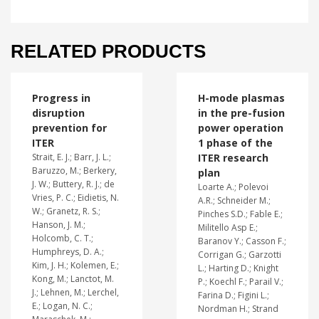
RELATED PRODUCTS
Progress in
H-mode plasmas
disruption
in the pre-fusion
prevention for
power operation
ITER
1 phase of the
Strait, E. J.; Barr, J. L.;
ITER research
Baruzzo, M.; Berkery,
plan
J. W.; Buttery, R. J.; de
Loarte A.; Polevoi
Vries, P. C.; Eidietis, N.
A.R.; Schneider M.;
W.; Granetz, R. S.;
Pinches S.D.; Fable E.;
Hanson, J. M.;
Militello Asp E.;
Holcomb, C. T.;
Baranov Y.; Casson F.;
Humphreys, D. A.;
Corrigan G.; Garzotti
Kim, J. H.; Kolemen, E.;
L.; Harting D.; Knight
Kong, M.; Lanctot, M.
P.; Koechl F.; Parail V.;
J.; Lehnen, M.; Lerchel,
Farina D.; Figini L.;
E.; Logan, N. C.;
Nordman H.; Strand