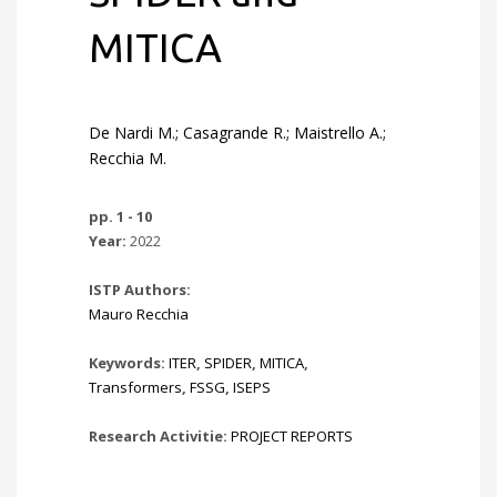
MITICA
De Nardi M.; Casagrande R.; Maistrello A.;
Recchia M.
pp. 1 - 10
Year:
2022
ISTP Authors:
Mauro Recchia
Keywords:
ITER
,
SPIDER
,
MITICA
,
Transformers
,
FSSG
,
ISEPS
Research Activitie:
PROJECT REPORTS