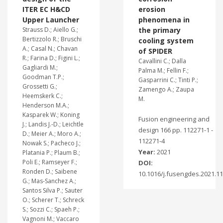
ITER EC H&CD
erosion
Upper Launcher
phenomena in
Strauss D.; Aiello G.;
the primary
Bertizzolo R.; Bruschi
cooling system
A.; Casal N.; Chavan
of SPIDER
R.; Farina D.; Figini L.;
Cavallini C.; Dalla
Gagliardi M.;
Palma M.; Fellin F.;
Goodman T.P.;
Gasparrini C.; Tinti P.;
Grossetti G.;
Zamengo A.; Zaupa
Heemskerk C.;
M.
Henderson M.A.;
Kasparek W.; Koning
Fusion engineering and
J.; Landis J.-D.; Leichtle
design 166 pp. 112271-1 -
D.; Meier A.; Moro A.;
112271-4
Nowak S.; Pacheco J.;
Year:
2021
Platania P.; Plaum B.;
Poli E.; Ramseyer F.;
DOI:
Ronden D.; Saibene
10.1016/j.fusengdes.2021.1
G.; Mas-Sanchez A.;
Santos Silva P.; Sauter
O.; Scherer T.; Schreck
S.; Sozzi C.; Spaeh P.;
Vagnoni M.; Vaccaro