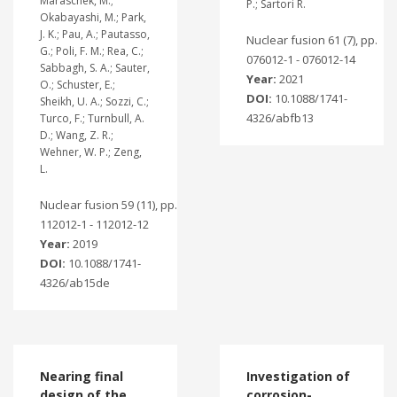
Maraschek, M.;
P.; Sartori R.
Okabayashi, M.; Park,
J. K.; Pau, A.; Pautasso,
Nuclear fusion 61 (7), pp.
G.; Poli, F. M.; Rea, C.;
076012-1 - 076012-14
Sabbagh, S. A.; Sauter,
Year:
2021
O.; Schuster, E.;
DOI:
10.1088/1741-
Sheikh, U. A.; Sozzi, C.;
4326/abfb13
Turco, F.; Turnbull, A.
D.; Wang, Z. R.;
Wehner, W. P.; Zeng,
L.
Nuclear fusion 59 (11), pp.
112012-1 - 112012-12
Year:
2019
DOI:
10.1088/1741-
4326/ab15de
Nearing final
Investigation of
design of the
corrosion-