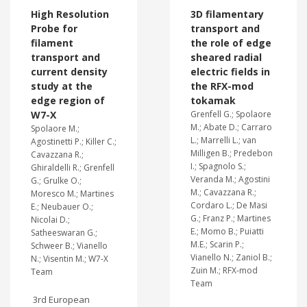
High Resolution
3D filamentary
Probe for
transport and
filament
the role of edge
transport and
sheared radial
current density
electric fields in
study at the
the RFX-mod
edge region of
tokamak
W7-X
Grenfell G.; Spolaore
M.; Abate D.; Carraro
Spolaore M.;
L.; Marrelli L.; van
Agostinetti P.; Killer C.;
Milligen B.; Predebon
Cavazzana R.;
I.; Spagnolo S.;
Ghiraldelli R.; Grenfell
Veranda M.; Agostini
G.; Grulke O.;
M.; Cavazzana R.;
Moresco M.; Martines
Cordaro L.; De Masi
E.; Neubauer O.;
G.; Franz P.; Martines
Nicolai D.;
E.; Momo B.; Puiatti
Satheeswaran G.;
M.E.; Scarin P.;
Schweer B.; Vianello
Vianello N.; Zaniol B.;
N.; Visentin M.; W7-X
Zuin M.; RFX-mod
Team
Team
3rd European