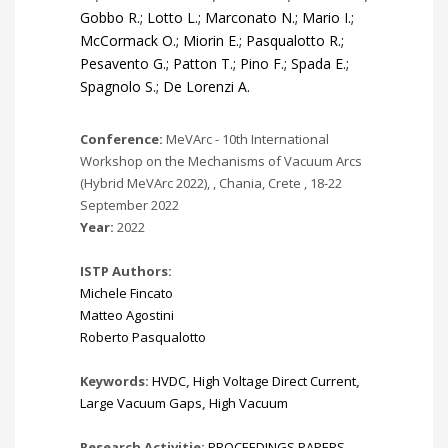
Gobbo R.; Lotto L.; Marconato N.; Mario I.;
McCormack O.; Miorin E.; Pasqualotto R.;
Pesavento G.; Patton T.; Pino F.; Spada E.;
Spagnolo S.; De Lorenzi A.
Conference:
MeVArc - 10th International
Workshop on the Mechanisms of Vacuum Arcs
(Hybrid MeVArc 2022), , Chania, Crete , 18-22
September 2022
Year:
2022
ISTP Authors:
Michele Fincato
Matteo Agostini
Roberto Pasqualotto
Keywords:
HVDC
,
High Voltage Direct Current
,
Large Vacuum Gaps
,
High Vacuum
Research Activitie:
PROCEEDINGS PAPERS