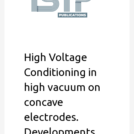
High Voltage
Conditioning in
high vacuum on
concave
electrodes.
Developments