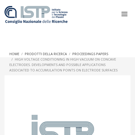
×
HOME
PRODOTTI DELLA RICERCA
PROCEEDINGS PAPERS
HIGH VOLTAGE CONDITIONING IN HIGH VACUUM ON CONCAVE
ELECTRODES. DEVELOPMENTS AND POSSIBLE APPLICATIONS
In a world increasingly facing new challenges at the forefront of
ASSOCIATED TO ACCUMULATION POINTS ON ELECTRODE SURFACES
plasma scientific research and technological innovation, CNR
and ISTP pledge progress and achieve an impact in the
integration of research into societal practices and policy