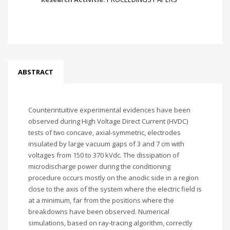
ABSTRACT
Counterintuitive experimental evidences have been
observed during High Voltage Direct Current (HVDC)
tests of two concave, axial-symmetric, electrodes
insulated by large vacuum gaps of 3 and 7 cm with
voltages from 150 to 370 kVdc. The dissipation of
microdischarge power during the conditioning
procedure occurs mostly on the anodic side in a region
close to the axis of the system where the electric field is
at a minimum, far from the positions where the
breakdowns have been observed. Numerical
simulations, based on ray-tracing algorithm, correctly