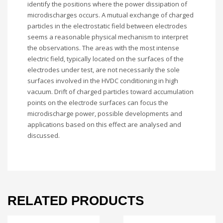
identify the positions where the power dissipation of
microdischarges occurs. A mutual exchange of charged
particles in the electrostatic field between electrodes
seems a reasonable physical mechanism to interpret
the observations. The areas with the most intense
electric field, typically located on the surfaces of the
electrodes under test, are not necessarily the sole
surfaces involved in the HVDC conditioning in high
vacuum. Drift of charged particles toward accumulation
points on the electrode surfaces can focus the
microdischarge power, possible developments and
applications based on this effect are analysed and
discussed.
RELATED PRODUCTS