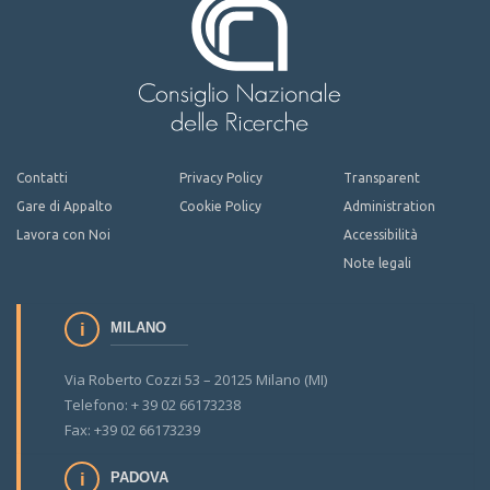
Contatti
Privacy Policy
Transparent
Gare di Appalto
Cookie Policy
Administration
Lavora con Noi
Accessibilità
Note legali
MILANO
Via Roberto Cozzi 53 – 20125 Milano (MI)
Telefono: + 39 02 66173238
Fax: +39 02 66173239
PADOVA