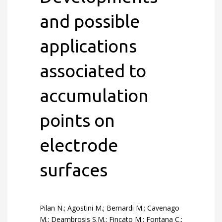
and possible
applications
associated to
accumulation
points on
electrode
surfaces
Pilan N.; Agostini M.; Bernardi M.; Cavenago
M.; Deambrosis S.M.; Fincato M.; Fontana C.;