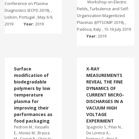
Workshop on Electric
Conference on Plasma
Fields, Turbulence and Self-
Diagnostics (ECPD 2019), ,
Organization Magentized
Lisbon, Portugal , May 6-9,
Plasmas (EFTSOMP 2019), ,
2019
Year:
2019
Padova, Italy , 15-16 July 2019
Year:
2019
Surface
X-RAY
modification of
MEASUREMENTS
biodegradable
REVEAL THE FINE
polymers by low
DYNAMICS OF
temperature
CURRENT MICRO-
plasma for
DISCHARGES IN A
improving their
VACUUM HIGH
performances as
VOLTAGE
food packaging
EXPERIMENT
Pedroni M.; Vassallo
Spagnolo S.; Pilan N.;
E.; Aloisio M.; Brasca
De Lorenzi A.;
M.; Cerruti P.; Chen H.;
Fontana C.; Pino F.;