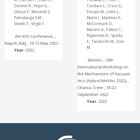
Donnini R.; Firpo G.;
Cordaro L.; Croci G.;
Ghezzi F.; Morandi S.;
Fincato M.; Lotto L.;
Pietralunga S.M.;
Mario I.; Martines E.;
Silvetti T.; Virgili T.
McCormack O.;
Muraro A.; Patton T.;
Rigamonti D.; Spada
AIV XXV Conference, ,
E.; Tardocchi M.; Zuin
Napoli, Italy , 10-12 May 2022
M.
Year:
2022
MeVArc - 10th
International Workshop on
the Mechanisms of Vacuum
Arcs (Hybrid MeVArc 2022), ,
Chania, Crete , 18-22
September 2022
Year:
2022