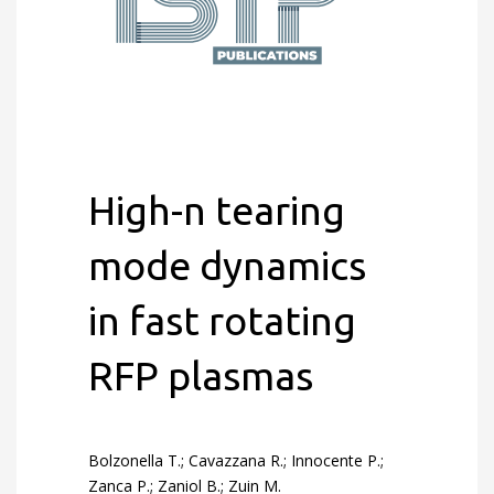
High-n tearing
mode dynamics
in fast rotating
RFP plasmas
Bolzonella T.; Cavazzana R.; Innocente P.;
Zanca P.; Zaniol B.; Zuin M.