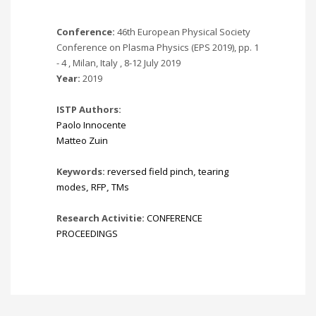
Conference:
46th European Physical Society
Conference on Plasma Physics (EPS 2019), pp. 1
- 4 , Milan, Italy , 8-12 July 2019
Year:
2019
ISTP Authors:
Paolo Innocente
Matteo Zuin
Keywords:
reversed field pinch
,
tearing
modes
,
RFP
,
TMs
Research Activitie:
CONFERENCE
PROCEEDINGS