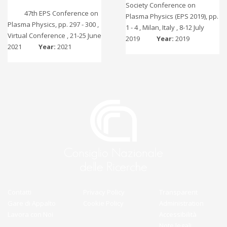
Society Conference on
47th EPS Conference on
Plasma Physics (EPS 2019), pp.
Plasma Physics, pp. 297 - 300 ,
1 - 4 , Milan, Italy , 8-12 July
Virtual Conference , 21-25 June
2019
Year:
2019
2021
Year:
2021
Contatti
Privacy Policy
Transparent
Gare di Appalto
Cookie Policy
Administration
Lavora con Noi
Accessibilità
Note legali