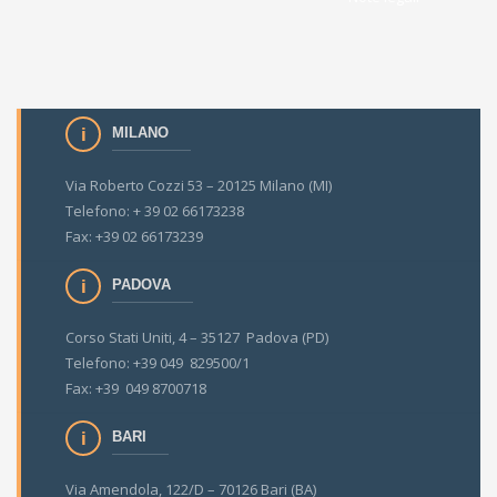
MILANO
Via Roberto Cozzi 53 – 20125 Milano (MI)
Telefono: + 39 02 66173238
Fax: +39 02 66173239
PADOVA
Corso Stati Uniti, 4 – 35127 Padova (PD)
Telefono: +39 049 829500/1
Fax: +39 049 8700718
BARI
Via Amendola, 122/D – 70126 Bari (BA)