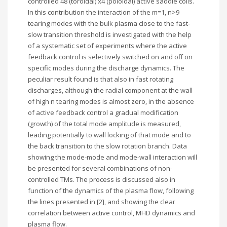
controlled 48 (toroidal) x4 (poloidal) active saddle coils.
In this contribution the interaction of the m=1, n>9
tearing modes with the bulk plasma close to the fast-
slow transition threshold is investigated with the help
of a systematic set of experiments where the active
feedback control is selectively switched on and off on
specific modes during the discharge dynamics. The
peculiar result found is that also in fast rotating
discharges, although the radial component at the wall
of high n tearing modes is almost zero, in the absence
of active feedback control a gradual modification
(growth) of the total mode amplitude is measured,
leading potentially to wall locking of that mode and to
the back transition to the slow rotation branch. Data
showing the mode-mode and mode-wall interaction will
be presented for several combinations of non-
controlled TMs. The process is discussed also in
function of the dynamics of the plasma flow, following
the lines presented in [2], and showing the clear
correlation between active control, MHD dynamics and
plasma flow.