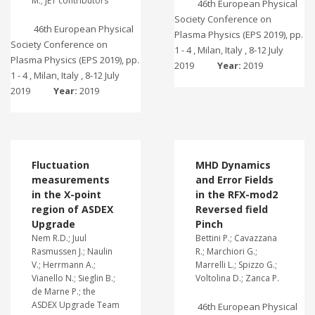
M.; JET contributors
46th European Physical
Society Conference on
46th European Physical
Plasma Physics (EPS 2019), pp.
Society Conference on
1 - 4 , Milan, Italy , 8-12 July
Plasma Physics (EPS 2019), pp.
2019
Year:
2019
1 - 4 , Milan, Italy , 8-12 July
2019
Year:
2019
Fluctuation
MHD Dynamics
measurements
and Error Fields
in the X-point
in the RFX-mod2
region of ASDEX
Reversed field
Upgrade
Pinch
Nem R.D.; Juul
Bettini P.; Cavazzana
Rasmussen J.; Naulin
R.; Marchiori G.;
V.; Herrmann A.;
Marrelli L.; Spizzo G.;
Vianello N.; Sieglin B.;
Voltolina D.; Zanca P.
de Marne P.; the
ASDEX Upgrade Team
46th European Physical