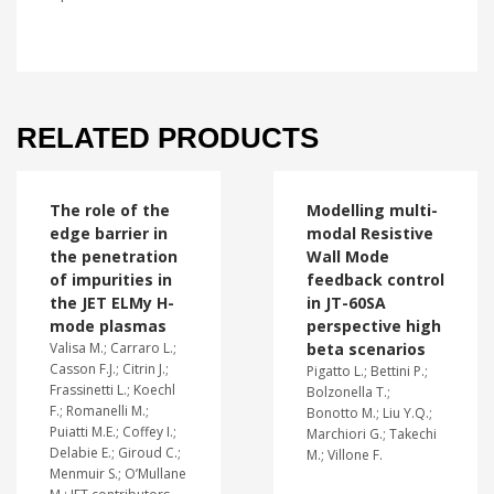
RELATED PRODUCTS
The role of the
Modelling multi-
edge barrier in
modal Resistive
the penetration
Wall Mode
of impurities in
feedback control
the JET ELMy H-
in JT-60SA
mode plasmas
perspective high
Valisa M.; Carraro L.;
beta scenarios
Casson F.J.; Citrin J.;
Pigatto L.; Bettini P.;
Frassinetti L.; Koechl
Bolzonella T.;
F.; Romanelli M.;
Bonotto M.; Liu Y.Q.;
Puiatti M.E.; Coffey I.;
Marchiori G.; Takechi
Delabie E.; Giroud C.;
M.; Villone F.
Menmuir S.; O’Mullane