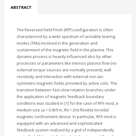
ABSTRACT
The Reversed Field Pinch (RFP) configuration is often
characterized by a wide spectrum of unstable tearing
modes (TMs) involved in the generation and
sustainment of the magnetic field in the plasma. This
dynamo process is heavily influenced also by other
processes or parameters like intrinsic plasma flow (no
external torque sources are normally present), wall
resistivity and interaction with external non axi-
symmetric magnetic fields provided by active coils. The
transition between fast-slow rotation branches under
the application of magnetic feedback boundary
conditions was studied in [1] for the case of RFX-mod, a
medium size (a = 0.459 m, R0 = 2m) flexible toroidal
magnetic confinement device. In particular, RFX-mod is
equipped with an advanced and sophisticated
feedback system realized by a grid of independently