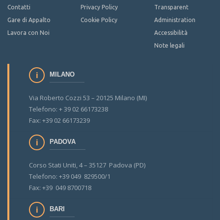
Contatti
Privacy Policy
Transparent
Gare di Appalto
Cookie Policy
Administration
Lavora con Noi
Accessibilità
Note legali
MILANO
Via Roberto Cozzi 53 – 20125 Milano (MI)
Telefono: + 39 02 66173238
Fax: +39 02 66173239
PADOVA
Corso Stati Uniti, 4 – 35127 Padova (PD)
Telefono: +39 049 829500/1
Fax: +39 049 8700718
BARI