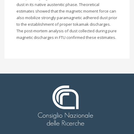
dust in its native austenitic phase. Theoretical
estimates showed that the magnetic moment force can
also mobilize strongly paramagnetic adhered dust prior
to the establishment of proper tokamak discharges.
The post-mortem analysis of dust collected during pure
magnetic discharges in FTU confirmed these estimates.