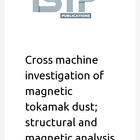
Cross machine
investigation of
magnetic
tokamak dust;
structural and
magnetic analysis