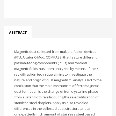
ABSTRACT
Magnetic dust collected from multiple fusion devices
(FTU, Alcator C-Mod, COMPASS) that feature different
plasma-facing components (PFCs) and toroidal
magnetic fields has been analyzed by means of the X-
ray diffraction technique aiming to investigate the
nature and origin of dust magnetism. Analysis led to the
conclusion that the main mechanism of ferromagnetic
dust formation is the change of iron crystalline phase
from austenitic to ferritic during the re-solidification of
stainless steel droplets. Analysis also revealed
differences in the collected dust structure and an
unexpectedly high amount of stainless steel based