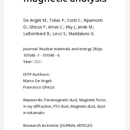
De Angeli M.; Tolias P.; Conti C.; Ripamonti
D.; Ghezzi F.; Arnas C.; Irby J.; Jerab M.;
LaBombard B.; Lecci S.; Maddaluno G.
Journal:
Nuclear materials and energy 28 pp.
101045 -1 - 101045 - 6
Year:
2021
ISTP Authors:
Marco De Angeli
Francesco Ghezzi
Keywords:
Paramagnetic dust
,
Magnetic force
,
X-ray diffraction
,
FTU dust
,
Magnetic dust
,
dust
in tokamaks
Research Activitie:
JOURNAL ARTICLES