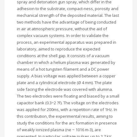
spray and detonation gun spray, which differ in the
adhesion to the substrate, compact-ness, porosity and
mechanical strength of the deposited material. The last
two methods have the advantage of being conducted
in air at atmospheric pressure, without the aid of
complex vacuum systems. In order to validate the
process, an experimental apparatus was prepared in
laboratory, aimed to reproduce the expected
conditions at the shell gap. It consists of a vacuum
chamber in which a helium plasma was generated by
means of a hot tungsten filament and a DC power
supply. A bias voltage was applied between a copper
plate and a cylindrical electrode (Ø 4 mm). The plate
side facing the electrode was covered with alumina.
The two electrodes were floating and biased by a small
capacitor bank (0.3÷2 ?F). The voltage on the electrodes
was applied for 200ms, with a repetition rate of 1Hz. In
this contribution, the experimental results, aiming to
study the conditions for the arc formation in presence
of weakly ionized plasma (ne ~ 1016 m-3), are
presented. In particular, voltage pulses up to 2.7 kV