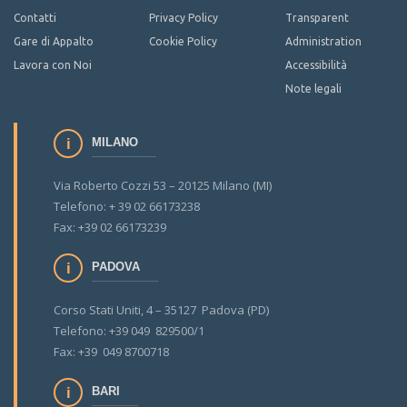
Contatti
Privacy Policy
Transparent
Gare di Appalto
Cookie Policy
Administration
Lavora con Noi
Accessibilità
Note legali
MILANO
Via Roberto Cozzi 53 – 20125 Milano (MI)
Telefono: + 39 02 66173238
Fax: +39 02 66173239
PADOVA
Corso Stati Uniti, 4 – 35127 Padova (PD)
Telefono: +39 049 829500/1
Fax: +39 049 8700718
BARI