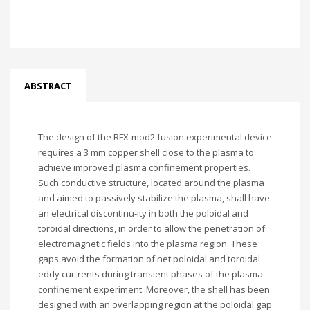
ABSTRACT
The design of the RFX-mod2 fusion experimental device
requires a 3 mm copper shell close to the plasma to
achieve improved plasma confinement properties.
Such conductive structure, located around the plasma
and aimed to passively stabilize the plasma, shall have
an electrical discontinu-ity in both the poloidal and
toroidal directions, in order to allow the penetration of
electromagnetic fields into the plasma region. These
gaps avoid the formation of net poloidal and toroidal
eddy cur-rents during transient phases of the plasma
confinement experiment. Moreover, the shell has been
designed with an overlapping region at the poloidal gap