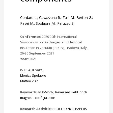
Cordaro L.; Cavazzana R.; Zuin M.; Berton G.;
Pavei M.; Spolaore M.; Peruzzo S.
Conference:
2020 29th International
Symposium on Discharges and Electrical
Insulation in Vacuum (ISDEIV), , Padova, Italy ,
26-30 September 2021
Year:
2021
ISTP Authors:
Monica Spolaore
Matteo Zuin
Keywords:
RFX-Mod2
,
Reversed Field Pinch
magnetic configuration
Research Activitie:
PROCEEDINGS PAPERS