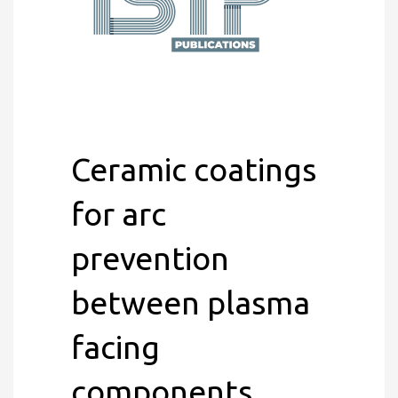
Ceramic coatings
for arc
prevention
between plasma
facing
components