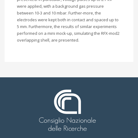
were applied, with a background gas pressure
between 10-3 and 10 mbar. Further-more, the
electrodes were kept both in contact and spaced up to
5 mm. Furthermore, the results of similar experiments
performed on a mini mock-up, simulating the RFX-mod2
overlapping shell, are presented.