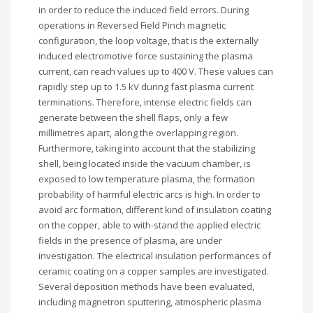
in order to reduce the induced field errors. During
operations in Reversed Field Pinch magnetic
configuration, the loop voltage, that is the externally
induced electromotive force sustaining the plasma
current, can reach values up to 400 V. These values can
rapidly step up to 1.5 kV during fast plasma current
terminations. Therefore, intense electric fields can
generate between the shell flaps, only a few
millimetres apart, along the overlapping region.
Furthermore, taking into account that the stabilizing
shell, being located inside the vacuum chamber, is
exposed to low temperature plasma, the formation
probability of harmful electric arcs is high. In order to
avoid arc formation, different kind of insulation coating
on the copper, able to with-stand the applied electric
fields in the presence of plasma, are under
investigation. The electrical insulation performances of
ceramic coating on a copper samples are investigated.
Several deposition methods have been evaluated,
including magnetron sputtering, atmospheric plasma