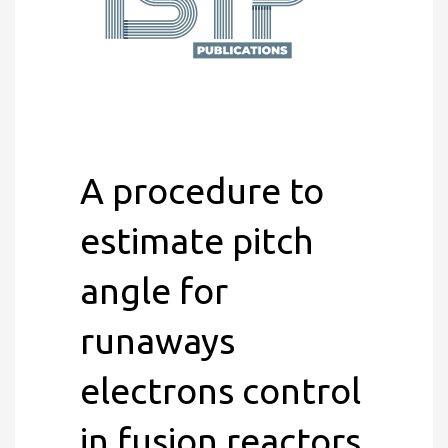
A procedure to
estimate pitch
angle for
runaways
electrons control
in fusion reactors