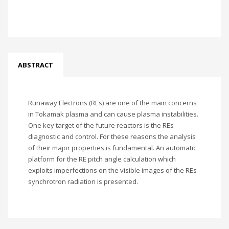
ABSTRACT
Runaway Electrons (REs) are one of the main concerns
in Tokamak plasma and can cause plasma instabilities.
One key target of the future reactors is the REs
diagnostic and control. For these reasons the analysis
of their major properties is fundamental. An automatic
platform for the RE pitch angle calculation which
exploits imperfections on the visible images of the REs
synchrotron radiation is presented.