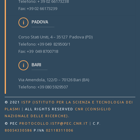
Telefono: + 39 02 66173238
Fax: +39 02 66173239
PADOVA
Corso Stati Uniti, 4 – 35127 Padova (PD)
Telefono: +39 049 829500/1
Fax: +39 049 8700718
BARI
Via Amendola, 122/D – 70126 Bari (BA)
Telefono: +39 080 5929507
© 2021
ISTP (ISTITUTO PER LA SCIENZA E TECNOLOGIA DEI
PLASMI
|
ALL RIGHTS RESERVED
CNR (CONSIGLIO
.
NAZIONALE DELLE RICERCHE)
© PEC
PROTOCOLLO.ISTP@PEC.CNR.IT
|
C.F.
80054330586
P.IVA
02118311006