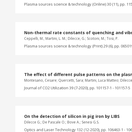
Plasma sources science & technology (Online) 30 (11), pp. 11
Non-thermal rate constants of quenching and vibra
Ceppelli, M.; Martini, L. M.; Dilecce, G.; Scotoni, M.; Tosi, P.
Plasma sources science & technology (Print) 29 (6), pp. 06501
The effect of different pulse patterns on the pla
Montesano, Cesare; Quercetti, Sara; Martini, Luca Matteo; Dilecce
Journal of CO2 Utilization 39 (7-2020), pp. 101157-1 - 101157-5
On the detection of silicon in pig iron by LIBS
Dilecce G.; De Pascale O.; Bove A.; Senesi G.S.
Optics and Laser Technology 132 (12-2020), pp. 106463-1 - 10