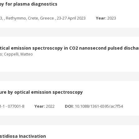
opy for plasma diagnostics
 , Rethymmo, Crete, Greece , 23-27 April 2023
Year:
2023
ptical emission spectroscopy in CO2 nanosecond pulsed disch
lo; Ceppelli, Matteo
ure by optical emission spectroscopy
1-1 - 077001-8
Year:
2022
DOI:
10.1088/1361-6595/ac7f54
tidiosa Inactivation