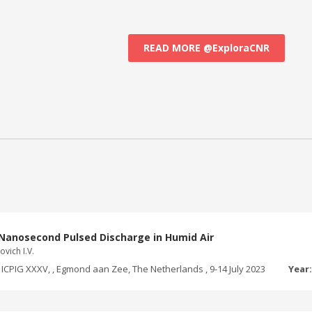
READ MORE @ExploraCNR
Nanosecond Pulsed Discharge in Humid Air
ovich I.V.
ICPIG XXXV, , Egmond aan Zee, The Netherlands , 9-14 July 2023
Year