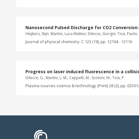
Nanosecond Pulsed Discharge for CO2 Conversion:
Heijkers, Stijn; Martini, Luca Matteo; Dilecce, Giorgio; Tosi, Paol
Journal of physical chemistry. C 123 (19), pp. 12104 - 12116
Progress on laser induced fluorescence in a colli
Dilecce, G.; Martini, L. M.; Ceppelli, M.; Scotoni, M.; Tosi, P.
Plasma sources science & technology (Print) 28 (2), pp. 02501