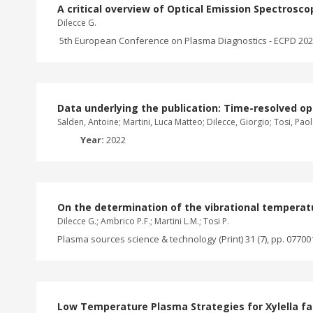
A critical overview of Optical Emission Spectrosc
Dilecce G.
5th European Conference on Plasma Diagnostics - ECPD 2023,
Data underlying the publication: Time-resolved o
Salden, Antoine; Martini, Luca Matteo; Dilecce, Giorgio; Tosi, Pao
Year:
2022
On the determination of the vibrational temperat
Dilecce G.; Ambrico P.F.; Martini L.M.; Tosi P.
Plasma sources science & technology (Print) 31 (7), pp. 07700
Low Temperature Plasma Strategies for Xylella fas