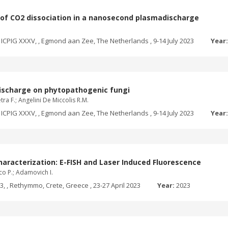
n of CO2 dissociation in a nanosecond plasmadischarge
ICPIG XXXV, , Egmond aan Zee, The Netherlands , 9-14 July 2023
Year
 discharge on phytopathogenic fungi
ra F.; Angelini De Miccolis R.M.
ICPIG XXXV, , Egmond aan Zee, The Netherlands , 9-14 July 2023
Year
racterization: E-FISH and Laser Induced Fluorescence
ico P.; Adamovich I.
 , Rethymmo, Crete, Greece , 23-27 April 2023
Year:
2023