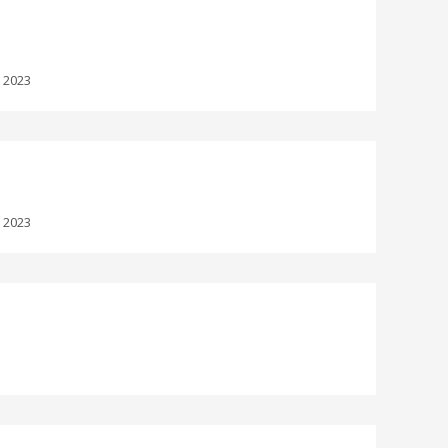
:
2023
:
2023