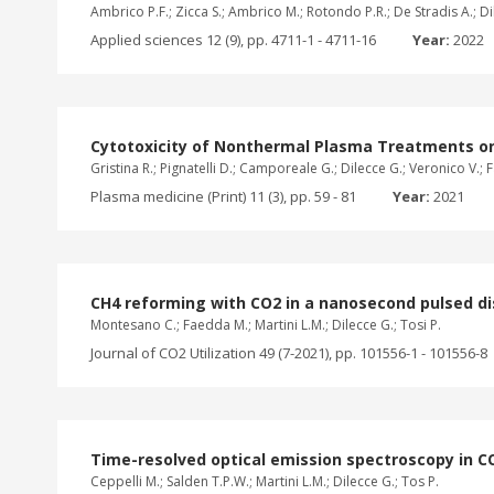
Ambrico P.F.; Zicca S.; Ambrico M.; Rotondo P.R.; De Stradis A.; Dil
Applied sciences 12 (9), pp. 4711-1 - 4711-16
Year:
2022
Cytotoxicity of Nonthermal Plasma Treatments on 
Gristina R.; Pignatelli D.; Camporeale G.; Dilecce G.; Veronico V.; Fa
Plasma medicine (Print) 11 (3), pp. 59 - 81
Year:
2021
CH4 reforming with CO2 in a nanosecond pulsed d
Montesano C.; Faedda M.; Martini L.M.; Dilecce G.; Tosi P.
Journal of CO2 Utilization 49 (7-2021), pp. 101556-1 - 101556-8
Time-resolved optical emission spectroscopy in 
Ceppelli M.; Salden T.P.W.; Martini L.M.; Dilecce G.; Tos P.