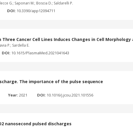
ecce G.; Saponari M.; Boscia D.; Saldarelli P.
DOI:
10.3390/app12094711
Three Cancer Cell Lines Induces Changes in Cell Morphology 
via P.; Sardella E.
DOI:
10.1615/PlasmaMed.2021041643
ischarge. The importance of the pulse sequence
Year:
2021
DOI:
10.1016/j.jcou.2021.101556
CO2 nanosecond pulsed discharges