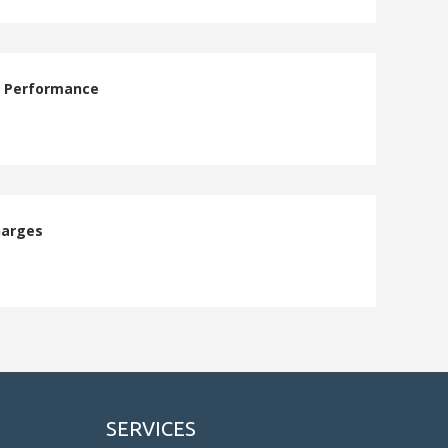
e Performance
harges
SERVICES