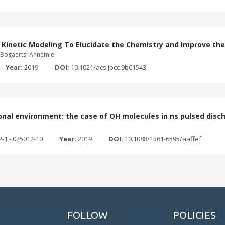
 Kinetic Modeling To Elucidate the Chemistry and Improve th
o; Bogaerts, Annemie
Year:
2019
DOI:
10.1021/acs.jpcc.9b01543
sional environment: the case of OH molecules in ns pulsed disc
2-1 - 025012-10
Year:
2019
DOI:
10.1088/1361-6595/aaffef
FOLLOW
POLICIES