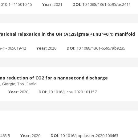
5010-1 - 115010-15
Year:
2021
DOI:
10.1088/1361-6595/ac2411
tional relaxation in the OH (A(2)Sigma(+),nu ‘=0,1) manifold
9-1 - 065019-12
Year:
2020
DOI:
10.1088/1361-6595/ab9235
sma reduction of CO2 for a nanosecond discharge
, Giorgio; Tosi, Paolo
Year:
2020
DOI:
10.1016/j.jcou.2020.101157
6463-5
Year:
2020
DOI:
10.1016/j.optlastec.2020.106463