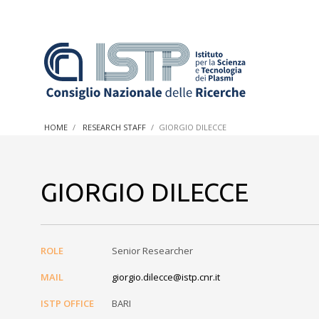
In a world increasingly facing new challenges at the forefron
innovation, CNR and ISTP pledge progress and achieve an imp
HOME
RESEARCH STAFF
GIORGIO DILECCE
research into societal practices and policy
GIORGIO DILECCE
ROLE
Senior Researcher
MAIL
giorgio.dilecce@istp.cnr.it
ISTP OFFICE
BARI