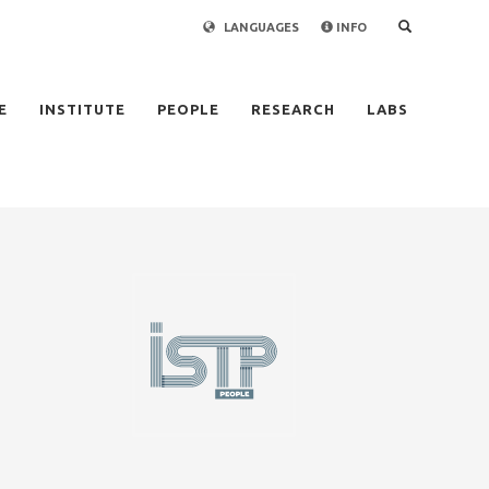
LANGUAGES
INFO
×
E
INSTITUTE
PEOPLE
RESEARCH
LABS