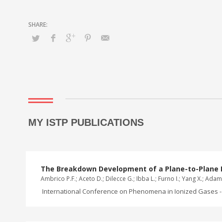
MY ISTP PUBLICATIONS
The Breakdown Development of a Plane-to-Plane 
Ambrico P.F.; Aceto D.; Dilecce G.; Ibba L.; Furno I.; Yang X.; Adam
International Conference on Phenomena in Ionized Gases - 