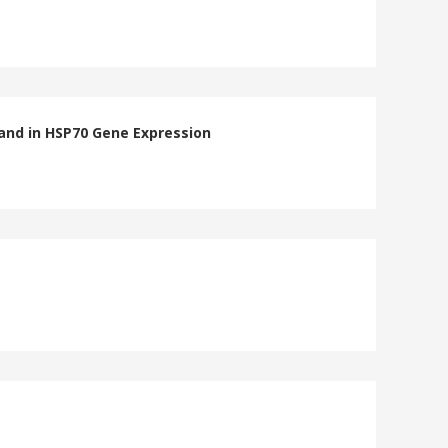
and in HSP70 Gene Expression