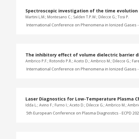
Spectroscopic investigation of the time evolutio
Martini L.M.; Montesano C.; Salden T.P.W.; Dilecce G.; Tosi P.
International Conference on Phenomena in Ionized Gases - 
The inhibitory effect of volume dielectric barrier
Ambrico P.F.; Rotondo P.R.; Aceto D.; Ambrico M.; Dilecce G.; Faret
International Conference on Phenomena in Ionized Gases - 
Laser Diagnostics for Low-Temperature Plasma Cha
Idda L.; Avino F.; Furno I.; Aceto D.; Dilecce G.; Ambrico M.; Ambr
5th European Conference on Plasma Diagnostics - ECPD 2023,