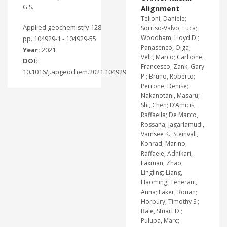
G.S.
Alignment
Telloni, Daniele;
Applied geochemistry 128
Sorriso-Valvo, Luca;
Woodham, Lloyd D.;
pp. 104929-1 - 104929-55
Panasenco, Olga;
Year:
2021
Velli, Marco; Carbone,
DOI:
Francesco; Zank, Gary
10.1016/j.apgeochem.2021.104929
P.; Bruno, Roberto;
Perrone, Denise;
Nakanotani, Masaru;
Shi, Chen; D’Amicis,
Raffaella; De Marco,
Rossana; Jagarlamudi,
Vamsee K.; Steinvall,
Konrad; Marino,
Raffaele; Adhikari,
Laxman; Zhao,
Lingling; Liang,
Haoming; Tenerani,
Anna; Laker, Ronan;
Horbury, Timothy S.;
Bale, Stuart D.;
Pulupa, Marc;