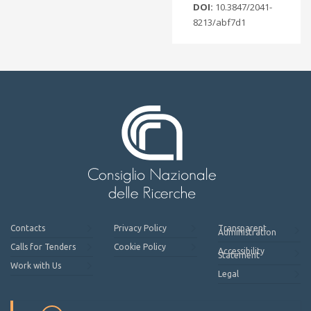
DOI:
10.3847/2041-
8213/abf7d1
Contacts
Privacy Policy
Transparent
Administration
Calls for Tenders
Cookie Policy
Accessibility
Statement
Work with Us
Legal