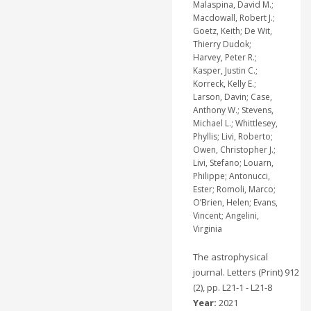
Malaspina, David M.;
Macdowall, Robert J.;
Goetz, Keith; De Wit,
Thierry Dudok;
Harvey, Peter R.;
Kasper, Justin C.;
Korreck, Kelly E.;
Larson, Davin; Case,
Anthony W.; Stevens,
Michael L.; Whittlesey,
Phyllis; Livi, Roberto;
Owen, Christopher J.;
Livi, Stefano; Louarn,
Philippe; Antonucci,
Ester; Romoli, Marco;
O’Brien, Helen; Evans,
Vincent; Angelini,
Virginia
The astrophysical
journal. Letters (Print) 912
(2), pp. L21-1 - L21-8
Year:
2021