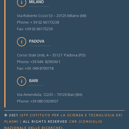
MILANO
Via Roberto Cozzi 53 – 20125 Milano (MI)
Phone: + 39 02 66173238
Fax: +39 02 66173239
PADOVA
Corso Stati Uniti, 4 – 35127 Padova (PD)
Phone: +39 049 829500/1
Fax: +39 049 8700718
BARI
Via Amendola, 122/D – 70126 Bari (BA)
Phone: +39 080 5929507
© 2021
ISTP (ISTITUTO PER LA SCIENZA E TECNOLOGIA DEI
PLASMI
|
ALL RIGHTS RESERVED
CNR (CONSIGLIO
.
NAZIONALE DELLE RICERCHE)