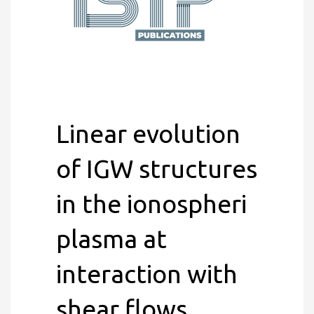
Linear evolution
of IGW structures
in the ionospheri
plasma at
interaction with
shear flows