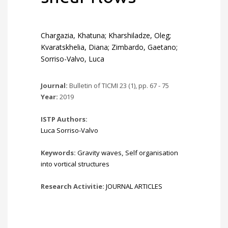
Chargazia, Khatuna; Kharshiladze, Oleg;
Kvaratskhelia, Diana; Zimbardo, Gaetano;
Sorriso-Valvo, Luca
Journal:
Bulletin of TICMI 23 (1), pp. 67 - 75
Year:
2019
ISTP Authors:
Luca Sorriso-Valvo
Keywords:
Gravity waves
,
Self organisation
into vortical structures
Research Activitie:
JOURNAL ARTICLES