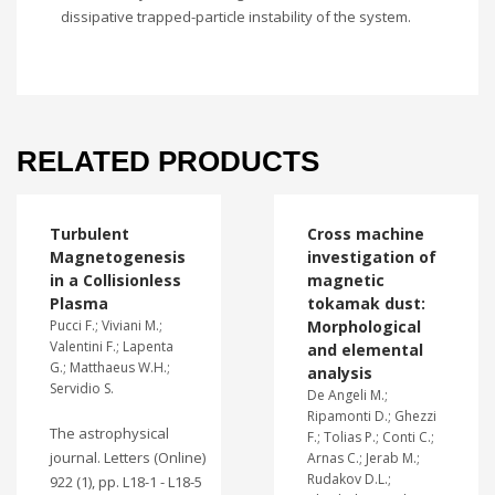
dissipative trapped-particle instability of the system.
RELATED PRODUCTS
Turbulent
Cross machine
Magnetogenesis
investigation of
in a Collisionless
magnetic
Plasma
tokamak dust:
Pucci F.; Viviani M.;
Morphological
Valentini F.; Lapenta
and elemental
G.; Matthaeus W.H.;
analysis
Servidio S.
De Angeli M.;
Ripamonti D.; Ghezzi
The astrophysical
F.; Tolias P.; Conti C.;
journal. Letters (Online)
Arnas C.; Jerab M.;
Rudakov D.L.;
922 (1), pp. L18-1 - L18-5