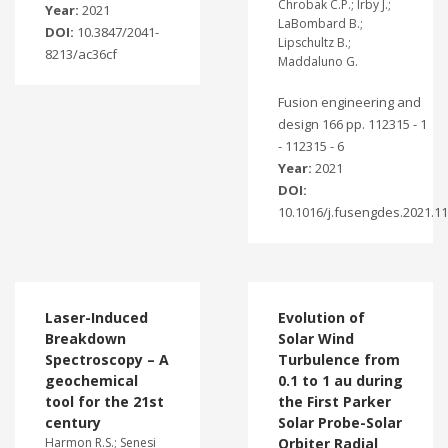
Chrobak C.P.; Irby J.;
Year:
2021
LaBombard B.;
DOI:
10.3847/2041-
Lipschultz B.;
8213/ac36cf
Maddaluno G.
Fusion engineering and
design 166 pp. 112315 - 1
- 112315 - 6
Year:
2021
DOI:
10.1016/j.fusengdes.2021.1
Laser-Induced
Evolution of
Breakdown
Solar Wind
Spectroscopy – A
Turbulence from
geochemical
0.1 to 1 au during
tool for the 21st
the First Parker
century
Solar Probe-Solar
Harmon R.S.; Senesi
Orbiter Radial