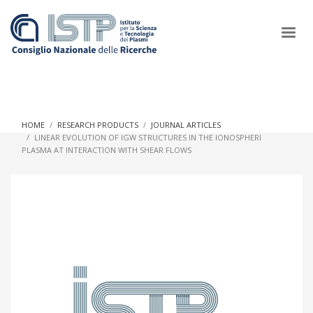
×
HOME
RESEARCH PRODUCTS
JOURNAL ARTICLES
LINEAR EVOLUTION OF IGW STRUCTURES IN THE IONOSPHERI
PLASMA AT INTERACTION WITH SHEAR FLOWS
In a world increasingly facing new challenges at the forefront of
plasma scientific research and technological innovation, CNR
and ISTP pledge progress and achieve an impact in the
integration of research into societal practices and policy