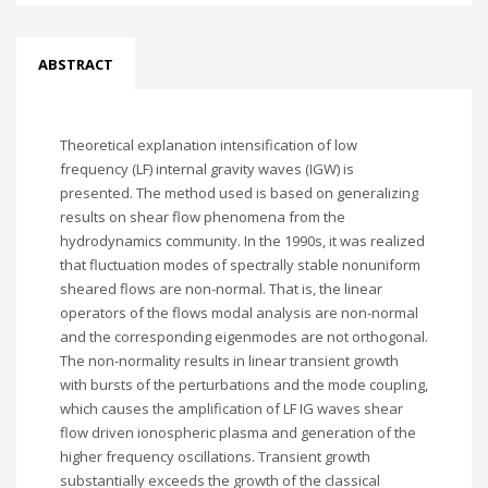
ABSTRACT
Theoretical explanation intensification of low
frequency (LF) internal gravity waves (IGW) is
presented. The method used is based on generalizing
results on shear flow phenomena from the
hydrodynamics community. In the 1990s, it was realized
that fluctuation modes of spectrally stable nonuniform
sheared flows are non-normal. That is, the linear
operators of the flows modal analysis are non-normal
and the corresponding eigenmodes are not orthogonal.
The non-normality results in linear transient growth
with bursts of the perturbations and the mode coupling,
which causes the amplification of LF IG waves shear
flow driven ionospheric plasma and generation of the
higher frequency oscillations. Transient growth
substantially exceeds the growth of the classical