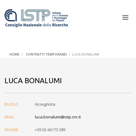
×
HOME
CONTRATTI TEMPORANEI
LUCA BONALUMI
In a world increasingly facing new challenges at the forefront of
plasma scientific research and technological innovation, CNR
LUCA BONALUMI
and ISTP pledge progress and achieve an impact in the
integration of research into societal practices and policy
RUOLO
Assegnista
MAIL
luca.bonalumi@istp.cnr.it
PHONE
+39 02 66173 289