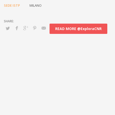
SEDE ISTP
MILANO
READ MORE @ExploraCNR