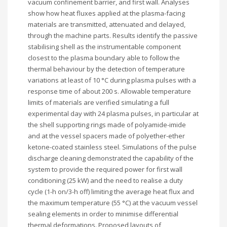
vacuum confinement barrier, and first wall. Analyses
show how heat fluxes applied at the plasma-facing
materials are transmitted, attenuated and delayed,
through the machine parts. Results identify the passive
stabilising shell as the instrumentable component
closest to the plasma boundary able to follow the
thermal behaviour by the detection of temperature
variations at least of 10 °C during plasma pulses with a
response time of about 200 s. Allowable temperature
limits of materials are verified simulating a full
experimental day with 24 plasma pulses, in particular at
the shell supporting rings made of polyamide-imide
and at the vessel spacers made of polyether-ether
ketone-coated stainless steel. Simulations of the pulse
discharge cleaning demonstrated the capability of the
system to provide the required power for first wall
conditioning (25 kW) and the need to realise a duty
cycle (1-h on/3-h off) limiting the average heat flux and
the maximum temperature (55 °C) at the vacuum vessel
sealing elements in order to minimise differential
thermal deformations. Proposed layouts of