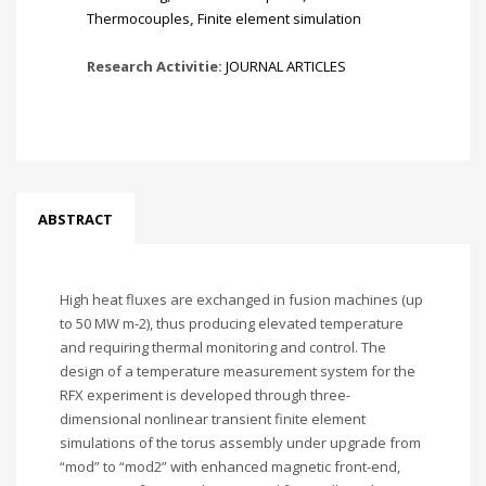
Thermocouples
,
Finite element simulation
Research Activitie:
JOURNAL ARTICLES
ABSTRACT
High heat fluxes are exchanged in fusion machines (up
to 50 MW m-2), thus producing elevated temperature
and requiring thermal monitoring and control. The
design of a temperature measurement system for the
RFX experiment is developed through three-
dimensional nonlinear transient finite element
simulations of the torus assembly under upgrade from
“mod” to “mod2” with enhanced magnetic front-end,