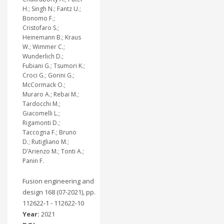
H.; Singh N.; Fantz U.;
Bonomo F.;
Cristofaro S.;
Heinemann B.; Kraus
W.; Wimmer C.;
Wunderlich D.;
Fubiani G.; Tsumori K.;
Croci G.; Gorini G.;
McCormack O.;
Muraro A.; Rebai M.;
Tardocchi M.;
Giacomelli L.;
Rigamonti D.;
Taccogna F.; Bruno
D.; Rutigliano M.;
D’Arienzo M.; Tonti A.;
Panin F.
Fusion engineering and
design 168 (07-2021), pp.
112622-1 - 112622-10
Year:
2021