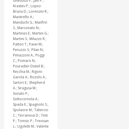
Gnesotto F.; Jain P.;
Krastev P.; Lopez-
Bruna D.; Lorenzini R.;
Maistrello A.;
Manduchi G.; Manfrin
S.; Marconato N.;
Martines E.; Martini G.;
Martini S.; Milazzo R.;
Patton T.; Pavei M.;
Peruzzo S.; Pilan N.;
Pimazzoni A.; Poggi
C.; Pomaro N.;
Pouradier-Duteil B.;
Recchia M.; Rigoni-
Garola A.; Rizzolo A.;
Sartori E.; Shepherd
A.; Siragusa M.;
Sonato P.;
Sottocornola A.;
Spada E.; Spagnolo S.;
Spolaore M.; Taliercio
C.; Terranova D.; Tinti
P.; Tomsic P.; Trevisan
L.; Ugoletti M.; Valente