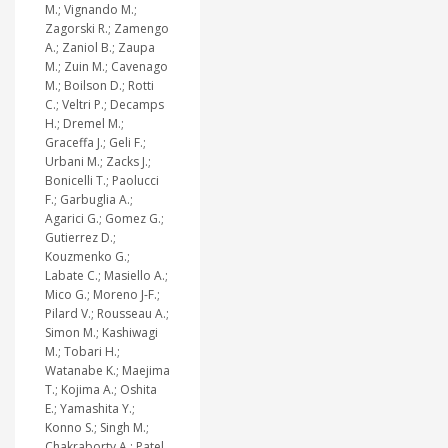
M.; Vignando M.;
Zagorski R.; Zamengo
A.; Zaniol B.; Zaupa
M.; Zuin M.; Cavenago
M.; Boilson D.; Rotti
C.; Veltri P.; Decamps
H.; Dremel M.;
Graceffa J.; Geli F.;
Urbani M.; Zacks J.;
Bonicelli T.; Paolucci
F.; Garbuglia A.;
Agarici G.; Gomez G.;
Gutierrez D.;
Kouzmenko G.;
Labate C.; Masiello A.;
Mico G.; Moreno J-F.;
Pilard V.; Rousseau A.;
Simon M.; Kashiwagi
M.; Tobari H.;
Watanabe K.; Maejima
T.; Kojima A.; Oshita
E.; Yamashita Y.;
Konno S.; Singh M.;
Chakraborty A.; Patel