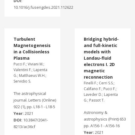
DOI:
10.1016/j.fusengdes.2021.112622
Turbulent
Bridging hybrid-
Magnetogenesis
and full-kinetic
in a Collisionless
models with
Plasma
Landau-fluid
Pucci F.; Viviani M.;
electrons I. 2D
Valentini F.; Lapenta
magnetic
G.; Matthaeus W.H.;
reconnection
Servidio S.
Finelli F.; Cerri S.S.;
Califano F.; Pucci F.;
The astrophysical
Laveder D.; Lapenta
journal. Letters (Online)
G.; Passot T.
922 (1), pp. L18-1 - L18-5
Astronomy &
Year:
2021
astrophysics (Print) 653
DOI:
10.3847/2041-
pp. A156-1 - A156-16
8213/ac36cf
Year:
2021