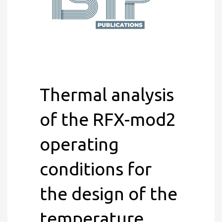
Thermal analysis
of the RFX-mod2
operating
conditions for
the design of the
temperature