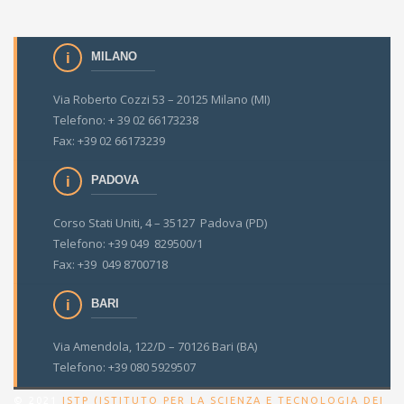
MILANO
Via Roberto Cozzi 53 – 20125 Milano (MI)
Telefono: + 39 02 66173238
Fax: +39 02 66173239
PADOVA
Corso Stati Uniti, 4 – 35127 Padova (PD)
Telefono: +39 049 829500/1
Fax: +39 049 8700718
BARI
Via Amendola, 122/D – 70126 Bari (BA)
Telefono: +39 080 5929507
© 2021
ISTP (ISTITUTO PER LA SCIENZA E TECNOLOGIA DEI