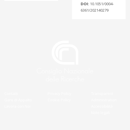
DOI:
10.1051/0004-
6361/202140279
Contatti
Privacy Policy
Transparent
Gare di Appalto
Cookie Policy
Administration
Lavora con Noi
Accessibilità
Note legali