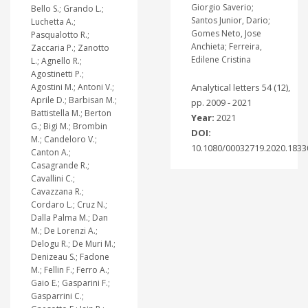
Giorgio Saverio;
Bello S.; Grando L.;
Santos Junior, Dario;
Luchetta A.;
Gomes Neto, Jose
Pasqualotto R.;
Anchieta; Ferreira,
Zaccaria P.; Zanotto
Edilene Cristina
L.; Agnello R.;
Agostinetti P.;
Agostini M.; Antoni V.;
Analytical letters 54 (12),
Aprile D.; Barbisan M.;
pp. 2009 - 2021
Battistella M.; Berton
Year:
2021
G.; Bigi M.; Brombin
DOI:
M.; Candeloro V.;
10.1080/00032719.2020.1833
Canton A.;
Casagrande R.;
Cavallini C.;
Cavazzana R.;
Cordaro L.; Cruz N.;
Dalla Palma M.; Dan
M.; De Lorenzi A.;
Delogu R.; De Muri M.;
Denizeau S.; Fadone
M.; Fellin F.; Ferro A.;
Gaio E.; Gasparini F.;
Gasparrini C.;