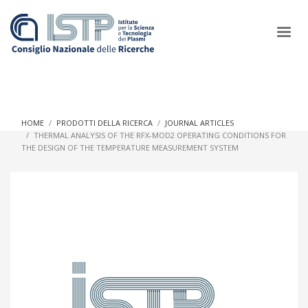
×
HOME
PRODOTTI DELLA RICERCA
JOURNAL ARTICLES
THERMAL ANALYSIS OF THE RFX-MOD2 OPERATING CONDITIONS FOR
THE DESIGN OF THE TEMPERATURE MEASUREMENT SYSTEM
In a world increasingly facing new challenges at the forefront of
plasma scientific research and technological innovation, CNR
and ISTP pledge progress and achieve an impact in the
integration of research into societal practices and policy