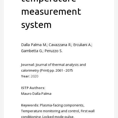
measurement
system
Dalla Palma M.; Cavazzana R.; Erculiani A.;
Gambetta G.; Peruzzo S.
Journal:
Journal of thermal analysis and
calorimetry (Print) pp. 2061 - 2075
Year:
2020
ISTP Authors:
Mauro Dalla Palma
Keywords:
Plasma-facing components
,
Temperature monitoring and control
,
First wall
conditioning
,
Locked mode pulse
,