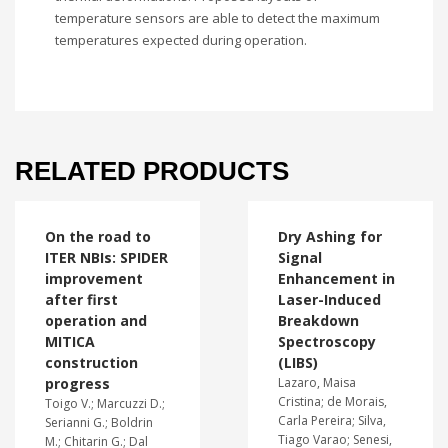
temperature sensors are able to detect the maximum
temperatures expected during operation.
RELATED PRODUCTS
On the road to
Dry Ashing for
ITER NBIs: SPIDER
Signal
improvement
Enhancement in
after first
Laser-Induced
operation and
Breakdown
MITICA
Spectroscopy
construction
(LIBS)
progress
Lazaro, Maisa
Cristina; de Morais,
Toigo V.; Marcuzzi D.;
Carla Pereira; Silva,
Serianni G.; Boldrin
Tiago Varao; Senesi,
M.; Chitarin G.; Dal