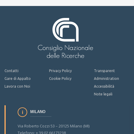
Contatti
Privacy Policy
Transparent
Gare di Appalto
Cookie Policy
Administration
Lavora con Noi
Accessibilità
Note legali
MILANO
Via Roberto Cozzi 53 – 20125 Milano (MI)
Telefono: + 39 02 66173238