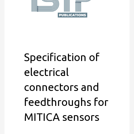
Specification of
electrical
connectors and
feedthroughs for
MITICA sensors