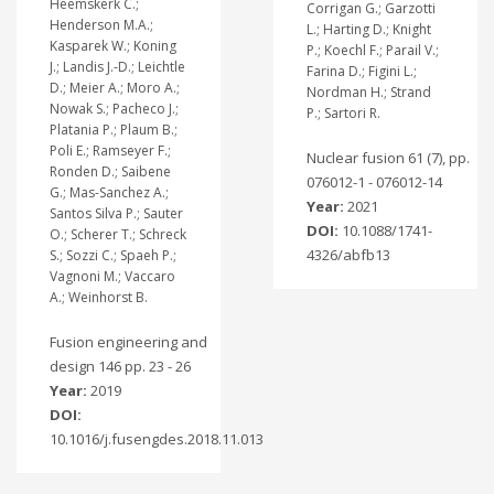
Heemskerk C.;
Corrigan G.; Garzotti
Henderson M.A.;
L.; Harting D.; Knight
Kasparek W.; Koning
P.; Koechl F.; Parail V.;
J.; Landis J.-D.; Leichtle
Farina D.; Figini L.;
D.; Meier A.; Moro A.;
Nordman H.; Strand
Nowak S.; Pacheco J.;
P.; Sartori R.
Platania P.; Plaum B.;
Poli E.; Ramseyer F.;
Nuclear fusion 61 (7), pp.
Ronden D.; Saibene
076012-1 - 076012-14
G.; Mas-Sanchez A.;
Year:
2021
Santos Silva P.; Sauter
DOI:
10.1088/1741-
O.; Scherer T.; Schreck
4326/abfb13
S.; Sozzi C.; Spaeh P.;
Vagnoni M.; Vaccaro
A.; Weinhorst B.
Fusion engineering and
design 146 pp. 23 - 26
Year:
2019
DOI:
10.1016/j.fusengdes.2018.11.013