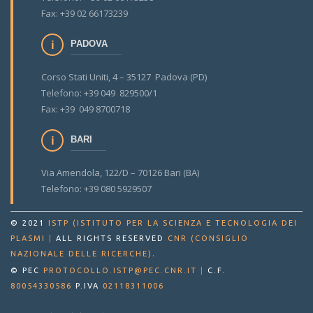
Fax: +39 02 66173239
PADOVA
Corso Stati Uniti, 4 – 35127 Padova (PD)
Telefono: +39 049 829500/1
Fax: +39 049 8700718
BARI
Via Amendola, 122/D – 70126 Bari (BA)
Telefono: +39 080 5929507
© 2021
ISTP (ISTITUTO PER LA SCIENZA E TECNOLOGIA DEI
PLASMI
|
ALL RIGHTS RESERVED
CNR (CONSIGLIO
.
NAZIONALE DELLE RICERCHE)
© PEC
PROTOCOLLO.ISTP@PEC.CNR.IT
|
C.F.
80054330586
P.IVA
02118311006