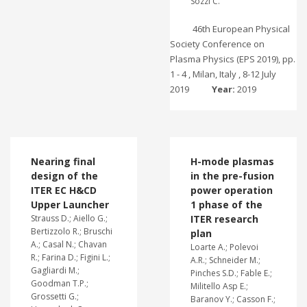
Sozzi C.
46th European Physical
Society Conference on
Plasma Physics (EPS 2019), pp.
1 - 4 , Milan, Italy , 8-12 July
2019
Year:
2019
Nearing final
H-mode plasmas
design of the
in the pre-fusion
ITER EC H&CD
power operation
Upper Launcher
1 phase of the
Strauss D.; Aiello G.;
ITER research
Bertizzolo R.; Bruschi
plan
A.; Casal N.; Chavan
Loarte A.; Polevoi
R.; Farina D.; Figini L.;
A.R.; Schneider M.;
Gagliardi M.;
Pinches S.D.; Fable E.;
Goodman T.P.;
Militello Asp E.;
Grossetti G.;
Baranov Y.; Casson F.;