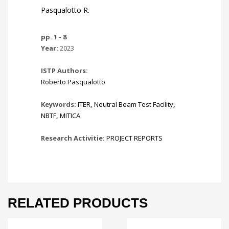
Pasqualotto R.
pp. 1 - 8
Year:
2023
ISTP Authors:
Roberto Pasqualotto
Keywords:
ITER
,
Neutral Beam Test Facility
,
NBTF
,
MITICA
Research Activitie:
PROJECT REPORTS
RELATED PRODUCTS