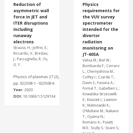
Reduction of
Physics
asymmetric wall
requirements for
force in JET and
the VUV survey
ITER disruptions
spectrometer
including
intended for the
runaway
divertor
electrons
radiation
Strauss, H.; Joffrin, E.;
monitoring on
Riccardo, V.; Breslau,
JT-60SA
J.; Paccagnella, R.; Fu,
Valisa M.; Biel W.;
G. Y.
Bombarda F.; Carraro
L.; Chernyshova M.;
Physics of plasmas 27 (2),
Coffey I.; Czarski T.;
Davis S.; Fassina A.;
pp. 022508-1 - 022508-6
Fornal T.; Gabellieri L.;
Year:
2020
Kowalska-Strzeciwilk
DOI:
10.1063/1.5129134
E.; Ksiazek I.; Lawson
K.; Malinowski K.;
O’Mullane M.; Nakano
T.; Oyama N.;
Romano A.; Puiatti
M.E.; Scully S.; Soare S.;