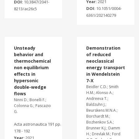
Year:
2021
DOI:
10.3847/2041-
DOI:
10.1051/0004-
8213/ac26c5
6361/202140279
Unsteady
Demonstration
behavior and
of reduced
thermochemical
neoclassical
non equilibrium
energy transport
effects in
in Wendelstein
hypersonic
7-X
double-wedge
Beidler C.D.; Smith
H.M.; Alonso A.;
flows
Andreeva T.;
Ninni D.; Bonelli F.;
Baldzuhn J.;
Colonna G.; Pascazio
Beurskens M.N.A.;
G.
Borchardt M.;
Bozhenkov S.A.;
Acta astronautica 191 pp.
Brunner K.J.; Damm
178 - 192
H.; Drevlak M.; Ford
Year:
2021