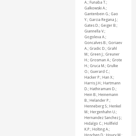
A.; Funaba T.;
Galkowski A.;
Gantenbein G.; Gao
Y.; Garcia Regana J.;
Gates D.; Geiger B.;
Giannella V.;
Gogoleva A.;
Goncalves B.; Goriaev
A.; Gradic D.; Grahl
M.; Green J.; Greuner
H.; Grosman A.; Grote
H.; Gruca M.; Grulke
O.; Guerard C.;
Hacker P.; Han X.;
Harris J.H.; Hartmann
D.; Hathiramani D.;
Hein B.; Heinemann
B.; Helander P.;
Henneberg S.; Henkel
M.; Hergenhahn U.;
Hernandez Sanchez J.;
Hidalgo C.; Hollfeld
K.P.; Holting A.;
Hoschen D.; Houry M.;