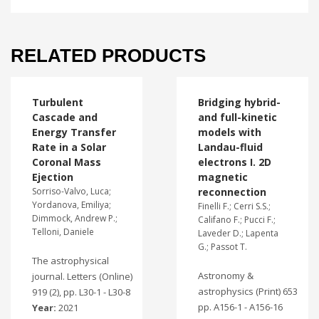
RELATED PRODUCTS
Turbulent
Bridging hybrid-
Cascade and
and full-kinetic
Energy Transfer
models with
Rate in a Solar
Landau-fluid
Coronal Mass
electrons I. 2D
Ejection
magnetic
Sorriso-Valvo, Luca;
reconnection
Yordanova, Emiliya;
Finelli F.; Cerri S.S.;
Dimmock, Andrew P.;
Califano F.; Pucci F.;
Telloni, Daniele
Laveder D.; Lapenta
G.; Passot T.
The astrophysical
Astronomy &
journal. Letters (Online)
astrophysics (Print) 653
919 (2), pp. L30-1 - L30-8
pp. A156-1 - A156-16
Year:
2021