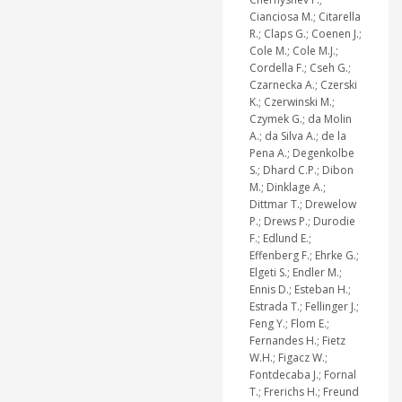
Cianciosa M.; Citarella
R.; Claps G.; Coenen J.;
Cole M.; Cole M.J.;
Cordella F.; Cseh G.;
Czarnecka A.; Czerski
K.; Czerwinski M.;
Czymek G.; da Molin
A.; da Silva A.; de la
Pena A.; Degenkolbe
S.; Dhard C.P.; Dibon
M.; Dinklage A.;
Dittmar T.; Drewelow
P.; Drews P.; Durodie
F.; Edlund E.;
Effenberg F.; Ehrke G.;
Elgeti S.; Endler M.;
Ennis D.; Esteban H.;
Estrada T.; Fellinger J.;
Feng Y.; Flom E.;
Fernandes H.; Fietz
W.H.; Figacz W.;
Fontdecaba J.; Fornal
T.; Frerichs H.; Freund