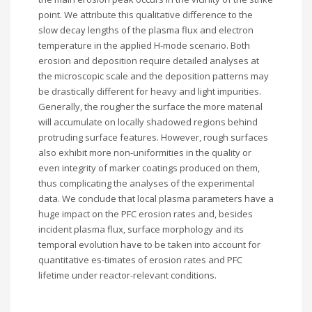
point. We attribute this qualitative difference to the
slow decay lengths of the plasma flux and electron
temperature in the applied H-mode scenario. Both
erosion and deposition require detailed analyses at
the microscopic scale and the deposition patterns may
be drastically different for heavy and light impurities.
Generally, the rougher the surface the more material
will accumulate on locally shadowed regions behind
protruding surface features. However, rough surfaces
also exhibit more non-uniformities in the quality or
even integrity of marker coatings produced on them,
thus complicating the analyses of the experimental
data. We conclude that local plasma parameters have a
huge impact on the PFC erosion rates and, besides
incident plasma flux, surface morphology and its
temporal evolution have to be taken into account for
quantitative es-timates of erosion rates and PFC
lifetime under reactor-relevant conditions.