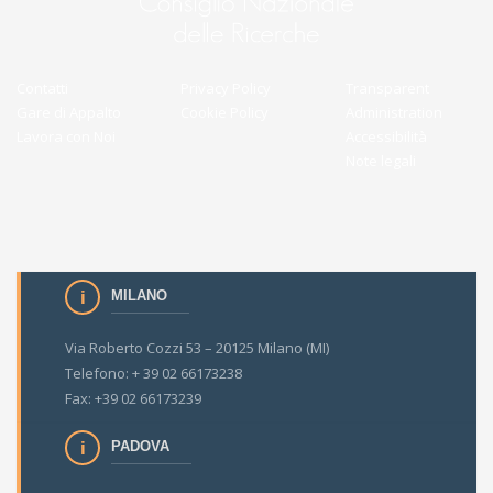
Contatti
Privacy Policy
Transparent
Gare di Appalto
Cookie Policy
Administration
Lavora con Noi
Accessibilità
Note legali
MILANO
Via Roberto Cozzi 53 – 20125 Milano (MI)
Telefono: + 39 02 66173238
Fax: +39 02 66173239
PADOVA