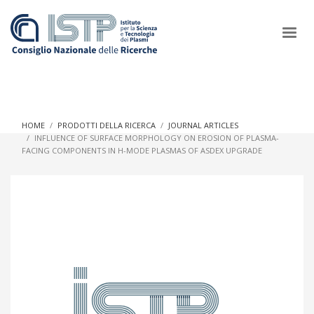
×
HOME
PRODOTTI DELLA RICERCA
JOURNAL ARTICLES
INFLUENCE OF SURFACE MORPHOLOGY ON EROSION OF PLASMA-
FACING COMPONENTS IN H-MODE PLASMAS OF ASDEX UPGRADE
In a world increasingly facing new challenges at the forefront of
plasma scientific research and technological innovation, CNR
and ISTP pledge progress and achieve an impact in the
integration of research into societal practices and policy