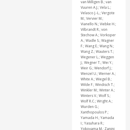
van Milligen B.; van
Vuuren A.J.; Vela L.;
Velasco J.-L.; Vergote
M.; Vervier M.;
Vianello N.; Viebke H.;
Vilbrandt R.; von
Stechow A.; Vorkoper
A.; Wadle S.; Wagner
F.; Wang E.; Wang N.;
Wang Z.; Wauters T.;
Wegener L.; Weggen
J.; Wegner T.; Wei Y.;
Weir G.; Wendorf J.;
Wenzel U.; Werner A.;
White A.; Wiegel B.;
Wilde F.; Windisch T.;
Winkler M.; Winter A.;
Winters V.; Wolf S.;
Wolf R.C.; Wright A.;
Wurden G.;
Xanthopoulos P.;
Yamada H.; Yamada
I.; Yasuhara R.;
Yokoyama M.; Zanini