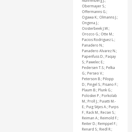
Nuhrenberg J.;
Obermayer S.;
Offermanns G.;
Ogawa K.; Olmanns J.;
Ongena J.;
Oosterbeek J.W.;
Orozco G.; Otte M.;
Pacios Rodriguez L.;
Panadero N.;
Panadero Alvarez N.;
Papenfuss D.; Paqay
S.; Pawelec E.;
Pedersen T.S.; Pelka
G.; Perseo V.;
Peterson B.; Pilopp
D.; Pingel S.; Pisano F.;
Plaum B.; Plunk G.;
Poloskei P.; Porkolab
M.; Proll J.; Puiatti M.-
E.; Puig Sitjes A.; Purps
F.; Rack M.; Recsei S.;
Reiman A.; Reimold F.;
Reiter D.; Remppel F.;
Renard S.; Riedl R.;