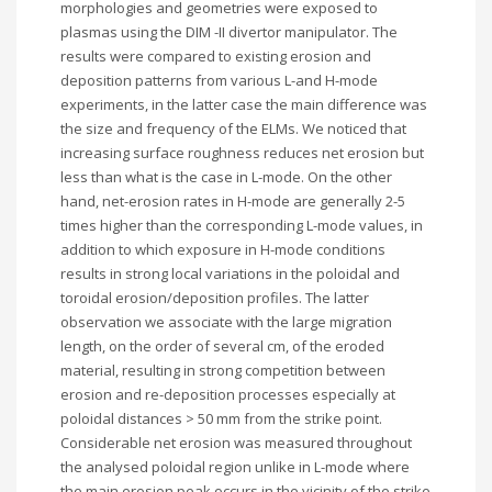
morphologies and geometries were exposed to
plasmas using the DIM -II divertor manipulator. The
results were compared to existing erosion and
deposition patterns from various L-and H-mode
experiments, in the latter case the main difference was
the size and frequency of the ELMs. We noticed that
increasing surface roughness reduces net erosion but
less than what is the case in L-mode. On the other
hand, net-erosion rates in H-mode are generally 2-5
times higher than the corresponding L-mode values, in
addition to which exposure in H-mode conditions
results in strong local variations in the poloidal and
toroidal erosion/deposition profiles. The latter
observation we associate with the large migration
length, on the order of several cm, of the eroded
material, resulting in strong competition between
erosion and re-deposition processes especially at
poloidal distances > 50 mm from the strike point.
Considerable net erosion was measured throughout
the analysed poloidal region unlike in L-mode where
the main erosion peak occurs in the vicinity of the strike