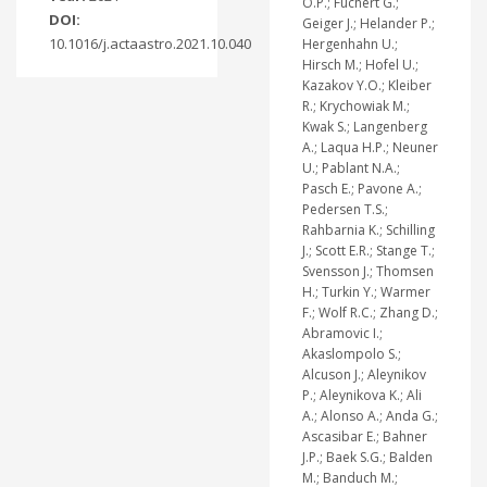
O.P.; Fuchert G.;
DOI:
Geiger J.; Helander P.;
10.1016/j.actaastro.2021.10.040
Hergenhahn U.;
Hirsch M.; Hofel U.;
Kazakov Y.O.; Kleiber
R.; Krychowiak M.;
Kwak S.; Langenberg
A.; Laqua H.P.; Neuner
U.; Pablant N.A.;
Pasch E.; Pavone A.;
Pedersen T.S.;
Rahbarnia K.; Schilling
J.; Scott E.R.; Stange T.;
Svensson J.; Thomsen
H.; Turkin Y.; Warmer
F.; Wolf R.C.; Zhang D.;
Abramovic I.;
Akaslompolo S.;
Alcuson J.; Aleynikov
P.; Aleynikova K.; Ali
A.; Alonso A.; Anda G.;
Ascasibar E.; Bahner
J.P.; Baek S.G.; Balden
M.; Banduch M.;