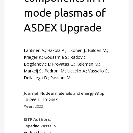
mode plasmas of
ASDEX Upgrade
Lahtinen A.; Hakola A.; Likonen J.; Balden M.;
Krieger K.; Gouasmia S.; Radovic
Bogdanovic I.; Provatas G.; Kelemen M.;
Markelj S.; Pedroni M.; Uccello A.; Vassallo E.;
Dellasega D.; Passoni M.
Journal:
Nuclear materials and energy 33 pp.
101266-1 - 101266-9
Year:
2022
ISTP Authors:
Espedito Vassallo
Andrea Uccello