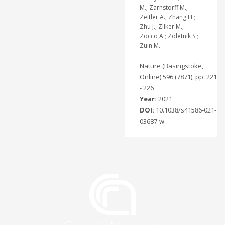
M.; Zarnstorff M.;
Zeitler A.; Zhang H.;
Zhu J.; Zilker M.;
Zocco A.; Zoletnik S.;
Zuin M.
Nature (Basingstoke,
Online) 596 (7871), pp. 221
- 226
Year:
2021
DOI:
10.1038/s41586-021-
03687-w