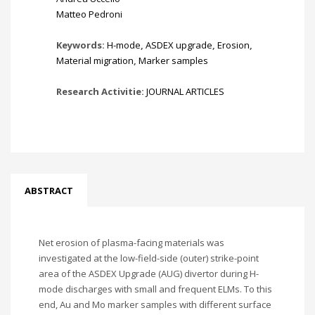
Matteo Pedroni
Keywords:
H-mode
,
ASDEX upgrade
,
Erosion
,
Material migration
,
Marker samples
Research Activitie:
JOURNAL ARTICLES
ABSTRACT
Net erosion of plasma-facing materials was
investigated at the low-field-side (outer) strike-point
area of the ASDEX Upgrade (AUG) divertor during H-
mode discharges with small and frequent ELMs. To this
end, Au and Mo marker samples with different surface