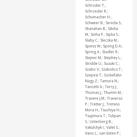
Schroder T.;
Schroeder R.;
Schumacher H.;
Schweer B.; Sereda S.;
Shanahan B.; Sibilia
M.; Sinha P.; Siplia S.;
Slaby C.; Sleczka M.;
Spiess W.; Spong D.A.;
Spring A.; Stadler R.;
Stejner M.; Stephey L.;
Stridde U.; Suzuki C.;
Szabo V.; Szabolics T.;
Szepesi T.; Szokefalvi-
Nagy Z.; Tamura N.;
Tancetti A.; Terry J.;
Thomas J.; Thumm M.;
Travere J.M.; Traverso
P.; Tretter J.; Trimino
Mora H.; Tsuchiya H.;
Tsujimura T.; Tulipan
S.; Unterberg B.;
Vakulchyk I.; Valet S.;
Vano L.; van Eeten P.;