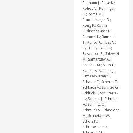
Riemann J.; Risse K.;
Rohde V.; Rohlinger
H.; Rome M.;
Rondeshagen D.;
Rong P.; Roth B.;
Rudischhauser L.;
Rummel K.; Rummel
T.; Runov A.; Rust N.;
Ryc L.; Ryosuke S.;
Sakamoto R.; Salewski
M.; Samartsev A.;
Sanchez M.; Sano F.;
Satake S.; Schacht J.;
Satheeswaran G.;
Schauer F.; Scherer T.;
Schlaich A.; Schlisio G.;
Schluck F.; Schluter K.-
H.; Schmitt J.; Schmitz
H.; Schmitz O.;
Schmuck S.; Schneider
M.; Schneider W.;
Scholz P.;
Schrittwieser R.;
Schroder M.;