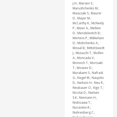
J.H.; Marsen S.;
Marushchenko M.;
Masuzaki S.; Maurer
D.; Mayer M.;
McCarthy K.; McNeely
P.; Meier A.; Mellein
D.; Mendelevitch B.;
Mertens P.; Mikkelsen
D.; Mishchenko A.;
Missal B.; Mittelstaedt
J.; Mizuuchi T.; Mollen
A.; Moncada V.;
Monnich T.; Morisaki
T.; Moseev D.;
Murakami S.; Nafradi
G.; Nagel M.; Naujoks
D.; Neilson H.; Neu R.;
Neubauer O.; Ngo T.;
Nicolai D.; Nielsen
S.K.; Niemann H.;
Nishizawa T.;
Nocentini R.;
Nuhrenberg C.;