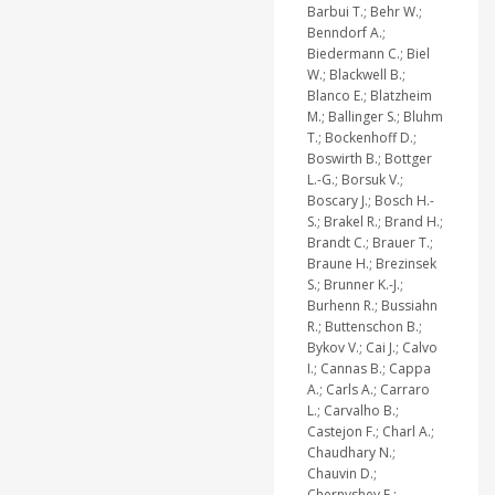
Barbui T.; Behr W.;
Benndorf A.;
Biedermann C.; Biel
W.; Blackwell B.;
Blanco E.; Blatzheim
M.; Ballinger S.; Bluhm
T.; Bockenhoff D.;
Boswirth B.; Bottger
L.-G.; Borsuk V.;
Boscary J.; Bosch H.-
S.; Brakel R.; Brand H.;
Brandt C.; Brauer T.;
Braune H.; Brezinsek
S.; Brunner K.-J.;
Burhenn R.; Bussiahn
R.; Buttenschon B.;
Bykov V.; Cai J.; Calvo
I.; Cannas B.; Cappa
A.; Carls A.; Carraro
L.; Carvalho B.;
Castejon F.; Charl A.;
Chaudhary N.;
Chauvin D.;
Chernyshev F.;