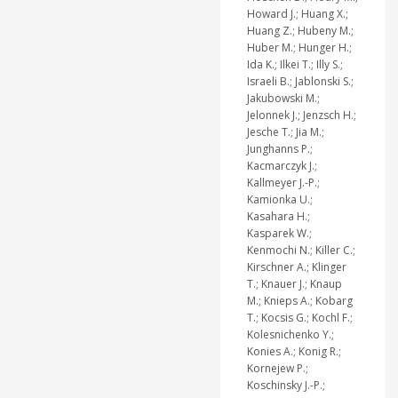
Howard J.; Huang X.;
Huang Z.; Hubeny M.;
Huber M.; Hunger H.;
Ida K.; Ilkei T.; Illy S.;
Israeli B.; Jablonski S.;
Jakubowski M.;
Jelonnek J.; Jenzsch H.;
Jesche T.; Jia M.;
Junghanns P.;
Kacmarczyk J.;
Kallmeyer J.-P.;
Kamionka U.;
Kasahara H.;
Kasparek W.;
Kenmochi N.; Killer C.;
Kirschner A.; Klinger
T.; Knauer J.; Knaup
M.; Knieps A.; Kobarg
T.; Kocsis G.; Kochl F.;
Kolesnichenko Y.;
Konies A.; Konig R.;
Kornejew P.;
Koschinsky J.-P.;