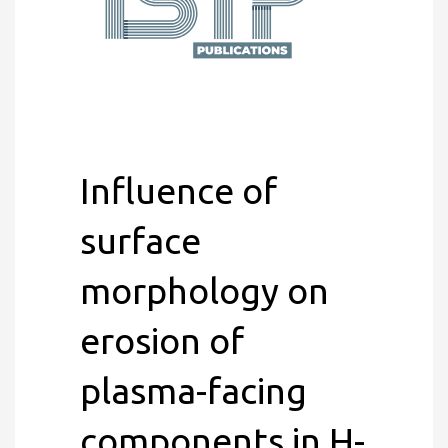
Influence of
surface
morphology on
erosion of
plasma-facing
components in H-