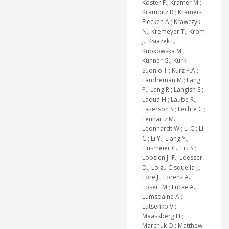
Koster F.; Kramer M.;
Krampitz R.; Kramer-
Flecken A.; Krawczyk
N.; Kremeyer T.; Krom
J.; Ksiazek I.;
Kubkowska M.;
Kuhner G.; Kurki-
Suonio T.; Kurz P.A.;
Landreman M.; Lang
P.; Lang R.; Langish S.;
Laqua H.; Laube R.;
Lazerson S.; Lechte C.;
Lennartz M.;
Leonhardt W.; Li C.; Li
C.; Li Y.; Liang Y.;
Linsmeier C.; Liu S.;
Lobsien J.-F.; Loesser
D.; Loizu Cisquella J.;
Lore J.; Lorenz A.;
Losert M.; Lucke A.;
Lumsdaine A.;
Lutsenko V.;
Maassberg H.;
Marchuk O.; Matthew