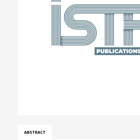
ABSTRACT