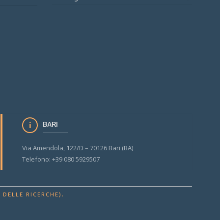
BARI
Via Amendola, 122/D – 70126 Bari (BA)
Telefono: +39 080 5929507
.
 DELLE RICERCHE)