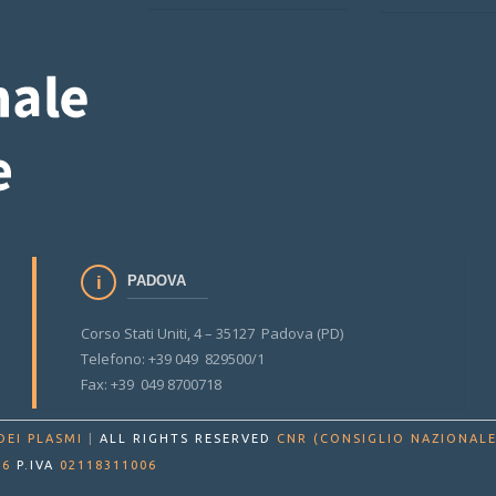
PADOVA
Corso Stati Uniti, 4 – 35127 Padova (PD)
Telefono: +39 049 829500/1
Fax: +39 049 8700718
DEI PLASMI
|
ALL RIGHTS RESERVED
CNR (CONSIGLIO NAZIONALE
86
P.IVA
02118311006