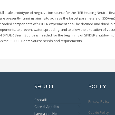
ull scale prototype of negative ion source for the ITER Heating Neutral Be
are presently running, aiming to achieve the target parameters of 355A/m
vely cooled components of SPIDER experiment shall be drained and dried in 
mponents, to prevent water spreading, and to allow the execution of vacuum
ing of SPIDER Beam Source is needed for the beginning of SPIDER shutdown
d on the SPIDER Beam Source needs and requirements.
SEGUICI
POLICY
Contatti
Privacy Policy
Gare di Appalto
Cookie Policy
Lavora con Noi