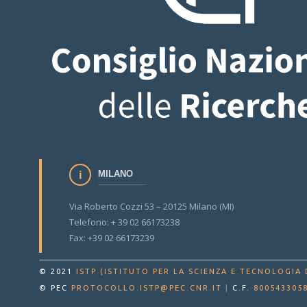
MILANO
Via Roberto Cozzi 53 – 20125 Milano (MI)
Telefono: + 39 02 66173238
Fax: +39 02 66173239
© 2021
ISTP (ISTITUTO PER LA SCIENZA E TECNOLOGIA 
© PEC
PROTOCOLLO.ISTP@PEC.CNR.IT
|
C.F.
800543305