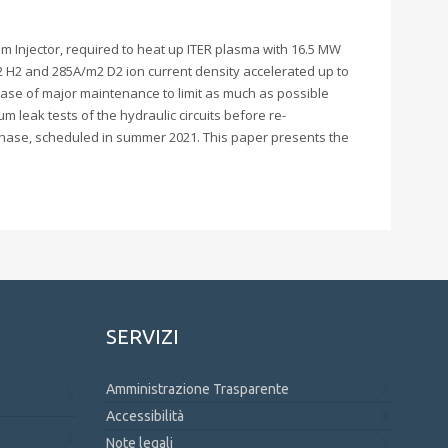
am Injector, required to heat up ITER plasma with 16.5 MW
2 H2 and 285A/m2 D2 ion current density accelerated up to
case of major maintenance to limit as much as possible
 leak tests of the hydraulic circuits before re-
 phase, scheduled in summer 2021. This paper presents the
SERVIZI
Amministrazione Trasparente
Accessibilità
Note legali