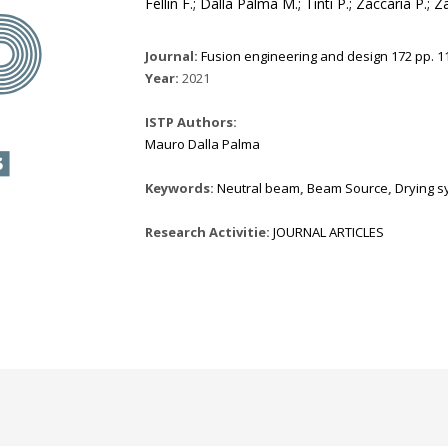
Fellin F.; Dalla Palma M.; Tinti P.; Zaccaria P.; 
Journal:
Fusion engineering and design 172 pp. 11
Year:
2021
ISTP Authors:
Mauro Dalla Palma
Keywords:
Neutral beam
,
Beam Source
,
Drying s
Research Activitie:
JOURNAL ARTICLES