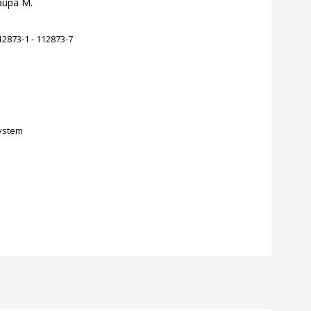
Zaupa M.
2873-1 - 112873-7
ystem