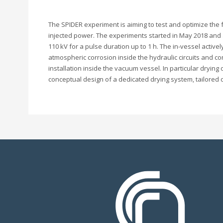
The SPIDER experiment is aiming to test and optimize the f
injected power. The experiments started in May 2018 and 
110 kV for a pulse duration up to 1 h. The in-vessel acti
atmospheric corrosion inside the hydraulic circuits and co
installation inside the vacuum vessel. In particular dry
conceptual design of a dedicated drying system, tailore