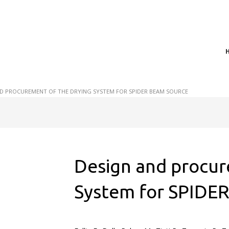
t of plasma scientific research and technological
act in the integration of
D PROCUREMENT OF THE DRYING SYSTEM FOR SPIDER BEAM SOURCE
Design and procur
System for SPIDE