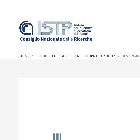
In a world increasingly facing new challenges at the forefron
innovation, CNR and ISTP pledge progress and achieve an imp
HOME
PRODOTTI DELLA RICERCA
JOURNAL ARTICLES
DESIGN AN
research into societal practices and policy