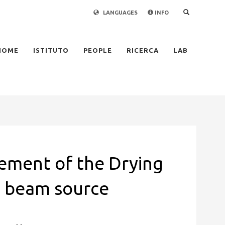
LANGUAGES
INFO
×
HOME
ISTITUTO
PEOPLE
RICERCA
LAB
ement of the Drying
R beam source