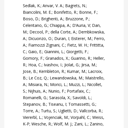
Sedlak, K.; Anvar, V. A.; Bagrets, N.;
Biancolini, M. E.; Bonifetto, R.; Bonne, F.;
Boso, D.; Brighenti, A.; Bruzzone, P.;
Celentano, G.; Chiappa, A.; D’Auria, V; Dan,
M.; Decool, P.; della Corte, A.; Dembkowska,
A.; Dicuonzo, O.; Duran, I; Eisterer, M.; Ferro,
A.; Fiamozzi Zignani, C.; Fietz, W. H.; Frittitta,
C.; Gaio, E.; Giannini, L.; Giorgetti, F.;
Gomory, F.; Granados, X.; Guarino, R.; Heller,
R.; Hoa, C.; Ivashov, I.; Jiolat, G.; Jirsa, M.;
Jose, B.; Kembleton, R.; Kumar, M.; Lacroix,
B.; Le Coz, Q.; Lewandowska, M.; Maistrello,
A.; Misiara, N.; Morici, L.; Muzzi, L.; Nicollet,
S.; Nijhuis, A.; Nunio, F.; Portafaix, C.;
Romanelli, G.; Sarasola, X.; Savoldi, L.;
Stepanov, B.; Tiseanu, I; Tomassetti, G.;
Torre, A.; Turtu, S.; Uglietti, D.; Vallcorba, R.;
Viererbl, L.; Vojenciak, M.; Vorpahl, C.; Weiss,
K-P; Wesche, R.; Wolf, M. J.; Zani, L.; Zanino,