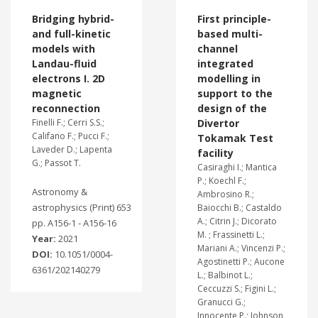
Bridging hybrid-
First principle-
and full-kinetic
based multi-
models with
channel
Landau-fluid
integrated
electrons I. 2D
modelling in
magnetic
support to the
reconnection
design of the
Finelli F.; Cerri S.S.;
Divertor
Califano F.; Pucci F.;
Tokamak Test
Laveder D.; Lapenta
facility
G.; Passot T.
Casiraghi I.; Mantica
P.; Koechl F.;
Astronomy &
Ambrosino R.;
astrophysics (Print) 653
Baiocchi B.; Castaldo
A.; Citrin J.; Dicorato
pp. A156-1 - A156-16
M. ; Frassinetti L.;
Year:
2021
Mariani A.; Vincenzi P.;
DOI:
10.1051/0004-
Agostinetti P.; Aucone
6361/202140279
L.; Balbinot L.;
Ceccuzzi S.; Figini L.;
Granucci G.;
Innocente P.; Johnson