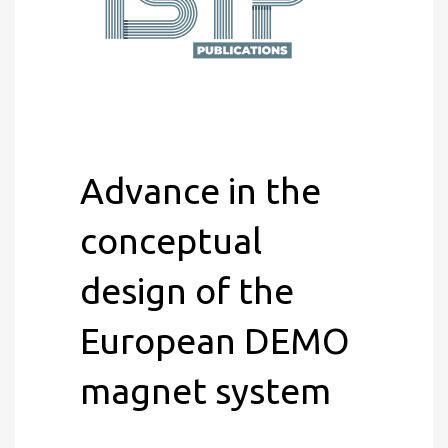
Advance in the
conceptual
design of the
European DEMO
magnet system