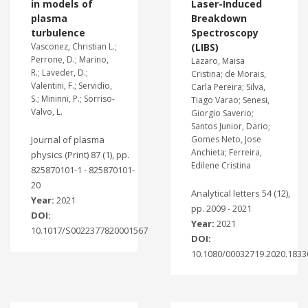
in models of
Laser-Induced
plasma
Breakdown
turbulence
Spectroscopy
Vasconez, Christian L.;
(LIBS)
Perrone, D.; Marino,
Lazaro, Maisa
R.; Laveder, D.;
Cristina; de Morais,
Valentini, F.; Servidio,
Carla Pereira; Silva,
S.; Mininni, P.; Sorriso-
Tiago Varao; Senesi,
Valvo, L.
Giorgio Saverio;
Santos Junior, Dario;
Journal of plasma
Gomes Neto, Jose
Anchieta; Ferreira,
physics (Print) 87 (1), pp.
Edilene Cristina
825870101-1 - 825870101-
20
Analytical letters 54 (12),
Year:
2021
pp. 2009 - 2021
DOI:
Year:
2021
10.1017/S0022377820001567
DOI:
10.1080/00032719.2020.1833