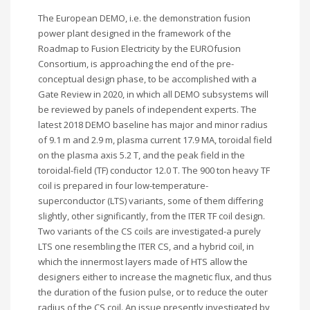
The European DEMO, i.e. the demonstration fusion
power plant designed in the framework of the
Roadmap to Fusion Electricity by the EUROfusion
Consortium, is approaching the end of the pre-
conceptual design phase, to be accomplished with a
Gate Review in 2020, in which all DEMO subsystems will
be reviewed by panels of independent experts. The
latest 2018 DEMO baseline has major and minor radius
of 9.1 m and 2.9 m, plasma current 17.9 MA, toroidal field
on the plasma axis 5.2 T, and the peak field in the
toroidal-field (TF) conductor 12.0 T. The 900 ton heavy TF
coil is prepared in four low-temperature-
superconductor (LTS) variants, some of them differing
slightly, other significantly, from the ITER TF coil design.
Two variants of the CS coils are investigated-a purely
LTS one resembling the ITER CS, and a hybrid coil, in
which the innermost layers made of HTS allow the
designers either to increase the magnetic flux, and thus
the duration of the fusion pulse, or to reduce the outer
radius of the CS coil. An issue presently investigated by