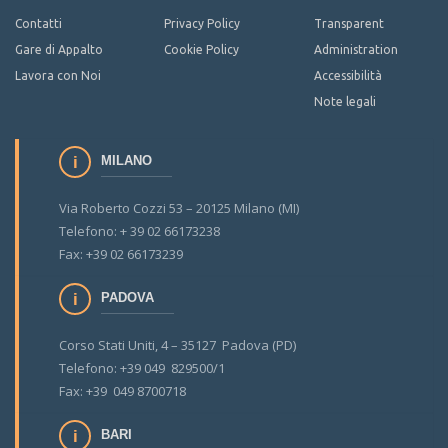
Contatti
Privacy Policy
Transparent
Gare di Appalto
Cookie Policy
Administration
Lavora con Noi
Accessibilità
Note legali
MILANO
Via Roberto Cozzi 53 – 20125 Milano (MI)
Telefono: + 39 02 66173238
Fax: +39 02 66173239
PADOVA
Corso Stati Uniti, 4 – 35127 Padova (PD)
Telefono: +39 049 829500/1
Fax: +39 049 8700718
BARI