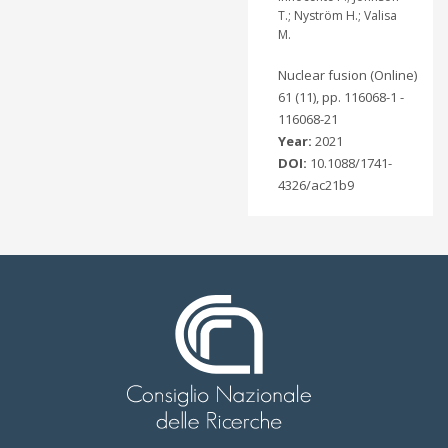
T.; Nyström H.; Valisa
M.
Nuclear fusion (Online)
61 (11), pp. 116068-1 -
116068-21
Year:
2021
DOI:
10.1088/1741-
4326/ac21b9