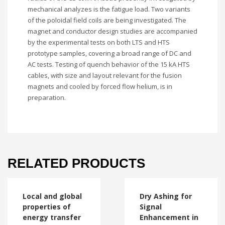
mechanical analyzes is the fatigue load. Two variants
of the poloidal field coils are being investigated. The
magnet and conductor design studies are accompanied
by the experimental tests on both LTS and HTS
prototype samples, covering a broad range of DC and
AC tests. Testing of quench behavior of the 15 kA HTS
cables, with size and layout relevant for the fusion
magnets and cooled by forced flow helium, is in
preparation.
RELATED PRODUCTS
Local and global
Dry Ashing for
properties of
Signal
energy transfer
Enhancement in