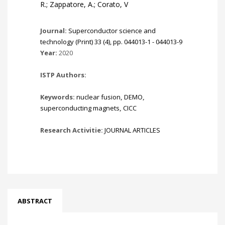
R.; Zappatore, A.; Corato, V
Journal:
Superconductor science and
technology (Print) 33 (4), pp. 044013-1 - 044013-9
Year:
2020
ISTP Authors:
Keywords:
nuclear fusion
,
DEMO
,
superconducting magnets
,
CICC
Research Activitie:
JOURNAL ARTICLES
ABSTRACT